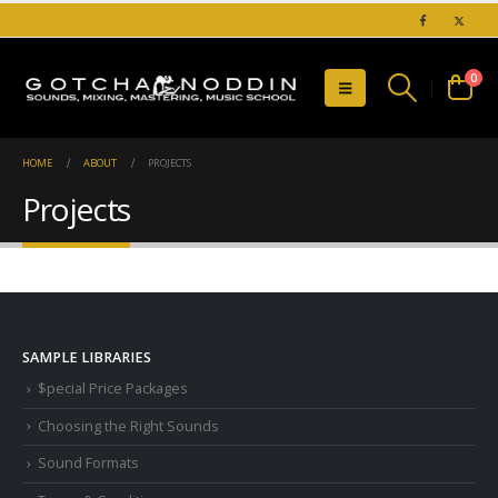
0
HOME
ABOUT
PROJECTS
Projects
SAMPLE LIBRARIES
$pecial Price Packages
Choosing the Right Sounds
Sound Formats