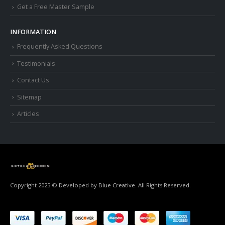
Get a Free Master Sample
INFORMATION
Frequently Asked Questions
Testimonials
Contact Us
Sitemap
Articles
Copyright 2025 © Developed by
Blue Creative.
All Rights Reserved.