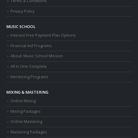
Terms & Conditions
Privacy Policy
MUSIC SCHOOL
Interest Free Payment Plan Options
Financial Aid Programs
About: Music School Mission
All in One Complete
Mentoring Programs
MIXING & MASTERING
Online Mixing
Mixing Packages
Online Mastering
Mastering Packages