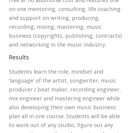
on one mentoring, consulting, life coaching
and support on writing, producing,
recording, mixing, mastering, music
business (copyrights, publishing, contracts)
and networking in the music industry.
Results
Students learn the role, mindset and
‘language’ of the artist, songwriter, music
producer / beat maker, recording engineer,
mix engineer and mastering engineer while
also developing their own music business
plan all in one course. Students will be able
to work out of any studio, figure out any