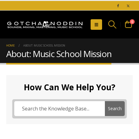
0
HOME
ABOUT: MUSIC SCHOOL MISSION
About: Music School Mission
How Can We Help You?
Search