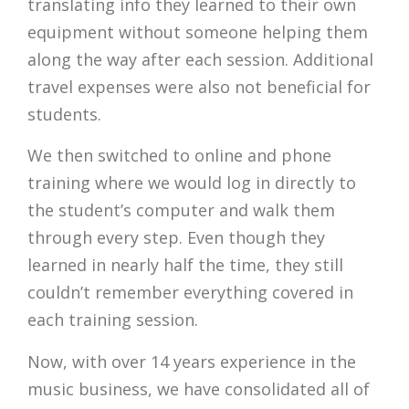
translating info they learned to their own
equipment without someone helping them
along the way after each session. Additional
travel expenses were also not beneficial for
students.
We then switched to online and phone
training where we would log in directly to
the student’s computer and walk them
through every step. Even though they
learned in nearly half the time, they still
couldn’t remember everything covered in
each training session.
Now, with over 14 years experience in the
music business, we have consolidated all of