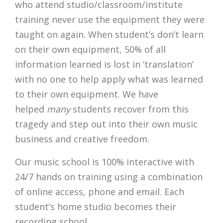
who attend studio/classroom/institute
training never use the equipment they were
taught on again. When student’s don’t learn
on their own equipment, 50% of all
information learned is lost in ‘translation’
with no one to help apply what was learned
to their own equipment. We have
helped
many
students recover from this
tragedy and step out into their own music
business and creative freedom.
Our music school is 100% interactive with
24/7 hands on training using a combination
of online access, phone and email. Each
student’s home studio becomes their
recording school.