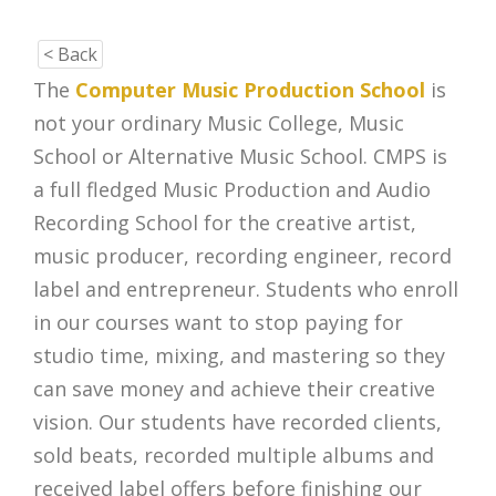
< Back
The
Computer Music Production School
is
not your ordinary Music College, Music
School or Alternative Music School. CMPS is
a full fledged Music Production and Audio
Recording School for the creative artist,
music producer, recording engineer, record
label and entrepreneur. Students who enroll
in our courses want to stop paying for
studio time, mixing, and mastering so they
can save money and achieve their creative
vision. Our students have recorded clients,
sold beats, recorded multiple albums and
received label offers before finishing our