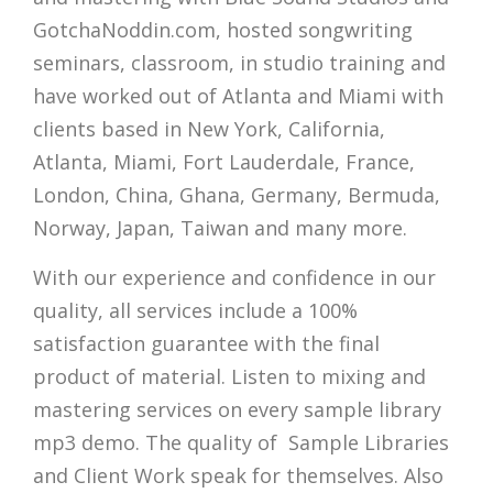
GotchaNoddin.com, hosted songwriting
seminars, classroom, in studio training and
have worked out of Atlanta and Miami with
clients based in New York, California,
Atlanta, Miami, Fort Lauderdale, France,
London, China, Ghana, Germany, Bermuda,
Norway, Japan, Taiwan and many more.
With our experience and confidence in our
quality, all services include a 100%
satisfaction guarantee with the final
product of material. Listen to mixing and
mastering services on every sample library
mp3 demo. The quality of Sample Libraries
and Client Work speak for themselves. Also