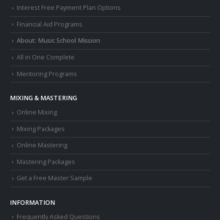
Interest Free Payment Plan Options
Financial Aid Programs
About: Music School Mission
All in One Complete
Mentoring Programs
MIXING & MASTERING
Online Mixing
Mixing Packages
Online Mastering
Mastering Packages
Get a Free Master Sample
INFORMATION
Frequently Asked Questions