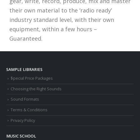
gear, write, record, produce, mix and master
their own material to the ‘radio ready’
industry standard level, with their own
equipment, within a few hours –
Guaranteed.
SAMPLE LIBRARIES
$pecial Price Packages
Choosing the Right Sounds
Sound Formats
Terms & Conditions
Privacy Policy
MUSIC SCHOOL