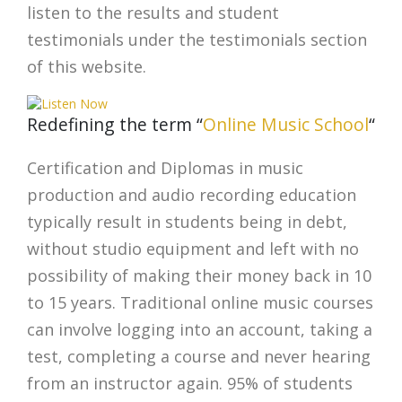
listen to the results and student
testimonials under the testimonials section
of this website.
Redefining the term “
Online Music School
“
Certification and Diplomas in music
production and audio recording education
typically result in students being in debt,
without studio equipment and left with no
possibility of making their money back in 10
to 15 years. Traditional online music courses
can involve logging into an account, taking a
test, completing a course and never hearing
from an instructor again. 95% of students