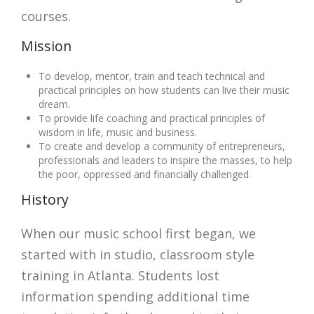
courses.
Mission
To develop, mentor, train and teach technical and
practical principles on how students can live their music
dream.
To provide life coaching and practical principles of
wisdom in life, music and business.
To create and develop a community of entrepreneurs,
professionals and leaders to inspire the masses, to help
the poor, oppressed and financially challenged.
History
When our music school first began, we
started with in studio, classroom style
training in Atlanta. Students lost
information spending additional time