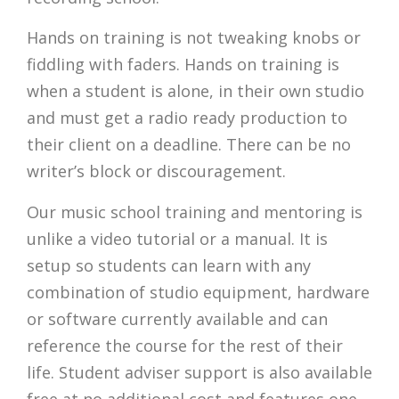
Hands on training is not tweaking knobs or
fiddling with faders. Hands on training is
when a student is alone, in their own studio
and must get a radio ready production to
their client on a deadline. There can be no
writer’s block or discouragement.
Our music school training and mentoring is
unlike a video tutorial or a manual. It is
setup so students can learn with any
combination of studio equipment, hardware
or software currently available and can
reference the course for the rest of their
life. Student adviser support is also available
free at no additional cost and features one