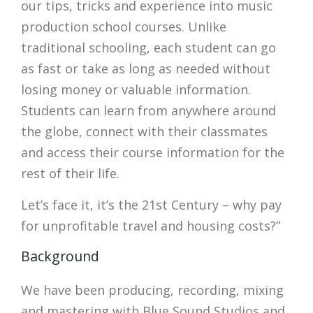
our tips, tricks and experience into music
production school courses. Unlike
traditional schooling, each student can go
as fast or take as long as needed without
losing money or valuable information.
Students can learn from anywhere around
the globe, connect with their classmates
and access their course information for the
rest of their life.
Let’s face it, it’s the 21st Century – why pay
for unprofitable travel and housing costs?”
Background
We have been producing, recording, mixing
and mastering with Blue Sound Studios and