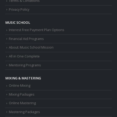
Terms & Conditions
Privacy Policy
MUSIC SCHOOL
Interest Free Payment Plan Options
Financial Aid Programs
About: Music School Mission
All in One Complete
Mentoring Programs
MIXING & MASTERING
Online Mixing
Mixing Packages
Online Mastering
Mastering Packages