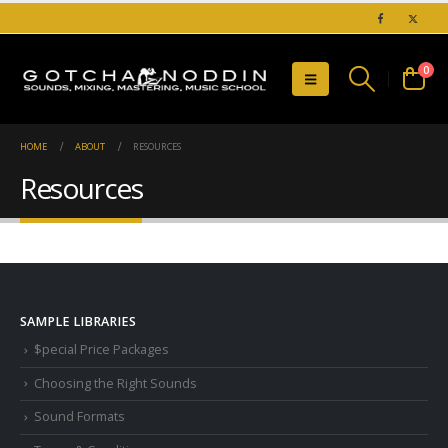
0
HOME
ABOUT
RESOURCES
Resources
SAMPLE LIBRARIES
$pecial Price Packages
Choosing the Right Sounds
Sound Formats