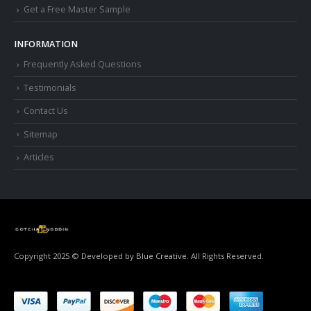
Get a Free Master Sample
INFORMATION
Frequently Asked Questions
Testimonials
Contact Us
Sitemap
Articles
Copyright 2025 © Developed by
Blue Creative.
All Rights Reserved.