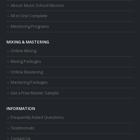
About: Music School Mission
All in One Complete
Mentoring Programs
MIXING & MASTERING
Online Mixing
Mixing Packages
Online Mastering
Mastering Packages
Get a Free Master Sample
INFORMATION
Frequently Asked Questions
Testimonials
Contact Us