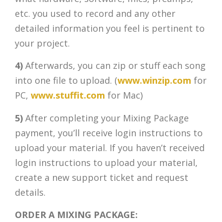
etc. you used to record and any other
detailed information you feel is pertinent to
your project.
4)
Afterwards, you can zip or stuff each song
into one file to upload. (
www.winzip.com
for
PC,
www.stuffit.com
for Mac)
5)
After completing your Mixing Package
payment, you’ll receive login instructions to
upload your material. If you haven’t received
login instructions to upload your material,
create a new support ticket and request
details.
ORDER A MIXING PACKAGE: