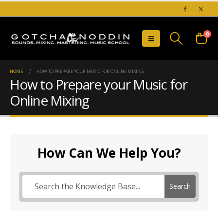
0
HOME
HOW TO PREPARE YOUR MUSIC FOR ONLINE MIXING
How to Prepare your Music for
Online Mixing
How Can We Help You?
Search