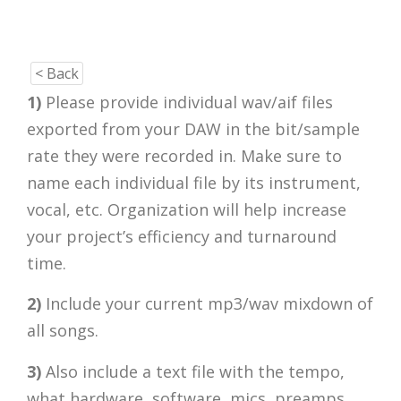
< Back
1)
Please provide individual wav/aif files
exported from your DAW in the bit/sample
rate they were recorded in. Make sure to
name each individual file by its instrument,
vocal, etc. Organization will help increase
your project’s efficiency and turnaround
time.
2)
Include your current mp3/wav mixdown of
all songs.
3)
Also include a text file with the tempo,
what hardware, software, mics, preamps,