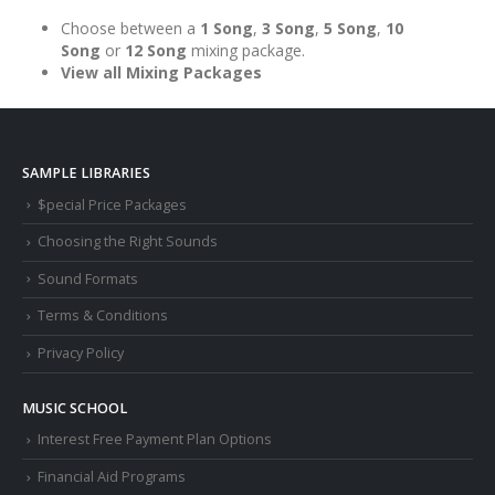
Choose between a
1 Song
,
3 Song
,
5 Song
,
10
Song
or
12 Song
mixing package.
View all Mixing Packages
SAMPLE LIBRARIES
$pecial Price Packages
Choosing the Right Sounds
Sound Formats
Terms & Conditions
Privacy Policy
MUSIC SCHOOL
Interest Free Payment Plan Options
Financial Aid Programs