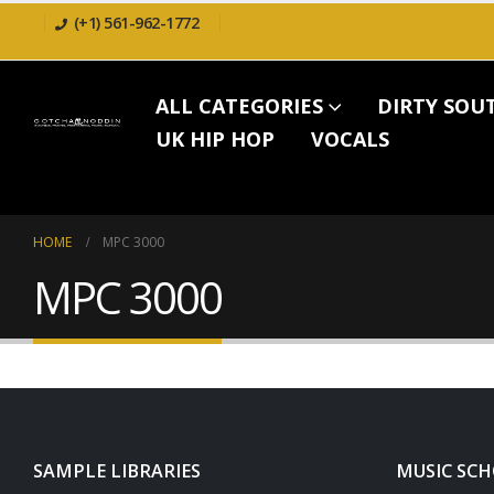
(+1) 561-962-1772
ALL CATEGORIES
DIRTY SOU
UK HIP HOP
VOCALS
HOME
MPC 3000
MPC 3000
SAMPLE LIBRARIES
MUSIC SC