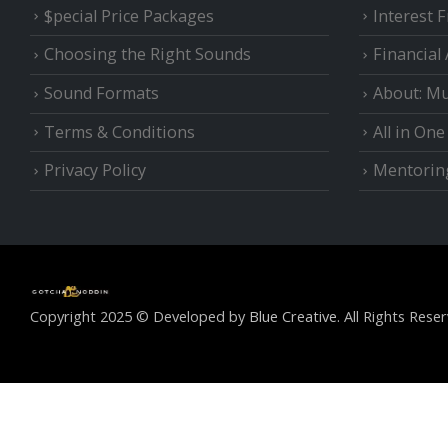
$pecial Price Packages
Interest 
Choosing the Right Sounds
Financial
Sound Formats
About: Mu
Terms & Conditions
All in On
Privacy Policy
Mentorin
Copyright 2025 © Developed by
Blue Creative.
All Rights Reser