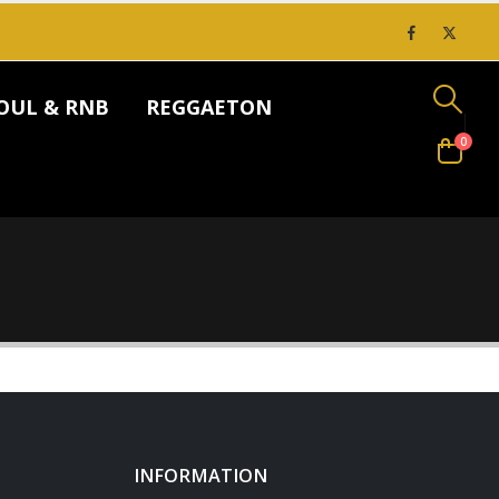
OUL & RNB
REGGAETON
0
INFORMATION