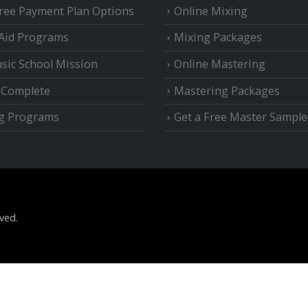
Free Payment Plan Options
Online Mixing
 Aid Programs
Mixing Packages
sic School Mission
Online Mastering
e Complete
Mastering Packages
g Programs
Get a Free Master Sample
ved.