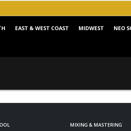
TH
EAST & WEST COAST
MIDWEST
NEO S
HOOL
MIXING & MASTERING