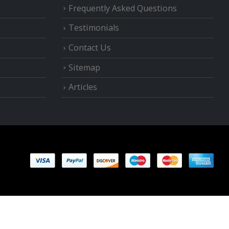
Frequently Asked Questions
Testimonials
Contact Us
Sitemap
Articles