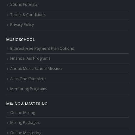
Sound Formats
Terms & Conditions
Privacy Policy
MUSIC SCHOOL
Interest Free Payment Plan Options
Financial Aid Programs
About: Music School Mission
All in One Complete
Mentoring Programs
MIXING & MASTERING
Online Mixing
Mixing Packages
Online Mastering