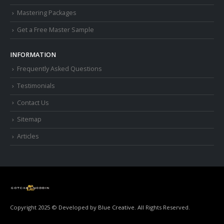
Mastering Packages
Get a Free Master Sample
INFORMATION
Frequently Asked Questions
Testimonials
Contact Us
Sitemap
Articles
Copyright 2025 © Developed by
Blue Creative.
All Rights Reserved.