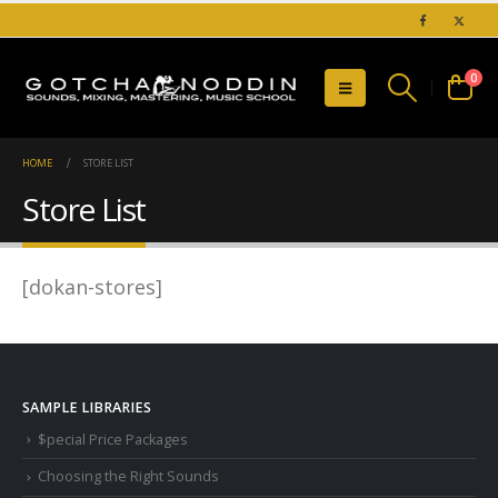
0
HOME
STORE LIST
Store List
[dokan-stores]
SAMPLE LIBRARIES
$pecial Price Packages
Choosing the Right Sounds