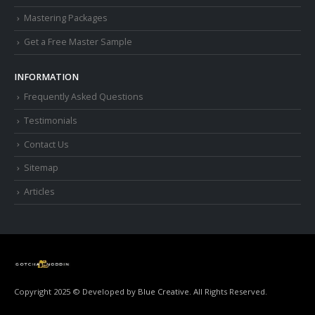
Mastering Packages
Get a Free Master Sample
INFORMATION
Frequently Asked Questions
Testimonials
Contact Us
Sitemap
Articles
Copyright 2025 © Developed by
Blue Creative.
All Rights Reserved.