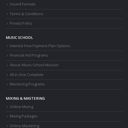
Sound Formats
Terms & Conditions
Privacy Policy
MUSIC SCHOOL
Interest Free Payment Plan Options
Financial Aid Programs
About: Music School Mission
All in One Complete
Mentoring Programs
MIXING & MASTERING
Online Mixing
Mixing Packages
Online Mastering