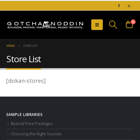
0
HOME
STORE LIST
Store List
[dokan-stores]
SAMPLE LIBRARIES
$pecial Price Packages
Choosing the Right Sounds