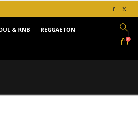
OUL & RNB
REGGAETON
0