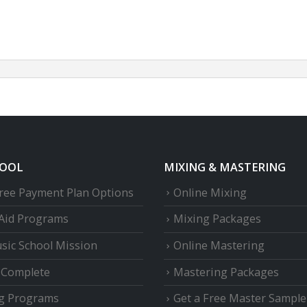
HOOL
MIXING & MASTERING
Free Payment Plan Options
Online Mixing
 Aid Programs
Mixing Packages
sic School Mission
Online Mastering
e Complete
Mastering Packages
g Programs
Get a Free Master Sample