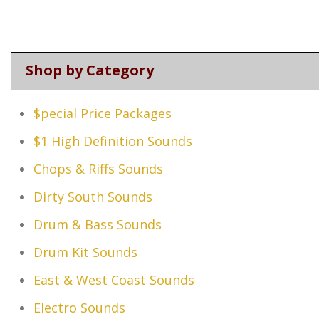
Shop by Category
$pecial Price Packages
$1 High Definition Sounds
Chops & Riffs Sounds
Dirty South Sounds
Drum & Bass Sounds
Drum Kit Sounds
East & West Coast Sounds
Electro Sounds