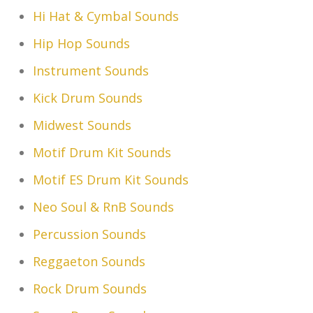
Hi Hat & Cymbal Sounds
Hip Hop Sounds
Instrument Sounds
Kick Drum Sounds
Midwest Sounds
Motif Drum Kit Sounds
Motif ES Drum Kit Sounds
Neo Soul & RnB Sounds
Percussion Sounds
Reggaeton Sounds
Rock Drum Sounds