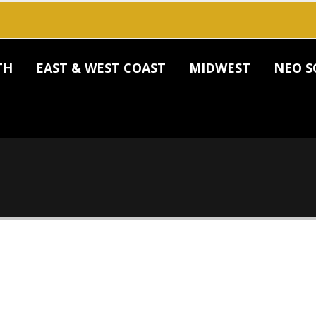
TH
EAST & WEST COAST
MIDWEST
NEO S