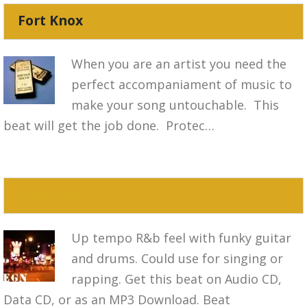
Fort Knox
When you are an artist you need the
perfect accompaniament of music to
make your song untouchable. This
beat will get the job done. Protec…
Funky Git
Up tempo R&b feel with funky guitar
and drums. Could use for singing or
rapping. Get this beat on Audio CD,
Data CD, or as an MP3 Download. Beat