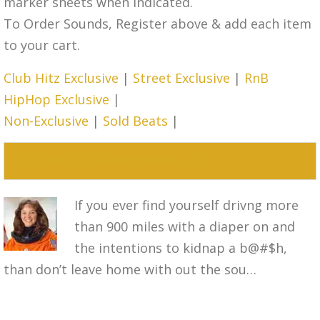
marker sheets when indicated.
To Order Sounds, Register above & add each item
to your cart.
Club Hitz Exclusive
|
Street Exclusive
|
RnB
HipHop Exclusive
|
Non-Exclusive
|
Sold Beats
|
ASTROMUTHAF!@#$NCRAZY
If you ever find yourself drivng more
than 900 miles with a diaper on and
the intentions to kidnap a b@#$h,
than don’t leave home with out the sou…