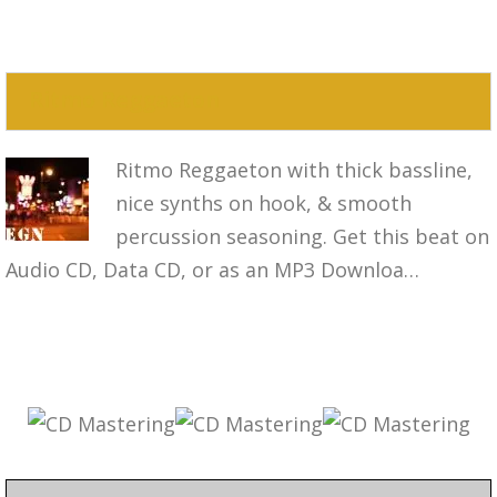
Ritmo Reggaeton
Ritmo Reggaeton with thick bassline,
nice synths on hook, & smooth
percussion seasoning. Get this beat on
Audio CD, Data CD, or as an MP3 Downloa…