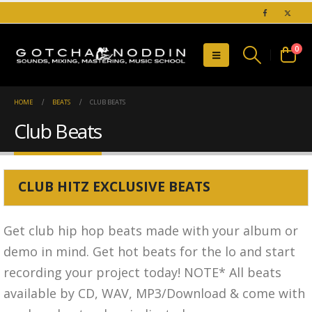
0
HOME
BEATS
CLUB BEATS
Club Beats
CLUB HITZ EXCLUSIVE BEATS
Get club hip hop beats made with your album or
demo in mind. Get hot beats for the lo and start
recording your project today!
NOTE* All beats
available by CD, WAV, MP3/Download & come with