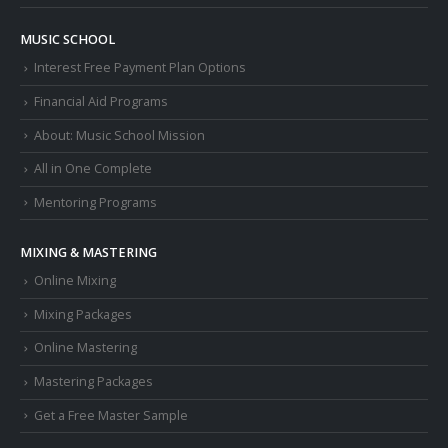
MUSIC SCHOOL
Interest Free Payment Plan Options
Financial Aid Programs
About: Music School Mission
All in One Complete
Mentoring Programs
MIXING & MASTERING
Online Mixing
Mixing Packages
Online Mastering
Mastering Packages
Get a Free Master Sample