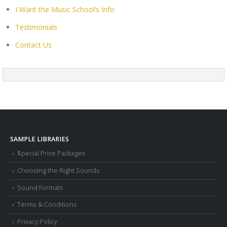
I Want the Music School’s Info
Testimonials
Contact Us
SAMPLE LIBRARIES
$pecial Price Packages
Choosing the Right Sounds
Sound Formats
Terms & Conditions
Privacy Policy