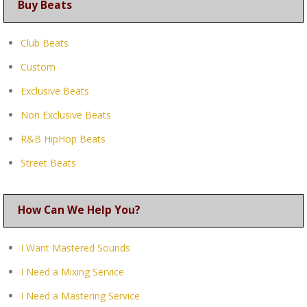
Buy Beats
Club Beats
Custom
Exclusive Beats
Non Exclusive Beats
R&B HipHop Beats
Street Beats
How Can We Help You?
I Want Mastered Sounds
I Need a Mixing Service
I Need a Mastering Service