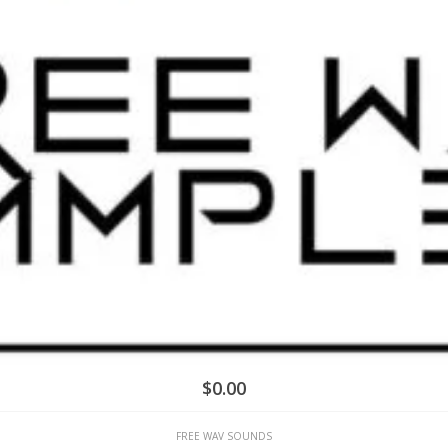
$
0.00
FREE WAV SOUNDS