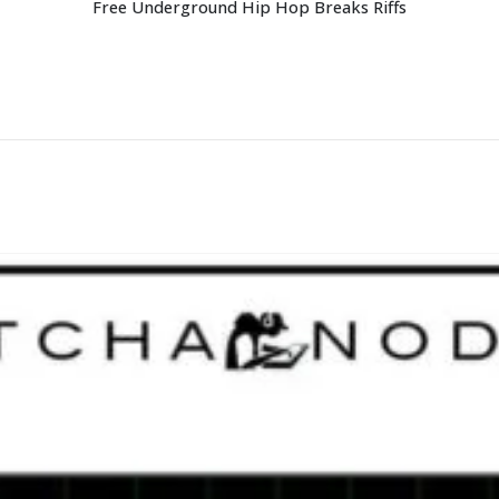
Free Underground Hip Hop Breaks Riffs