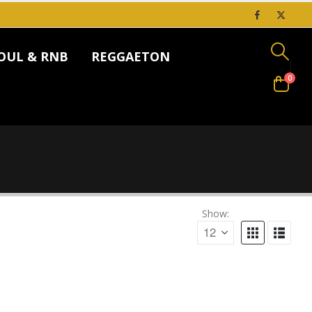
OUL & RNB
REGGAETON
0
Show: