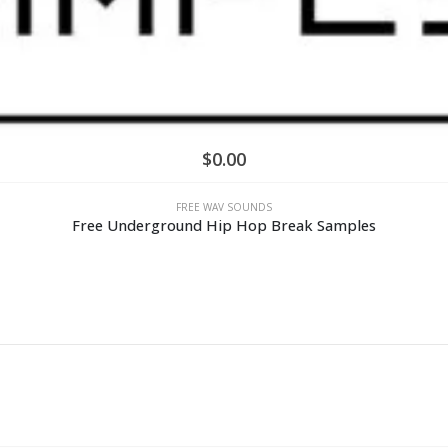
$
0.00
FREE WAV SOUNDS
Free Underground Hip Hop Break Samples