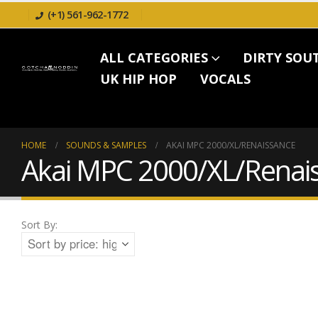
(+1) 561-962-1772
ALL CATEGORIES
DIRTY SOU
UK HIP HOP
VOCALS
HOME
SOUNDS & SAMPLES
AKAI MPC 2000/XL/RENAISSANCE
Akai MPC 2000/XL/Renai
Sort By: