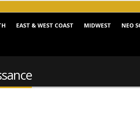
TH
EAST & WEST COAST
MIDWEST
NEO S
ssance