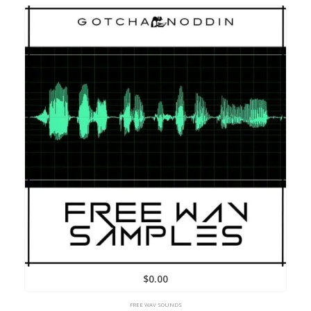
$
0.00
FREE WAV SOUNDS