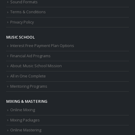
Sound Formats
Terms & Conditions
Privacy Policy
MUSIC SCHOOL
Interest Free Payment Plan Options
Financial Aid Programs
About: Music School Mission
All in One Complete
Mentoring Programs
MIXING & MASTERING
Online Mixing
Mixing Packages
Online Mastering