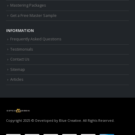
Mastering Packages
Get a Free Master Sample
INFORMATION
Frequently Asked Questions
Testimonials
Contact Us
Sitemap
Articles
Copyright 2025 © Developed by
Blue Creative.
All Rights Reserved.