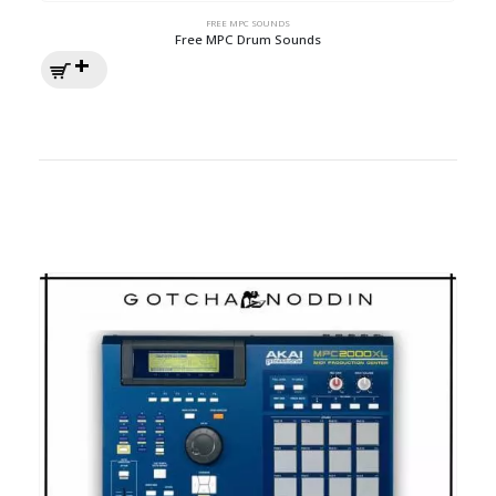
FREE MPC SOUNDS
Free MPC Drum Sounds