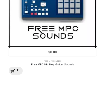
$
0.00
FREE MPC SOUNDS
Free MPC Hip Hop Guitar Sounds