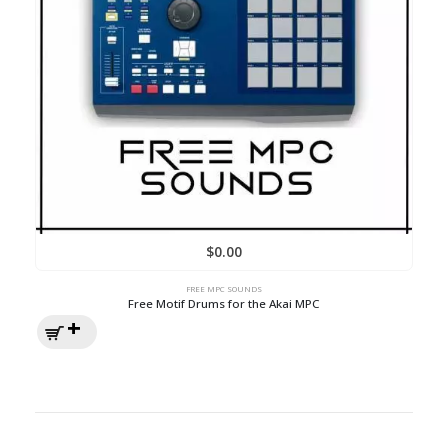
$
0.00
FREE MPC SOUNDS
Free Motif Drums for the Akai MPC