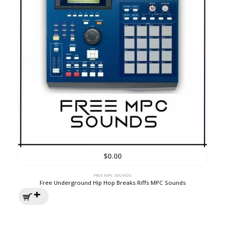
$
0.00
FREE MPC SOUNDS
Free Underground Hip Hop Breaks Riffs MPC Sounds