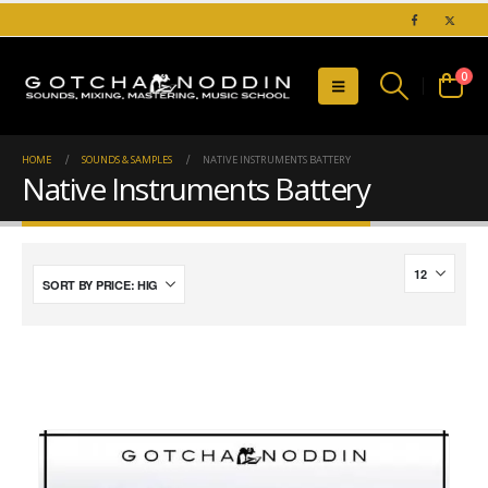
0
HOME
SOUNDS & SAMPLES
NATIVE INSTRUMENTS BATTERY
Native Instruments Battery