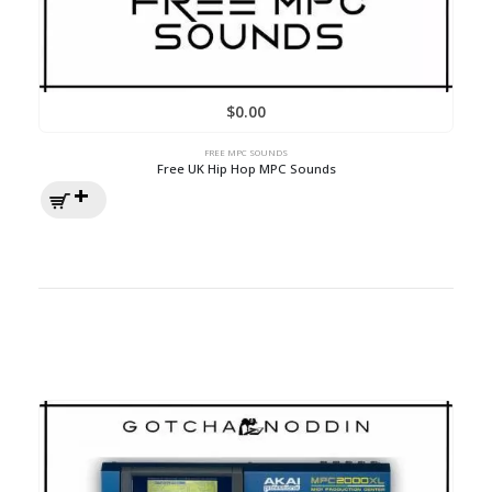
$
0.00
FREE MPC SOUNDS
Free UK Hip Hop MPC Sounds