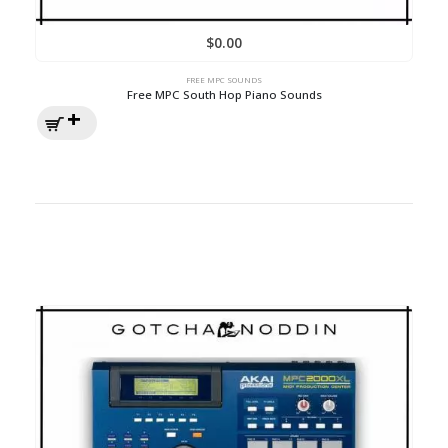
$
0.00
FREE MPC SOUNDS
Free MPC South Hop Piano Sounds