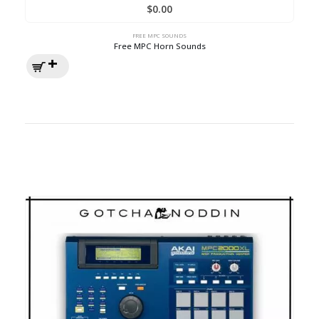
$
0.00
FREE MPC SOUNDS
Free MPC Horn Sounds