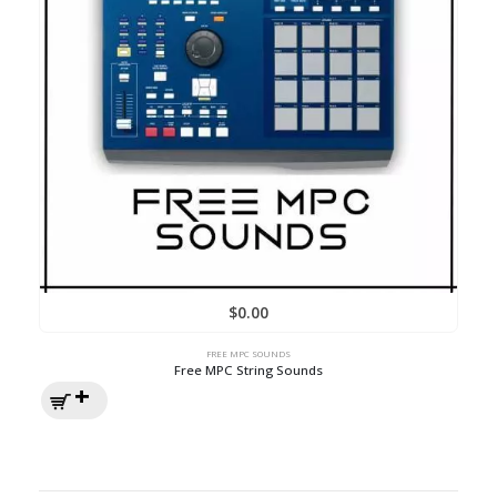
$
0.00
FREE MPC SOUNDS
Free MPC String Sounds