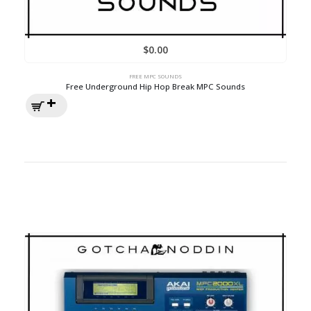
$
0.00
FREE MPC SOUNDS
Free Underground Hip Hop Break MPC Sounds