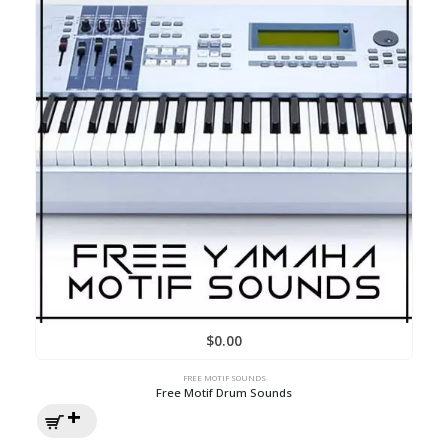
$
0.00
FREE MOTIF SOUNDS
Free Motif Drum Sounds