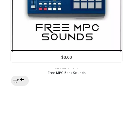
$
0.00
FREE MPC SOUNDS
Free MPC Bass Sounds