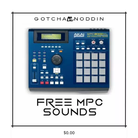
$
0.00