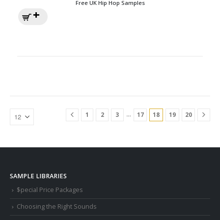
Free UK Hip Hop Samples
…
1
2
3
17
18
19
20
SAMPLE LIBRARIES
$pecial Price Packages
Choosing the Right Sounds