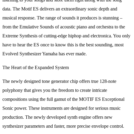
data. The Motif ES delivers an extraordinary sonic depth and
musical response. The range of sounds it produces is stunning –
from the Emulative Sounds of acoustic piano and orchestra to the
Extreme Synthesis of cutting-edge hiphop and electronica. You only
have to hear the ES once to know this is the best sounding, most
Evolved Synthesizer Yamaha has ever made.
The Heart of the Expanded System
The newly designed tone generator chip offers true 128-note
polyphony that gives you the freedom to create intricate
compositions using the full gamut of the MOTIF ES Exceptional
Sonic power. These instruments are designed for serious music
production. The newly developed synth engine offers new
synthesizer parameters and faster, more precise envelope control.