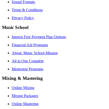
Sound Formats
Terms & Conditions
Privacy Policy
Music School
Interest Free Payment Plan Options
Financial Aid Programs
About: Music School Mission
All in One Complete
Mentoring Programs
Mixing & Mastering
Online Mixing
Mixing Packages
Online Mastering