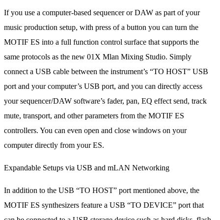
If you use a computer-based sequencer or DAW as part of your
music production setup, with press of a button you can turn the
MOTIF ES into a full function control surface that supports the
same protocols as the new 01X Mlan Mixing Studio. Simply
connect a USB cable between the instrument’s “TO HOST” USB
port and your computer’s USB port, and you can directly access
your sequencer/DAW software’s fader, pan, EQ effect send, track
mute, transport, and other parameters from the MOTIF ES
controllers. You can even open and close windows on your
computer directly from your ES.
Expandable Setups via USB and mLAN Networking
In addition to the USB “TO HOST” port mentioned above, the
MOTIF ES synthesizers feature a USB “TO DEVICE” port that
can be connected to a USB storage device such as hard disks, flash