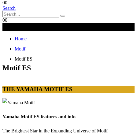
0
0
Search
0
0
Home
Motif
Motif ES
Motif ES
THE YAMAHA MOTIF ES
Yamaha Motif ES features and info
The Brightest Star in the Expanding Universe of Motif