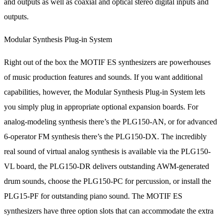
and outputs as well as coaxial and optical stereo digital inputs and
outputs.
Modular Synthesis Plug-in System
Right out of the box the MOTIF ES synthesizers are powerhouses
of music production features and sounds. If you want additional
capabilities, however, the Modular Synthesis Plug-in System lets
you simply plug in appropriate optional expansion boards. For
analog-modeling synthesis there’s the PLG150-AN, or for advanced
6-operator FM synthesis there’s the PLG150-DX. The incredibly
real sound of virtual analog synthesis is available via the PLG150-
VL board, the PLG150-DR delivers outstanding AWM-generated
drum sounds, choose the PLG150-PC for percussion, or install the
PLG15-PF for outstanding piano sound. The MOTIF ES
synthesizers have three option slots that can accommodate the extra