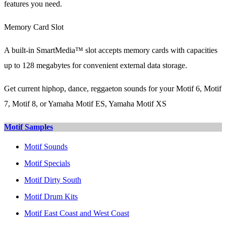
features you need.
Memory Card Slot
A built-in SmartMedia™ slot accepts memory cards with capacities
up to 128 megabytes for convenient external data storage.
Get current hiphop, dance, reggaeton sounds for your Motif 6, Motif
7, Motif 8, or Yamaha Motif ES, Yamaha Motif XS
Motif Samples
Motif Sounds
Motif Specials
Motif Dirty South
Motif Drum Kits
Motif East Coast and West Coast