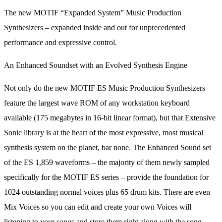
The new MOTIF “Expanded System” Music Production
Synthesizers – expanded inside and out for unprecedented
performance and expressive control.
An Enhanced Soundset with an Evolved Synthesis Engine
Not only do the new MOTIF ES Music Production Synthesizers
feature the largest wave ROM of any workstation keyboard
available (175 megabytes in 16-bit linear format), but that Extensive
Sonic library is at the heart of the most expressive, most musical
synthesis system on the planet, bar none. The Enhanced Sound set
of the ES 1,859 waveforms – the majority of them newly sampled
specifically for the MOTIF ES series – provide the foundation for
1024 outstanding normal voices plus 65 drum kits. There are even
Mix Voices so you can edit and create your own Voices will
listening to your songs and store them right along with the song