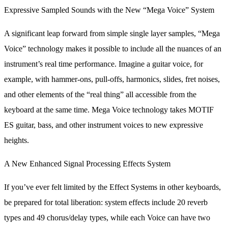
Expressive Sampled Sounds with the New “Mega Voice” System
A significant leap forward from simple single layer samples, “Mega
Voice” technology makes it possible to include all the nuances of an
instrument’s real time performance. Imagine a guitar voice, for
example, with hammer-ons, pull-offs, harmonics, slides, fret noises,
and other elements of the “real thing” all accessible from the
keyboard at the same time. Mega Voice technology takes MOTIF
ES guitar, bass, and other instrument voices to new expressive
heights.
A New Enhanced Signal Processing Effects System
If you’ve ever felt limited by the Effect Systems in other keyboards,
be prepared for total liberation: system effects include 20 reverb
types and 49 chorus/delay types, while each Voice can have two