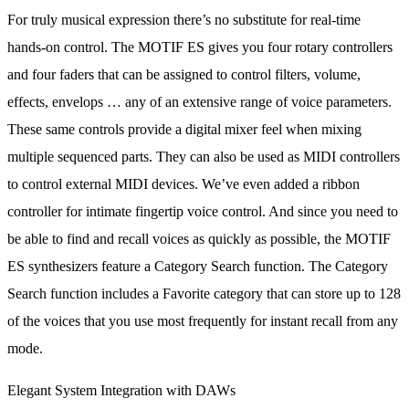
For truly musical expression there’s no substitute for real-time
hands-on control. The MOTIF ES gives you four rotary controllers
and four faders that can be assigned to control filters, volume,
effects, envelops … any of an extensive range of voice parameters.
These same controls provide a digital mixer feel when mixing
multiple sequenced parts. They can also be used as MIDI controllers
to control external MIDI devices. We’ve even added a ribbon
controller for intimate fingertip voice control. And since you need to
be able to find and recall voices as quickly as possible, the MOTIF
ES synthesizers feature a Category Search function. The Category
Search function includes a Favorite category that can store up to 128
of the voices that you use most frequently for instant recall from any
mode.
Elegant System Integration with DAWs