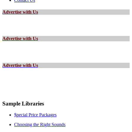
Contact Us
Advertise with Us
Advertise with Us
Advertise with Us
Sample Libraries
$pecial Price Packages
Choosing the Right Sounds