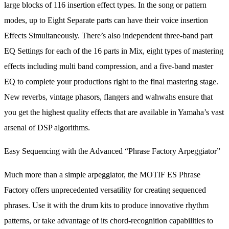
large blocks of 116 insertion effect types. In the song or pattern
modes, up to Eight Separate parts can have their voice insertion
Effects Simultaneously. There’s also independent three-band part
EQ Settings for each of the 16 parts in Mix, eight types of mastering
effects including multi band compression, and a five-band master
EQ to complete your productions right to the final mastering stage.
New reverbs, vintage phasors, flangers and wahwahs ensure that
you get the highest quality effects that are available in Yamaha’s vast
arsenal of DSP algorithms.
Easy Sequencing with the Advanced “Phrase Factory Arpeggiator”
Much more than a simple arpeggiator, the MOTIF ES Phrase
Factory offers unprecedented versatility for creating sequenced
phrases. Use it with the drum kits to produce innovative rhythm
patterns, or take advantage of its chord-recognition capabilities to