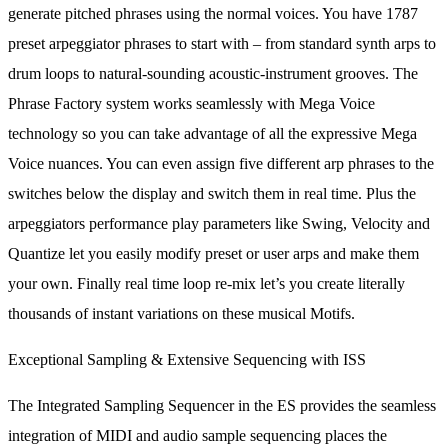
generate pitched phrases using the normal voices. You have 1787
preset arpeggiator phrases to start with – from standard synth arps to
drum loops to natural-sounding acoustic-instrument grooves. The
Phrase Factory system works seamlessly with Mega Voice
technology so you can take advantage of all the expressive Mega
Voice nuances. You can even assign five different arp phrases to the
switches below the display and switch them in real time. Plus the
arpeggiators performance play parameters like Swing, Velocity and
Quantize let you easily modify preset or user arps and make them
your own. Finally real time loop re-mix let’s you create literally
thousands of instant variations on these musical Motifs.
Exceptional Sampling & Extensive Sequencing with ISS
The Integrated Sampling Sequencer in the ES provides the seamless
integration of MIDI and audio sample sequencing places the