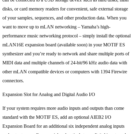
disks, or card memory readers for convenient, safe external storage
of your samples, sequences, and other production data. When you
want to move up to mLAN networking – Yamaha’s high-
performance music networking protocol – simply install the optional
mLAN16E expansion board (available soon) in your MOTIF ES
synthesizer and you’re ready to network and share multiple ports of
MIDI data and multiple channels of 24-bit/96 kHz audio data with
other mLAN compatible devices or computers with 1394 Firewire
connectors.
Expansion Slot for Analog and Digital Audio I/O
If your system requires more audio inputs and outputs than come
standard with the MOTIF ES, add an optional AIEB2 I/O
Expansion Board for an additional six independent analog inputs