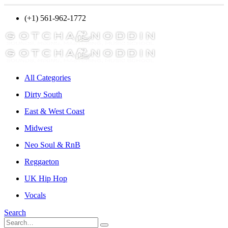
(+1) 561-962-1772
All Categories
Dirty South
East & West Coast
Midwest
Neo Soul & RnB
Reggaeton
UK Hip Hop
Vocals
Search