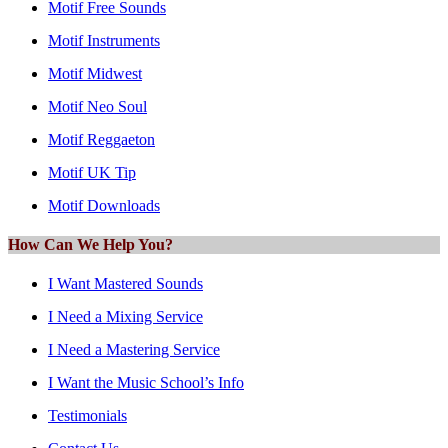
Motif Free Sounds
Motif Instruments
Motif Midwest
Motif Neo Soul
Motif Reggaeton
Motif UK Tip
Motif Downloads
How Can We Help You?
I Want Mastered Sounds
I Need a Mixing Service
I Need a Mastering Service
I Want the Music School’s Info
Testimonials