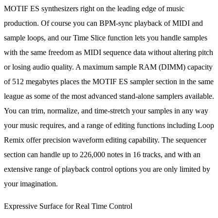
MOTIF ES synthesizers right on the leading edge of music
production. Of course you can BPM-sync playback of MIDI and
sample loops, and our Time Slice function lets you handle samples
with the same freedom as MIDI sequence data without altering pitch
or losing audio quality. A maximum sample RAM (DIMM) capacity
of 512 megabytes places the MOTIF ES sampler section in the same
league as some of the most advanced stand-alone samplers available.
You can trim, normalize, and time-stretch your samples in any way
your music requires, and a range of editing functions including Loop
Remix offer precision waveform editing capability. The sequencer
section can handle up to 226,000 notes in 16 tracks, and with an
extensive range of playback control options you are only limited by
your imagination.
Expressive Surface for Real Time Control