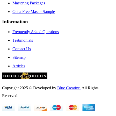
Mastering Packages
Get a Free Master Sample
Information
Frequently Asked Questions
Testimonials
Contact Us
Sitemap
Articles
Copyright 2025 © Developed by
Blue Creative.
All Rights
Reserved.