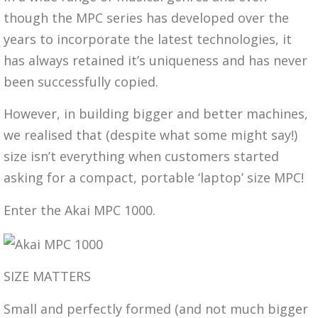
though the MPC series has developed over the
years to incorporate the latest technologies, it
has always retained it’s uniqueness and has never
been successfully copied.
However, in building bigger and better machines,
we realised that (despite what some might say!)
size isn’t everything when customers started
asking for a compact, portable ‘laptop’ size MPC!
Enter the Akai MPC 1000.
SIZE MATTERS
Small and perfectly formed (and not much bigger