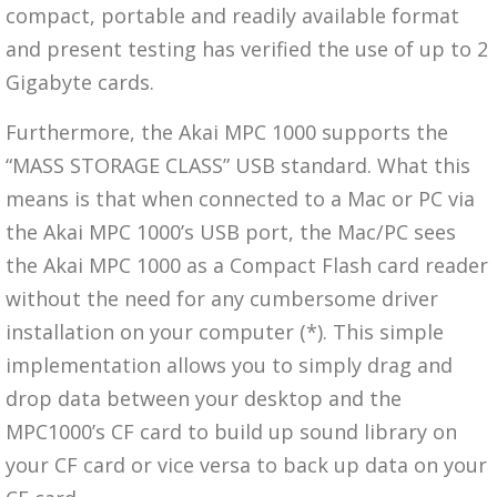
compact, portable and readily available format
and present testing has verified the use of up to 2
Gigabyte cards.
Furthermore, the Akai MPC 1000 supports the
“MASS STORAGE CLASS” USB standard. What this
means is that when connected to a Mac or PC via
the Akai MPC 1000’s USB port, the Mac/PC sees
the Akai MPC 1000 as a Compact Flash card reader
without the need for any cumbersome driver
installation on your computer (*). This simple
implementation allows you to simply drag and
drop data between your desktop and the
MPC1000’s CF card to build up sound library on
your CF card or vice versa to back up data on your