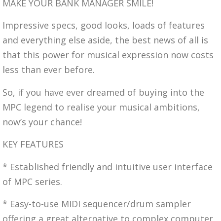
MAKE YOUR BANK MANAGER SMILE!
Impressive specs, good looks, loads of features
and everything else aside, the best news of all is
that this power for musical expression now costs
less than ever before.
So, if you have ever dreamed of buying into the
MPC legend to realise your musical ambitions,
now’s your chance!
KEY FEATURES
* Established friendly and intuitive user interface
of MPC series.
* Easy-to-use MIDI sequencer/drum sampler
offering a great alternative to complex computer