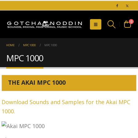
0
HOME
MPC 1000
MPC 1000
MPC 1000
THE AKAI MPC 1000
Download Sounds and Samples for the Akai MPC
1000.