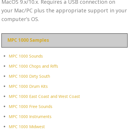
MacOS 9.x/10.x. Requires a USB connection on
your Mac/PC plus the appropriate support in your
computer’s OS.
MPC 1000 Samples
MPC 1000 Sounds
MPC 1000 Chops and Riffs
MPC 1000 Dirty South
MPC 1000 Drum Kits
MPC 1000 East Coast and West Coast
MPC 1000 Free Sounds
MPC 1000 Instruments
MPC 1000 Midwest