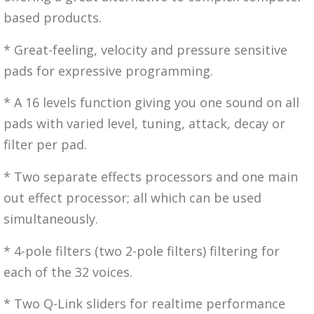
based products.
* Great-feeling, velocity and pressure sensitive
pads for expressive programming.
* A 16 levels function giving you one sound on all
pads with varied level, tuning, attack, decay or
filter per pad.
* Two separate effects processors and one main
out effect processor; all which can be used
simultaneously.
* 4-pole filters (two 2-pole filters) filtering for
each of the 32 voices.
* Two Q-Link sliders for realtime performance