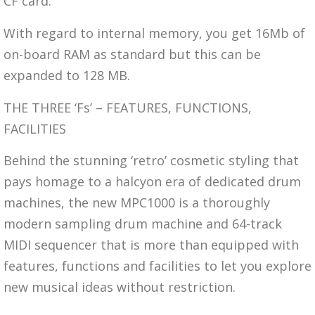
CF card.
With regard to internal memory, you get 16Mb of
on-board RAM as standard but this can be
expanded to 128 MB.
THE THREE ‘Fs’ – FEATURES, FUNCTIONS,
FACILITIES
Behind the stunning ‘retro’ cosmetic styling that
pays homage to a halcyon era of dedicated drum
machines, the new MPC1000 is a thoroughly
modern sampling drum machine and 64-track
MIDI sequencer that is more than equipped with
features, functions and facilities to let you explore
new musical ideas without restriction.