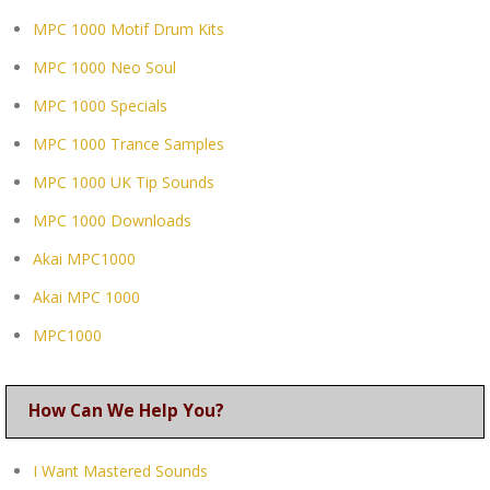
MPC 1000 Motif Drum Kits
MPC 1000 Neo Soul
MPC 1000 Specials
MPC 1000 Trance Samples
MPC 1000 UK Tip Sounds
MPC 1000 Downloads
Akai MPC1000
Akai MPC 1000
MPC1000
How Can We Help You?
I Want Mastered Sounds