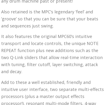
any drum machine past or present!
Also retained is the MPC’s legendary ‘feel’ and
‘groove’ so that you can be sure that your beats
and sequences just swing.
It also features the original MPC60’s intuitive
transport and locate controls, the unique NOTE
REPEAT function plus new additions such as the
two Q-Link sliders that allow real-time interaction
with tuning, filter cutoff, layer switching, attack
and decay.
Add to these a well established, friendly and
intuitive user interface, two separate multi-effects
processors (plus a master output effects
processor!), resonant multi-mode filters, 4-way