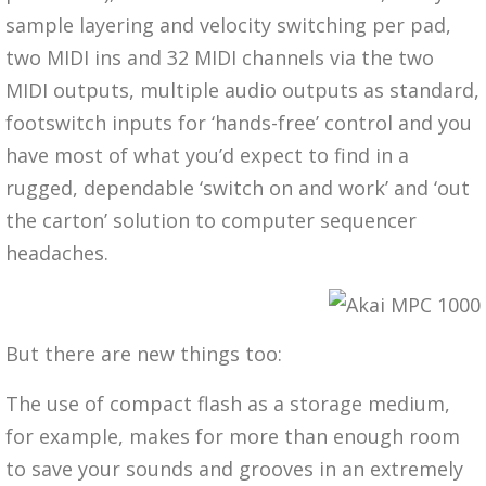
sample layering and velocity switching per pad,
two MIDI ins and 32 MIDI channels via the two
MIDI outputs, multiple audio outputs as standard,
footswitch inputs for ‘hands-free’ control and you
have most of what you’d expect to find in a
rugged, dependable ‘switch on and work’ and ‘out
the carton’ solution to computer sequencer
headaches.
But there are new things too:
The use of compact flash as a storage medium,
for example, makes for more than enough room
to save your sounds and grooves in an extremely