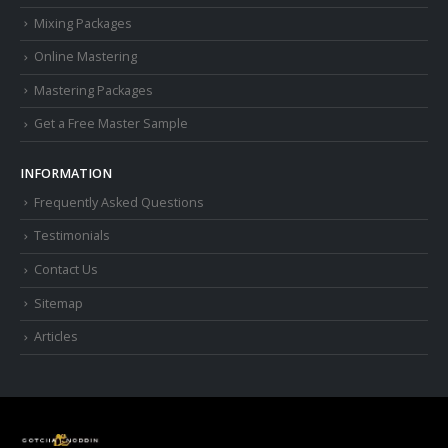
Mixing Packages
Online Mastering
Mastering Packages
Get a Free Master Sample
INFORMATION
Frequently Asked Questions
Testimonials
Contact Us
Sitemap
Articles