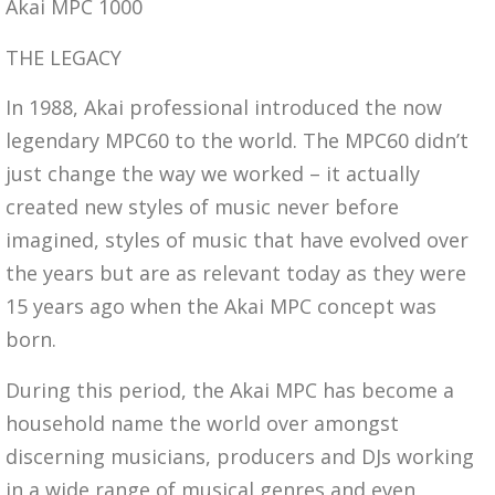
Akai MPC 1000
THE LEGACY
In 1988, Akai professional introduced the now
legendary MPC60 to the world. The MPC60 didn’t
just change the way we worked – it actually
created new styles of music never before
imagined, styles of music that have evolved over
the years but are as relevant today as they were
15 years ago when the Akai MPC concept was
born.
During this period, the Akai MPC has become a
household name the world over amongst
discerning musicians, producers and DJs working
in a wide range of musical genres and even