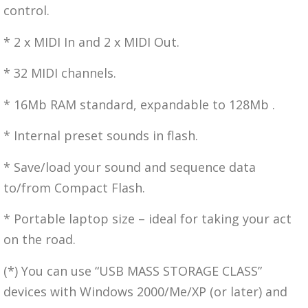
control.
* 2 x MIDI In and 2 x MIDI Out.
* 32 MIDI channels.
* 16Mb RAM standard, expandable to 128Mb .
* Internal preset sounds in flash.
* Save/load your sound and sequence data
to/from Compact Flash.
* Portable laptop size – ideal for taking your act
on the road.
(*) You can use “USB MASS STORAGE CLASS”
devices with Windows 2000/Me/XP (or later) and