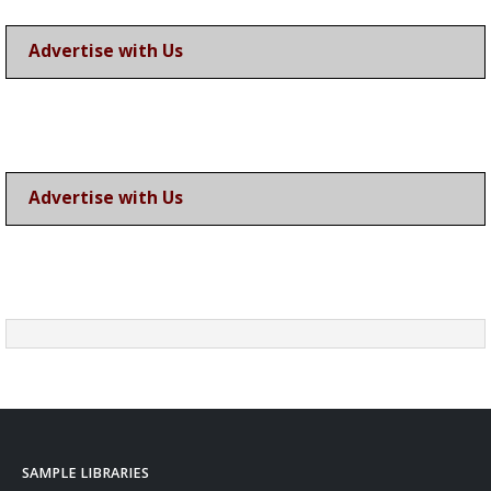
Advertise with Us
Advertise with Us
SAMPLE LIBRARIES