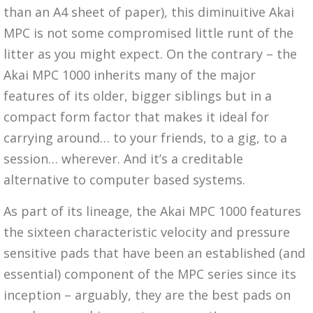
than an A4 sheet of paper), this diminuitive Akai
MPC is not some compromised little runt of the
litter as you might expect. On the contrary – the
Akai MPC 1000 inherits many of the major
features of its older, bigger siblings but in a
compact form factor that makes it ideal for
carrying around… to your friends, to a gig, to a
session… wherever. And it’s a creditable
alternative to computer based systems.
As part of its lineage, the Akai MPC 1000 features
the sixteen characteristic velocity and pressure
sensitive pads that have been an established (and
essential) component of the MPC series since its
inception – arguably, they are the best pads on