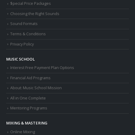
$pecial Price Packages
Choosing the Right Sounds
Sound Formats
Terms & Conditions
Privacy Policy
MUSIC SCHOOL
Interest Free Payment Plan Options
Financial Aid Programs
About: Music School Mission
All in One Complete
Mentoring Programs
MIXING & MASTERING
Online Mixing