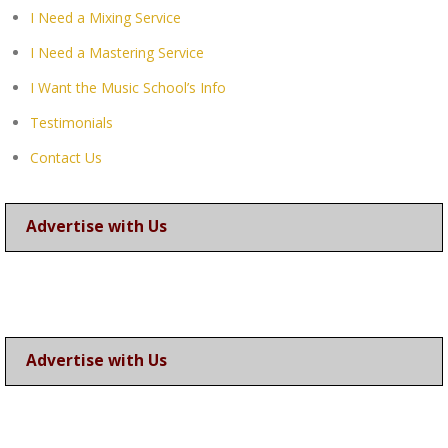
I Need a Mixing Service
I Need a Mastering Service
I Want the Music School’s Info
Testimonials
Contact Us
Advertise with Us
Advertise with Us