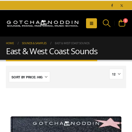
0
HOME
SOUNDS & SAMPLES
EAST & WEST COAST SOUNDS
East & West Coast Sounds