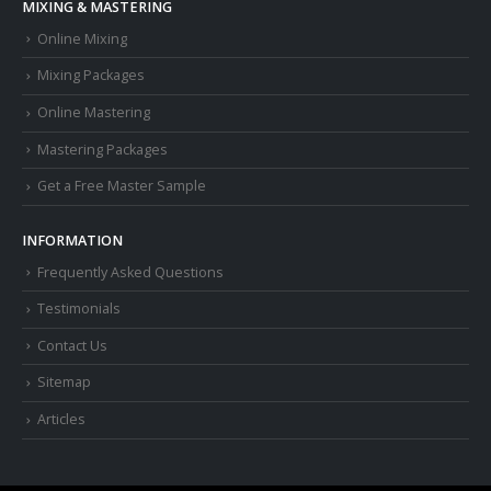
MIXING & MASTERING
Online Mixing
Mixing Packages
Online Mastering
Mastering Packages
Get a Free Master Sample
INFORMATION
Frequently Asked Questions
Testimonials
Contact Us
Sitemap
Articles