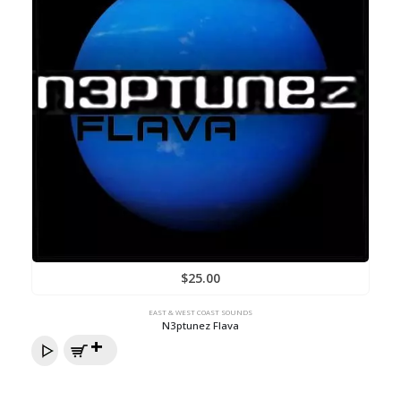
$
25.00
EAST & WEST COAST SOUNDS
N3ptunez Flava