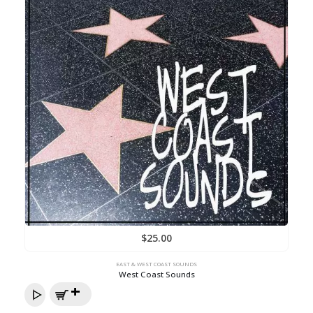
$
25.00
EAST & WEST COAST SOUNDS
West Coast Sounds