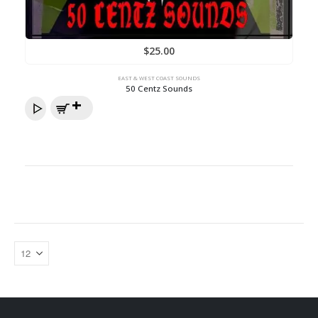
$
25.00
EAST & WEST COAST SOUNDS
50 Centz Sounds