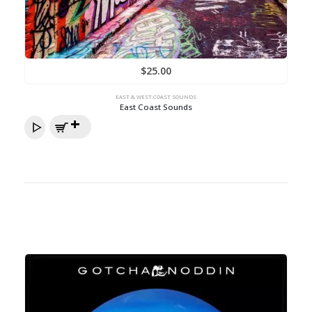
$
25.00
EAST & WEST COAST SOUNDS
East Coast Sounds