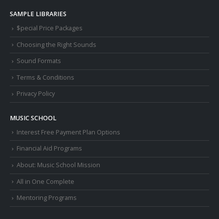
SAMPLE LIBRARIES
$pecial Price Packages
Choosing the Right Sounds
Sound Formats
Terms & Conditions
Privacy Policy
MUSIC SCHOOL
Interest Free Payment Plan Options
Financial Aid Programs
About: Music School Mission
All in One Complete
Mentoring Programs