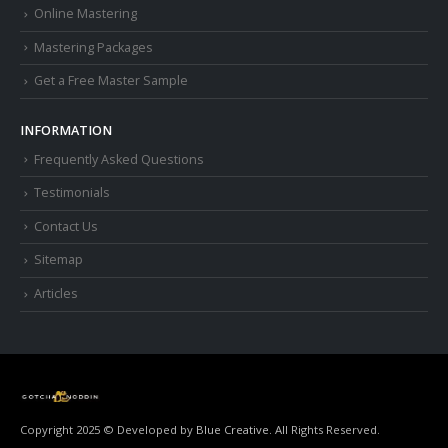
Online Mastering
Mastering Packages
Get a Free Master Sample
INFORMATION
Frequently Asked Questions
Testimonials
Contact Us
Sitemap
Articles
Copyright 2025 © Developed by
Blue Creative.
All Rights Reserved.