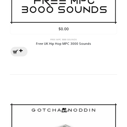
$
0.00
FREE MPC 3000 SOUNDS
Free UK Hip Hop MPC 3000 Sounds