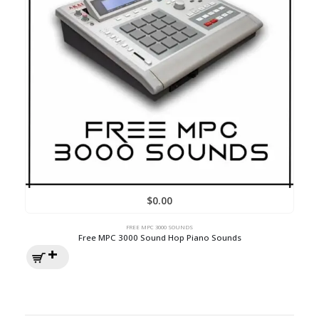
$
0.00
FREE MPC 3000 SOUNDS
Free MPC 3000 Sound Hop Piano Sounds