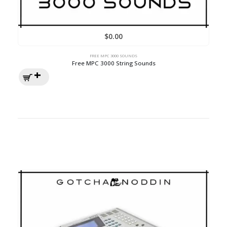
$
0.00
FREE MPC 3000 SOUNDS
Free MPC 3000 String Sounds