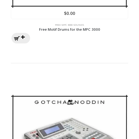
$
0.00
FREE MPC 3000 SOUNDS
Free Motif Drums for the MPC 3000