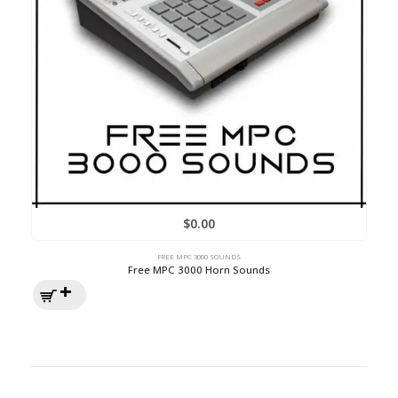
$
0.00
FREE MPC 3000 SOUNDS
Free MPC 3000 Horn Sounds