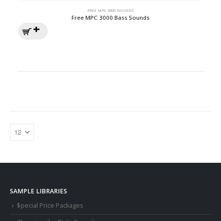
FREE MPC 3000 SOUNDS
Free MPC 3000 Bass Sounds
SAMPLE LIBRARIES
$pecial Price Packages