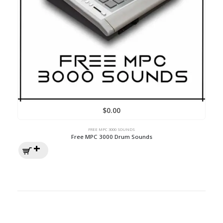
$
0.00
FREE MPC 3000 SOUNDS
Free MPC 3000 Drum Sounds