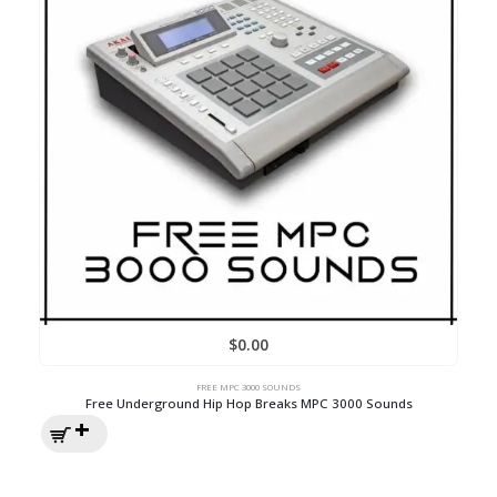
$
0.00
FREE MPC 3000 SOUNDS
Free Underground Hip Hop Breaks MPC 3000 Sounds