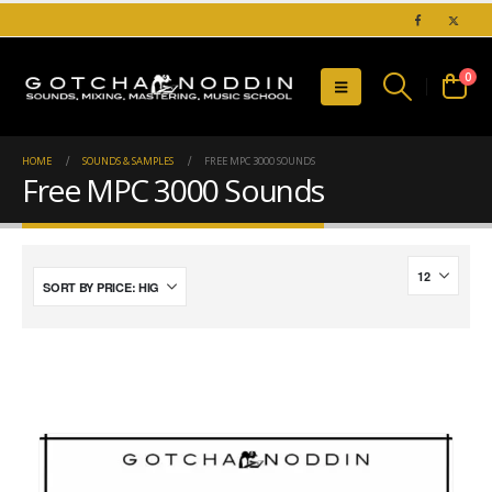
0
HOME
SOUNDS & SAMPLES
FREE MPC 3000 SOUNDS
Free MPC 3000 Sounds