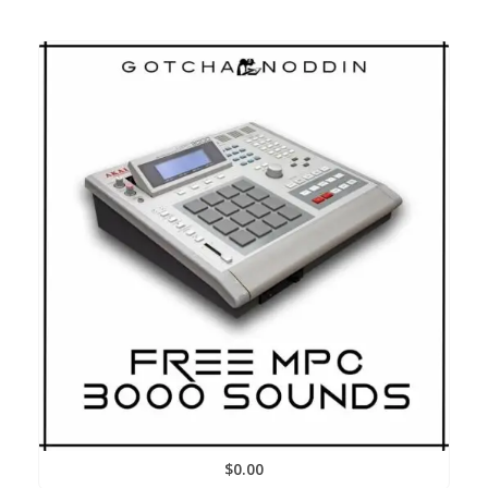
$
0.00