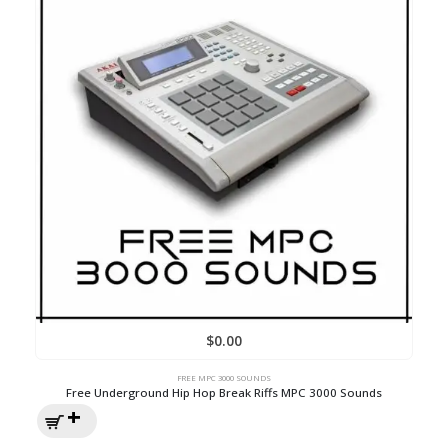
$
0.00
FREE MPC 3000 SOUNDS
Free Underground Hip Hop Break Riffs MPC 3000 Sounds