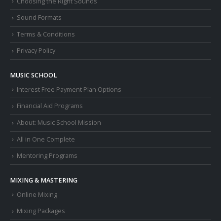
Choosing the Right Sounds
Sound Formats
Terms & Conditions
Privacy Policy
MUSIC SCHOOL
Interest Free Payment Plan Options
Financial Aid Programs
About: Music School Mission
All in One Complete
Mentoring Programs
MIXING & MASTERING
Online Mixing
Mixing Packages