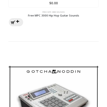
$
0.00
FREE MPC 3000 SOUNDS
Free MPC 3000 Hip Hop Guitar Sounds