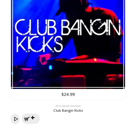
$
24.99
KICK DRUM SOUNDS
Club Bangin Kicks