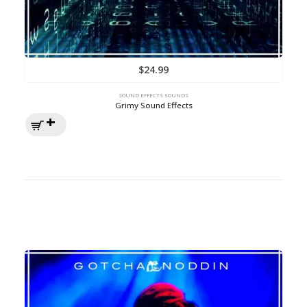
$
24.99
SOUND EFFECTS SOUNDS
Grimy Sound Effects