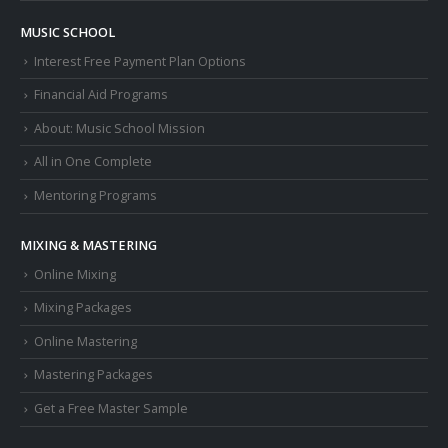
MUSIC SCHOOL
Interest Free Payment Plan Options
Financial Aid Programs
About: Music School Mission
All in One Complete
Mentoring Programs
MIXING & MASTERING
Online Mixing
Mixing Packages
Online Mastering
Mastering Packages
Get a Free Master Sample