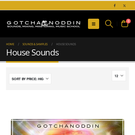
0
HOME
SOUNDS & SAMPLES
HOUSE SOUNDS
House Sounds