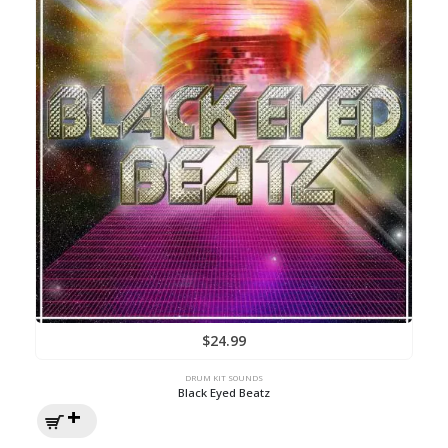
$
24.99
DRUM KIT SOUNDS
Black Eyed Beatz