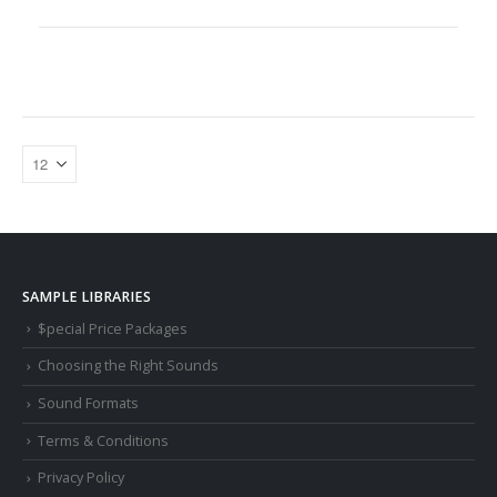
SAMPLE LIBRARIES
$pecial Price Packages
Choosing the Right Sounds
Sound Formats
Terms & Conditions
Privacy Policy