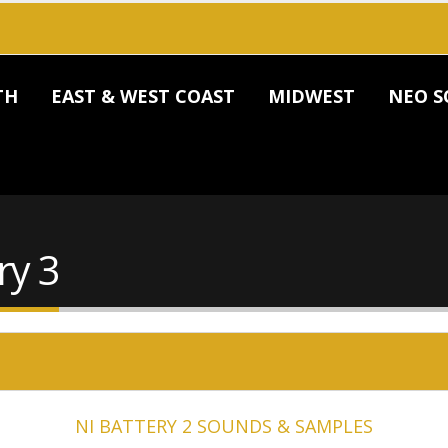
TH
EAST & WEST COAST
MIDWEST
NEO S
ry 3
NI BATTERY 2 SOUNDS & SAMPLES