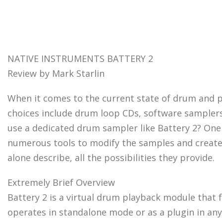
NATIVE INSTRUMENTS BATTERY 2
Review by Mark Starlin
When it comes to the current state of drum and 
choices include drum loop CDs, software sampler
use a dedicated drum sampler like Battery 2? One w
numerous tools to modify the samples and create yo
alone describe, all the possibilities they provide.
Extremely Brief Overview
Battery 2 is a virtual drum playback module that 
operates in standalone mode or as a plugin in any