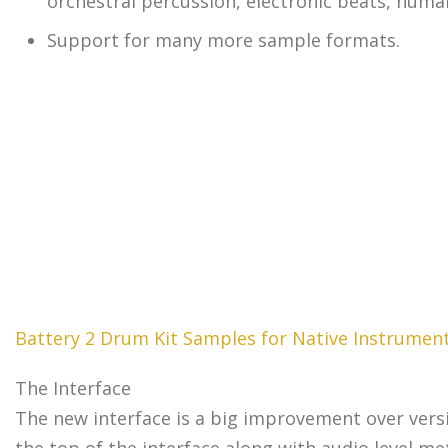
orchestral percussion, electronic beats, huma
Support for many more sample formats.
Battery 2 Drum Kit Samples for Native Instrument
The Interface
The new interface is a big improvement over version
the top of the interface along with audio level m