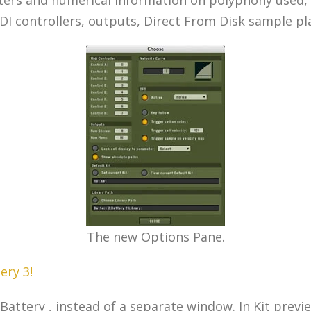
IDI controllers, outputs, Direct From Disk sample pl
The new Options Pane.
ery 3!
attery , instead of a separate window. In Kit preview