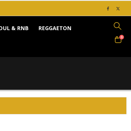
OUL & RNB
REGGAETON
0