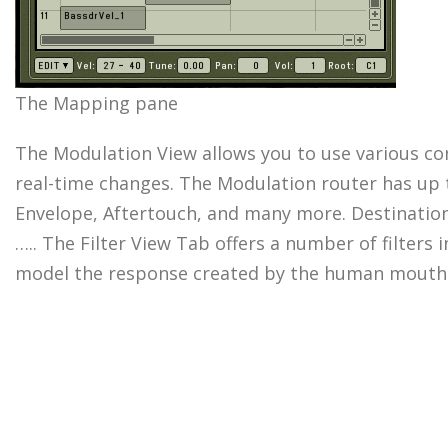
The Mapping pane
The Modulation View allows you to use various con
real-time changes. The Modulation router has up 
Envelope, Aftertouch, and many more. Destinations
….. The Filter View Tab offers a number of filters
model the response created by the human mouth w