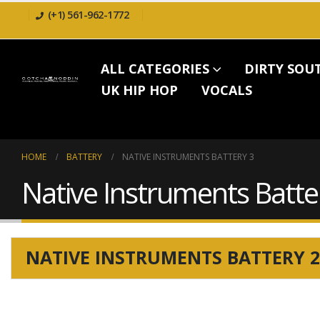
(+1) 561-962-1772
ALL CATEGORIES
DIRTY SOU
UK HIP HOP
VOCALS
HOME
BATTERY
NATIVE INSTRUMENTS BATTERY 3
Native Instruments Batte
NATIVE INSTRUMENTS BATTERY 2