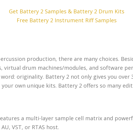
Get Battery 2 Samples & Battery 2 Drum Kits
Free Battery 2 Instrument Riff Samples
percussion production, there are many choices. Be
s, virtual drum machines/modules, and software per
ord: originality. Battery 2 not only gives you over 
ur own unique kits. Battery 2 offers so many editing
features a multi-layer sample cell matrix and powe
 AU, VST, or RTAS host.