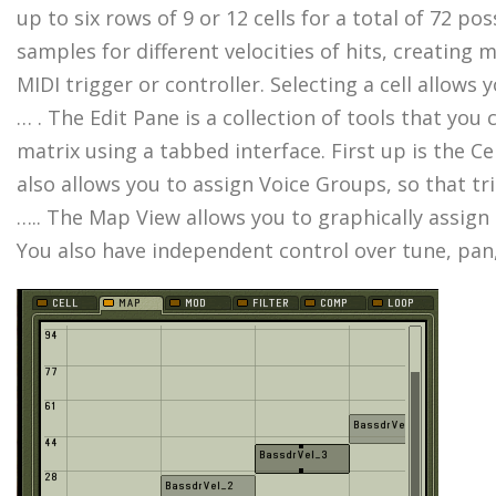
up to six rows of 9 or 12 cells for a total of 72 po
samples for different velocities of hits, creating
MIDI trigger or controller. Selecting a cell allow
… . The Edit Pane is a collection of tools that yo
matrix using a tabbed interface. First up is the C
also allows you to assign Voice Groups, so that tri
….. The Map View allows you to graphically assign u
You also have independent control over tune, pan,