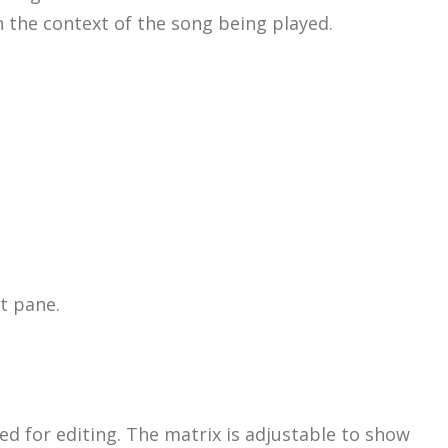
n the context of the song being played.
t pane.
d for editing. The matrix is adjustable to show