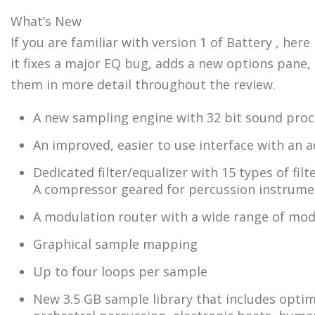
What’s New
If you are familiar with version 1 of Battery , her
it fixes a major EQ bug, adds a new options pane, 
them in more detail throughout the review.
A new sampling engine with 32 bit sound proc
An improved, easier to use interface with an a
Dedicated filter/equalizer with 15 types of filt
A compressor geared for percussion instrume
A modulation router with a wide range of modu
Graphical sample mapping
Up to four loops per sample
New 3.5 GB sample library that includes optimi