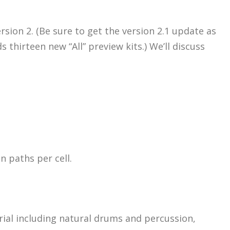
ersion 2. (Be sure to get the version 2.1 update as
thirteen new “All” preview kits.) We’ll discuss
 paths per cell.
rial including natural drums and percussion,