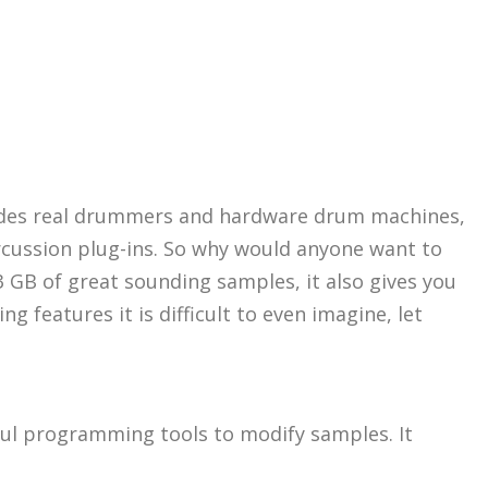
sides real drummers and hardware drum machines,
cussion plug-ins. So why would anyone want to
3 GB of great sounding samples, it also gives you
 features it is difficult to even imagine, let
rful programming tools to modify samples. It