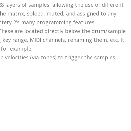
128 layers of samples, allowing the use of different
 the matrix, soloed, muted, and assigned to any
Battery 2’s many programming features.
. These are located directly below the drum/sample
g key range, MIDI channels, renaming them, etc. It
, for example.
n velocities (via zones) to trigger the samples.