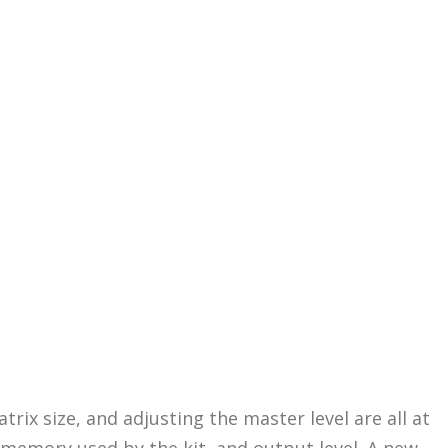
rix size, and adjusting the master level are all at
 memory used by the kit, and output level. A new