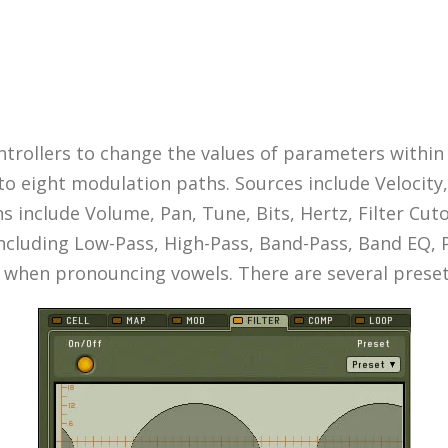
trollers to change the values of parameters within
to eight modulation paths. Sources include Velocit
 include Volume, Pan, Tune, Bits, Hertz, Filter Cut
 including Low-Pass, High-Pass, Band-Pass, Band EQ, P
hen pronouncing vowels. There are several presets 