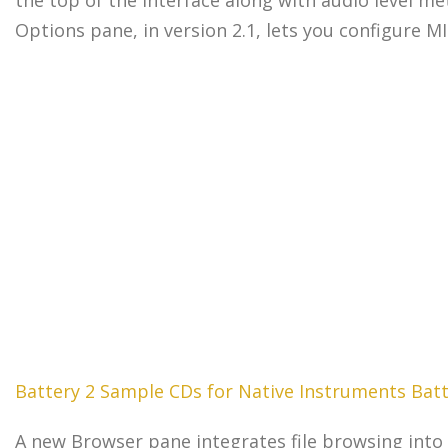
Options pane, in version 2.1, lets you configure M
Battery 2 Sample CDs for Native Instruments Batt
A new Browser pane integrates file browsing into B