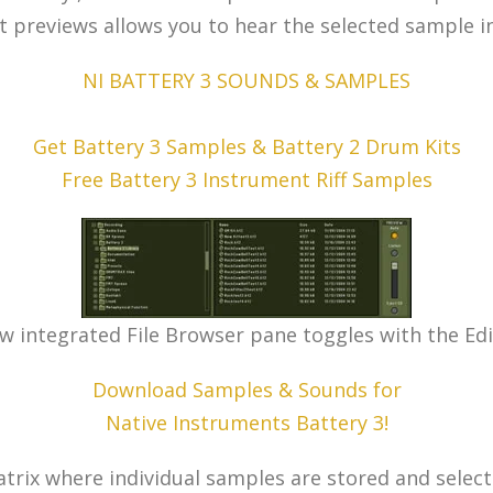
it previews allows you to hear the selected sample i
NI BATTERY 3 SOUNDS & SAMPLES
Get Battery 3 Samples & Battery 2 Drum Kits
Free Battery 3 Instrument Riff Samples
w integrated File Browser pane toggles with the Edi
Download Samples & Sounds for
Native Instruments Battery 3!
rix where individual samples are stored and selecte