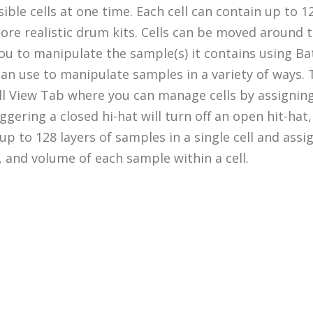
ssible cells at one time. Each cell can contain up to 
 more realistic drum kits. Cells can be moved around
s you to manipulate the sample(s) it contains using 
u can use to manipulate samples in a variety of ways
ell View Tab where you can manage cells by assignin
ggering a closed hi-hat will turn off an open hit-hat
p to 128 layers of samples in a single cell and assig
 and volume of each sample within a cell.