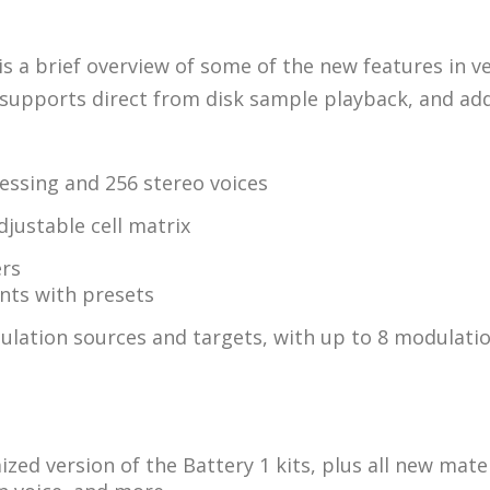
e is a brief overview of some of the new features in v
supports direct from disk sample playback, and adds 
essing and 256 stereo voices
djustable cell matrix
ers
nts with presets
lation sources and targets, with up to 8 modulation
zed version of the Battery 1 kits, plus all new mate