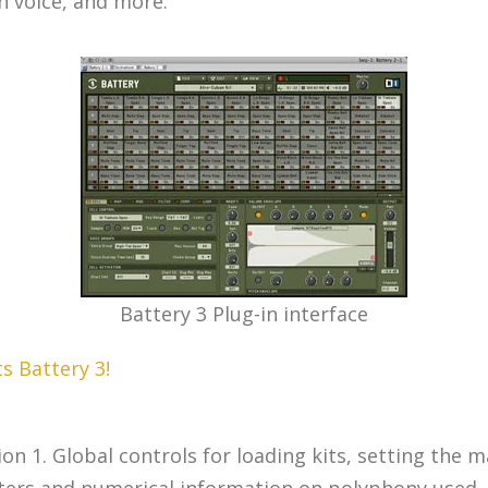
n voice, and more.
Battery 3 Plug-in interface
s Battery 3!
 1. Global controls for loading kits, setting the mat
eters and numerical information on polyphony used,