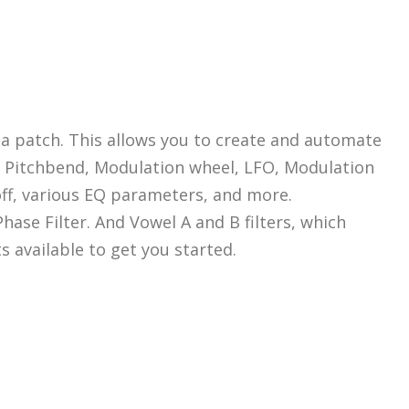
 a patch. This allows you to create and automate
y, Pitchbend, Modulation wheel, LFO, Modulation
off, various EQ parameters, and more.
hase Filter. And Vowel A and B filters, which
available to get you started.