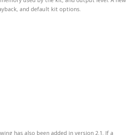
ayback, and default kit options.
ing has also been added in version 2.1. If a