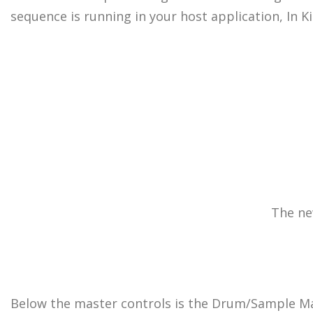
sequence is running in your host application, In K
The ne
Below the master controls is the Drum/Sample Mat