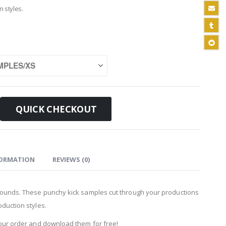
n styles.
QUICK CHECKOUT
FORMATION
REVIEWS (0)
 Sounds. These punchy kick samples cut through your productions
duction styles.
your order and download them for free!