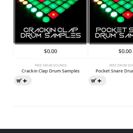
$
0.00
$
0.00
FREE DRUM SOUNDS
FREE DRUM SO
Crackin Clap Drum Samples
Pocket Snare Dr