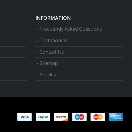
INFORMATION
Frequently Asked Questions
Testimonials
Contact Us
Sitemap
Articles