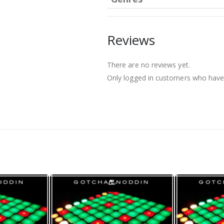
Reviews
There are no reviews yet.
Only logged in customers who have 