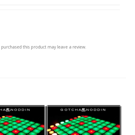
purchased this product may leave a review.