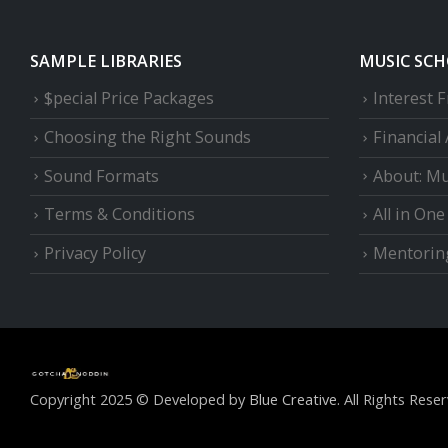
SAMPLE LIBRARIES
MUSIC SC
$pecial Price Packages
Interest 
Choosing the Right Sounds
Financial
Sound Formats
About: Mu
Terms & Conditions
All in On
Privacy Policy
Mentorin
Copyright 2025 © Developed by
Blue Creative.
All Rights Reser