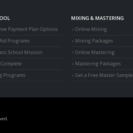
HOOL
MIXING & MASTERING
Free Payment Plan Options
Online Mixing
 Aid Programs
Mixing Packages
sic School Mission
Online Mastering
e Complete
Mastering Packages
g Programs
Get a Free Master Sample
ved.