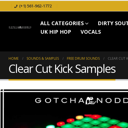
(+1) 561-962-1772
ALL CATEGORIES
DIRTY SOU
UK HIP HOP
VOCALS
HOME
SOUNDS & SAMPLES
FREE DRUM SOUNDS
CLEAR CUT K
Clear Cut Kick Samples