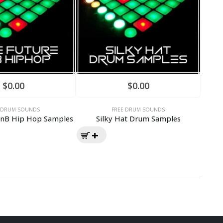
$
0.00
$
0.00
E DRUM SOUNDS
FREE DRUM SOUNDS
RnB Hip Hop Samples
Silky Hat Drum Samples