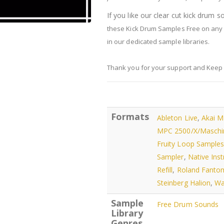
If you like our clear cut kick drum 
these Kick Drum Samples Free on any 
in our dedicated sample libraries.
Thank you for your support and Keep
Formats
Ableton Live
,
Akai 
MPC 2500/X/Maschi
Fruity Loop Sample
Sampler
,
Native Ins
Refill
,
Roland Fanto
Steinberg Halion
,
Wa
Sample
Free Drum Sounds
Library
Genres