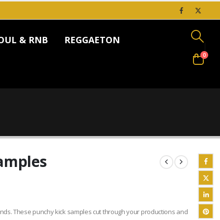
OUL & RNB
REGGAETON
0
Samples
unds. These punchy kick samples cut through your productions and