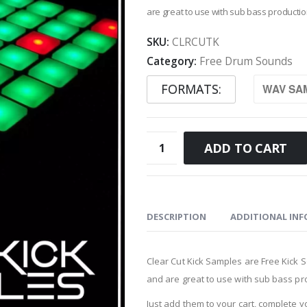
are great to use with sub bass productio
SKU:
CLRCUTK
Category:
Free Drum Sounds
FORMATS
Clear
ADD TO CART
Cut
Kick
Samples
quantity
DESCRIPTION
ADDITIONAL IN
Clear Cut Kick Samples are Free Kick
and are great to use with sub bass pro
Just add them to your cart, complete 