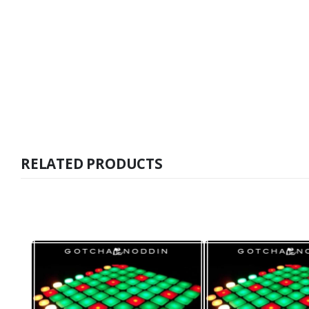
RELATED PRODUCTS