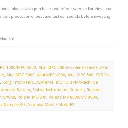
sounds, please also purchase one of our sample libraries.
Use
music production or beat and test our sounds before investing
 Noddin!
MPC 1000/MPC 5000
,
Akai MPC 2000/XL/Renaissance
,
Akai
ne
,
Akai MPC 3000
,
Akai MPC 4000
,
Akai MPC 500
,
EXS 24
,
s
,
Korg Triton/TR/LE/Extreme
,
MOTU BPM/MachFive
truments Battery
,
Native Instruments Kontakt
,
Reason
m S/X/Xa
,
Roland MC-909
,
Roland MV 8000/MV 8800
,
v Samples/XS
,
Yamaha Motif / Motif ES