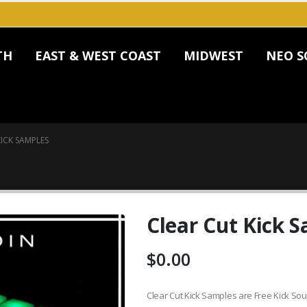
TH
EAST & WEST COAST
MIDWEST
NEO S
ICK SAMPLES
Clear Cut Kick 
$
0.00
Clear Cut Kick Samples are Free Kick So