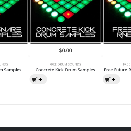
$
0.00
UNDS
FREE DRUM SOUNDS
FRE
um Samples
Concrete Kick Drum Samples
Free Future 