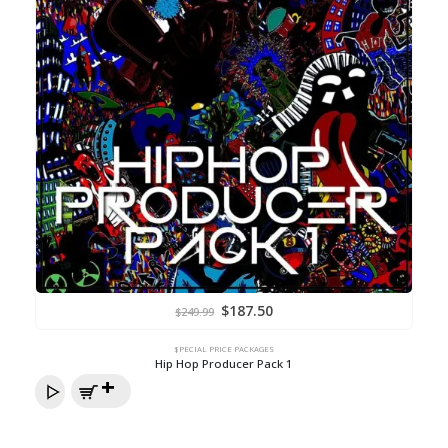
Original
Current
$
187.50
$
249.99
price
price
was:
is:
$249.99.
$187.50.
$PECIAL PRICE PACKAGES
Hip Hop Producer Pack 1