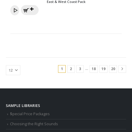
East & West Coast Pack
…
1
2
3
18
19
20
SAMPLE LIBRARIES
$pecial Price Packages
Choosing the Right Sounds