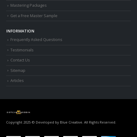
Mastering Packages
Get a Free Master Sample
INFORMATION
Frequently Asked Questions
Testimonials
Contact Us
Sitemap
Articles
Copyright 2025 © Developed by
Blue Creative.
All Rights Reserved.