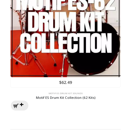
$
62.49
MOTIF ES DRUM KIT SOUNDS
Motif ES Drum Kit Collection (62 Kits)