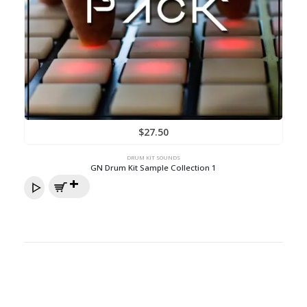
$
27.50
DRUM KIT SOUNDS
GN Drum Kit Sample Collection 1