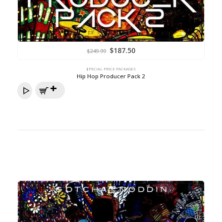
Original
Current
$
187.50
$
249.99
price
price
was:
is:
$249.99.
$187.50.
$PECIAL PRICE PACKAGES
Hip Hop Producer Pack 2