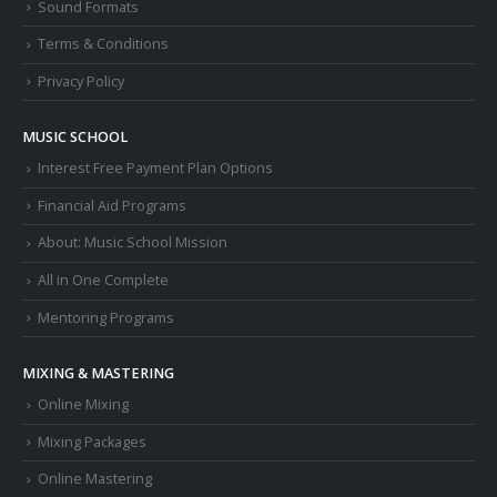
Sound Formats
Terms & Conditions
Privacy Policy
MUSIC SCHOOL
Interest Free Payment Plan Options
Financial Aid Programs
About: Music School Mission
All in One Complete
Mentoring Programs
MIXING & MASTERING
Online Mixing
Mixing Packages
Online Mastering