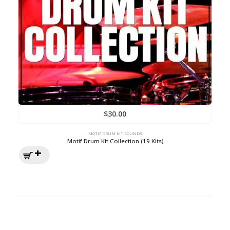
$
30.00
MOTIF DRUM KIT SOUNDS
Motif Drum Kit Collection (19 Kits)