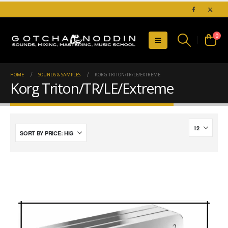
0
HOME
SOUNDS & SAMPLES
KORG TRITON/TR/LE/EXTREME
Korg Triton/TR/LE/Extreme