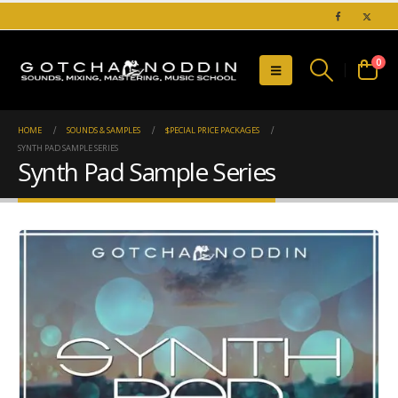
0
HOME
SOUNDS & SAMPLES
$PECIAL PRICE PACKAGES
SYNTH PAD SAMPLE SERIES
Synth Pad Sample Series