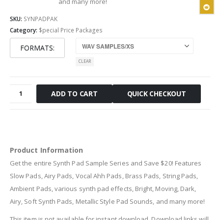
and many more!
SKU:
SYNPADPAK
Category:
$pecial Price Packages
FORMATS
CLEAR
Synth
QUICK CHECKOUT
ADD TO CART
Pad
Sample
Series
quantity
Product Information
Get the entire Synth Pad Sample Series and Save $20! Features
Slow Pads, Airy Pads, Vocal Ahh Pads, Brass Pads, String Pads,
Ambient Pads, various synth pad effects, Bright, Moving, Dark,
Airy, Soft Synth Pads, Metallic Style Pad Sounds, and many more!
This item is not available for instant download. Download links will