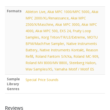
Formats
Ableton Live
,
Akai MPC 1000/MPC 5000
,
Akai
MPC 2000/XL/Renaissance
,
Akai MPC
2500/X/Maschine
,
Akai MPC 3000
,
Akai MPC
4000
,
Akai MPC 500
,
EXS 24
,
Fruity Loop
Samples
,
Korg Triton/TR/LE/Extreme
,
MOTU
BPM/MachFive Sampler
,
Native Instruments
Battery
,
Native Instruments Kontakt
,
Reason
Refill
,
Roland Fantom S/X/Xa
,
Roland MC-909
,
Roland MV 8000/MV 8800
,
Steinberg Halion
,
Wav Samples/XS
,
Yamaha Motif / Motif ES
Sample
Special Price Sounds
Library
Genres
Reviews