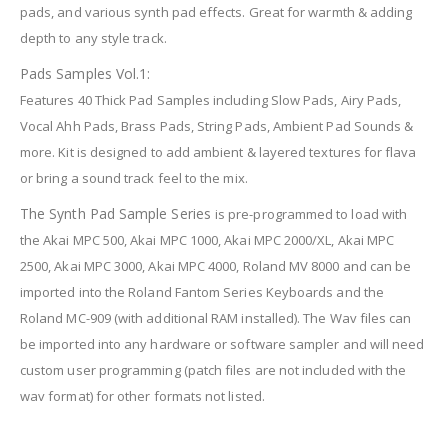
pads, and various synth pad effects. Great for warmth & adding
depth to any style track.
Pads Samples Vol.1:
Features 40 Thick Pad Samples including Slow Pads, Airy Pads,
Vocal Ahh Pads, Brass Pads, String Pads, Ambient Pad Sounds &
more. Kit is designed to add ambient & layered textures for flava
or bring a sound track feel to the mix.
The Synth Pad Sample Series
is pre-programmed to load with
the Akai MPC 500, Akai MPC 1000, Akai MPC 2000/XL, Akai MPC
2500, Akai MPC 3000, Akai MPC 4000, Roland MV 8000 and can be
imported into the Roland Fantom Series Keyboards and the
Roland MC-909 (with additional RAM installed). The Wav files can
be imported into any hardware or software sampler and will need
custom user programming (patch files are not included with the
wav format) for other formats not listed.