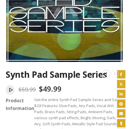
Synth Pad Sample Series
Original
Current
$
49.99
$
59.99
price
price
Get the entire Synth Pad Sample Series and Save
Product
was:
is:
$20! Features Slow Pads, Airy Pads, Vocal Ahh
$59.99.
$49.99.
Information
Pads, Brass Pads, String Pads, Ambient Pads,
various synth pad effects, Bright, Moving, Dark,
Airy, Soft Synth Pads, Metallic Style Pad Sounds,