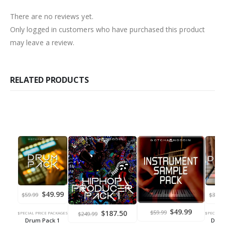
There are no reviews yet.
Only logged in customers who have purchased this product
may leave a review.
RELATED PRODUCTS
Original
Current
$
49.99
$
59.99
$
34.9
price
price
was:
is:
Original
Current
$
49.99
Original
Current
$
187.50
$
59.99
$59.99.
$49.99.
$
249.99
$PECIAL PRICE PACKAGES
$PECIAL 
price
price
price
price
Drum Pack 1
Drum