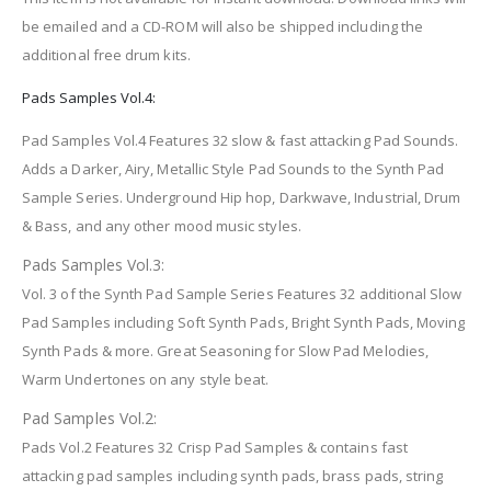
be emailed and a CD-ROM will also be shipped including the
additional free drum kits.
Pads Samples Vol.4:
Pad Samples Vol.4 Features 32 slow & fast attacking Pad Sounds.
Adds a Darker, Airy, Metallic Style Pad Sounds to the Synth Pad
Sample Series. Underground Hip hop, Darkwave, Industrial, Drum
& Bass, and any other mood music styles.
Pads Samples Vol.3:
Vol. 3 of the Synth Pad Sample Series Features 32 additional Slow
Pad Samples including Soft Synth Pads, Bright Synth Pads, Moving
Synth Pads & more. Great Seasoning for Slow Pad Melodies,
Warm Undertones on any style beat.
Pad Samples Vol.2:
Pads Vol.2 Features 32 Crisp Pad Samples & contains fast
attacking pad samples including synth pads, brass pads, string