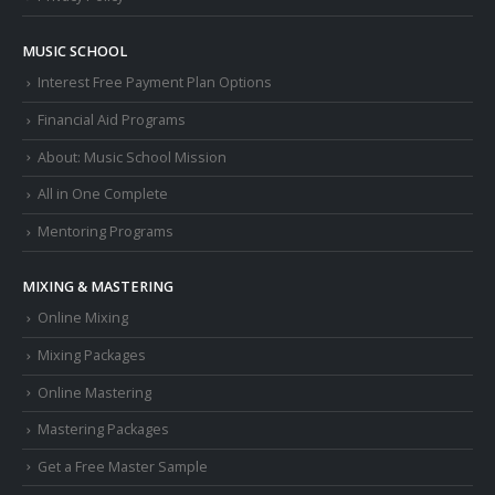
MUSIC SCHOOL
Interest Free Payment Plan Options
Financial Aid Programs
About: Music School Mission
All in One Complete
Mentoring Programs
MIXING & MASTERING
Online Mixing
Mixing Packages
Online Mastering
Mastering Packages
Get a Free Master Sample