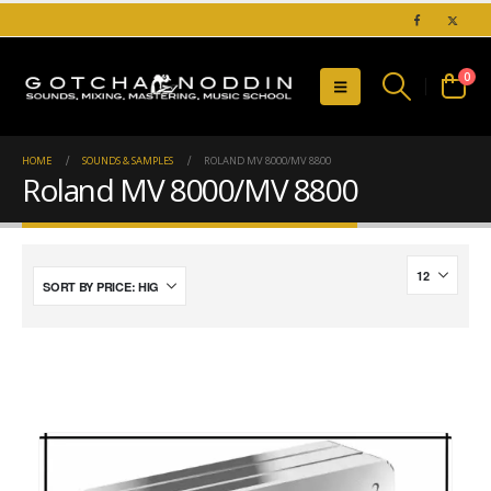
0
HOME
SOUNDS & SAMPLES
ROLAND MV 8000/MV 8800
Roland MV 8000/MV 8800