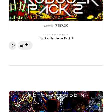
Original
Current
$
187.50
$
249.99
price
price
was:
is:
$249.99.
$187.50.
$PECIAL PRICE PACKAGES
Hip Hop Producer Pack 2