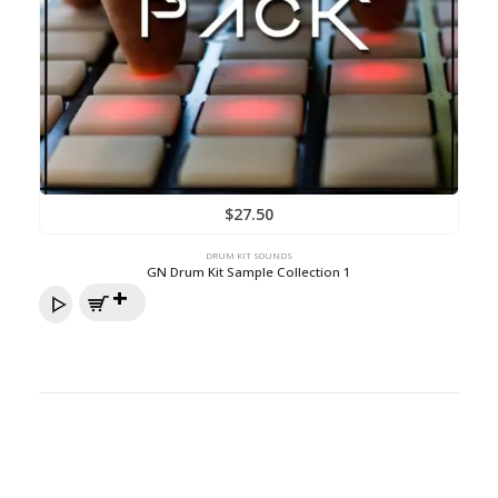
$
27.50
DRUM KIT SOUNDS
GN Drum Kit Sample Collection 1