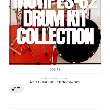
$
62.49
MOTIF ES DRUM KIT SOUNDS
Motif ES Drum Kit Collection (62 Kits)