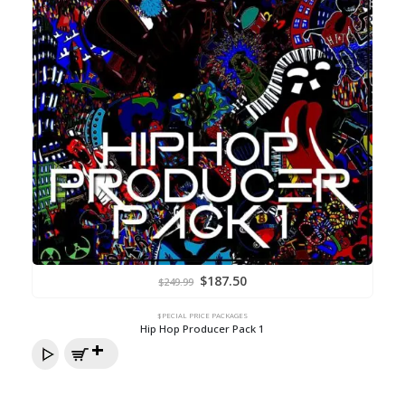
Original
Current
$
187.50
$
249.99
price
price
was:
is:
$249.99.
$187.50.
$PECIAL PRICE PACKAGES
Hip Hop Producer Pack 1