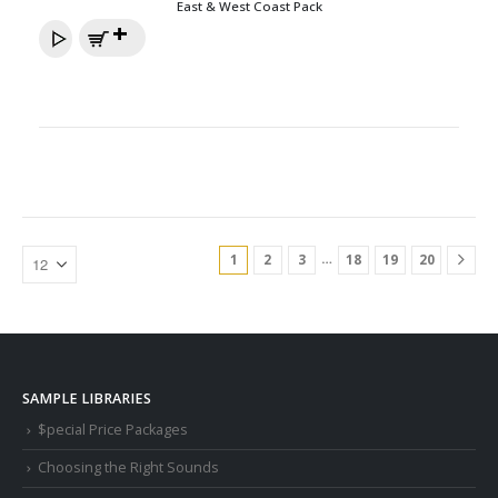
East & West Coast Pack
…
1
2
3
18
19
20
SAMPLE LIBRARIES
$pecial Price Packages
Choosing the Right Sounds