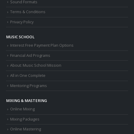
Sound Formats
Terms & Conditions
Privacy Policy
MUSIC SCHOOL
Interest Free Payment Plan Options
Financial Aid Programs
About: Music School Mission
All in One Complete
Mentoring Programs
MIXING & MASTERING
Online Mixing
Mixing Packages
Online Mastering