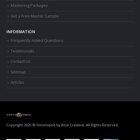
Mastering Packages
Get a Free Master Sample
INFORMATION
Frequently Asked Questions
Testimonials
Contact Us
Sitemap
Articles
Copyright 2025 © Developed by
Blue Creative.
All Rights Reserved.