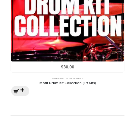
$
30.00
MOTIF DRUM KIT SOUNDS
Motif Drum Kit Collection (19 Kits)