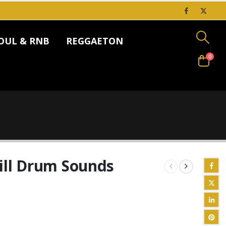
OUL & RNB
REGGAETON
0
ill Drum Sounds