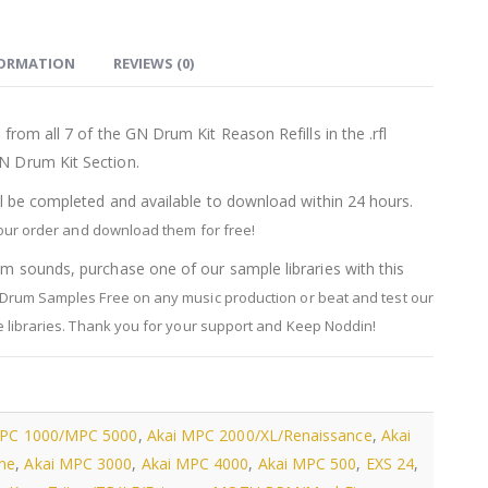
FORMATION
REVIEWS (0)
from all 7 of the GN Drum Kit Reason Refills in the .rfl
N Drum Kit Section.
ll be completed and available to download within 24 hours.
your order and download them for free!
m sounds, purchase one of our sample libraries with this
Drum Samples Free on any music production or beat and test our
libraries.
Thank you for your support and Keep Noddin!
MPC 1000/MPC 5000
,
Akai MPC 2000/XL/Renaissance
,
Akai
ne
,
Akai MPC 3000
,
Akai MPC 4000
,
Akai MPC 500
,
EXS 24
,