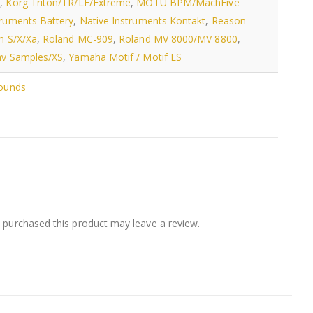
s
,
Korg Triton/TR/LE/Extreme
,
MOTU BPM/MachFive
truments Battery
,
Native Instruments Kontakt
,
Reason
m S/X/Xa
,
Roland MC-909
,
Roland MV 8000/MV 8800
,
v Samples/XS
,
Yamaha Motif / Motif ES
Sounds
purchased this product may leave a review.