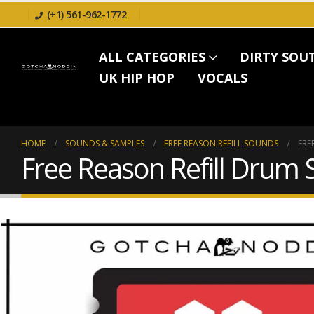
(+1) 561-962-1772
ALL CATEGORIES
DIRTY SOU
UK HIP HOP
VOCALS
HOME
SOUNDS & SAMPLES
FREE REASON REFILL SOUNDS
FRE
Free Reason Refill Drum