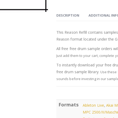
Drum
Sounds
quantity
DESCRIPTION
ADDITIONAL IN
This Reason Refill contains samples 
Reason format located under the G
All free free drum sample orders wi
Just add them to your cart, complete 
To instantly download your free dru
free drum sample library.
Use these 
sounds before investing in our sample 
Formats
Ableton Live
,
Akai 
MPC 2500/X/Maschi