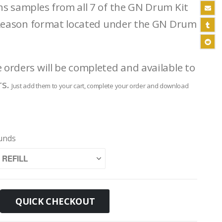
ins samples from all 7 of the GN Drum Kit
fl Reason format located under the GN Drum
e orders will be completed and available to
rs.
Just add them to your cart, complete your order and download
ounds
QUICK CHECKOUT