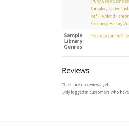
Fruity Loop Sample
Sampler
,
Native Ins
Refill
,
Roland Fanto
Steinberg Halion
,
Wa
Sample
Free Reason Refill 
Library
Genres
Reviews
There are no reviews yet.
Only logged in customers who have 