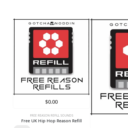
$
0.00
FREE REASON REFILL SOUNDS
Free UK Hip Hop Reason Refill