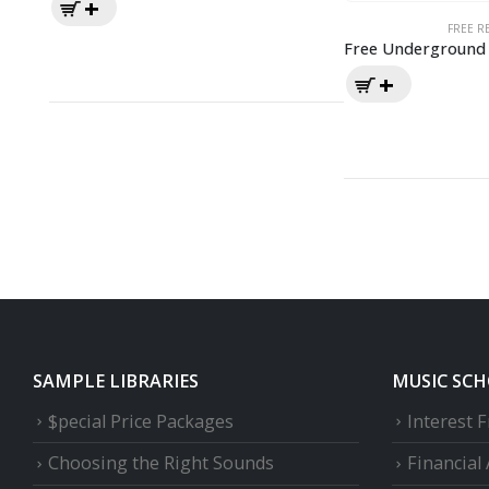
FREE R
Free Underground 
SAMPLE LIBRARIES
MUSIC SC
$pecial Price Packages
Interest 
Choosing the Right Sounds
Financial