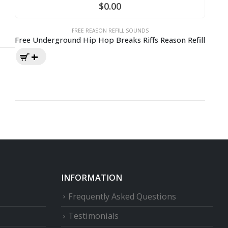
$
0.00
FREE REASON REFILL SOUNDS
Free Underground Hip Hop Breaks Riffs Reason Refill
INFORMATION
Frequently Asked Questions
Testimonials