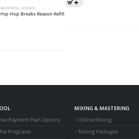
EASON REFILL SOUNDS
Hip Hop Breaks Reason Refill
HOOL
MIXING & MASTERING
Free Payment Plan Options
Online Mixing
 Aid Programs
Mixing Packages