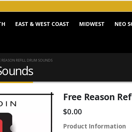
TH
EAST & WEST COAST
MIDWEST
NEO S
E REASON REFILL DRUM SOUNDS
 Sounds
Free Reason Ref
$
0.00
Product Information