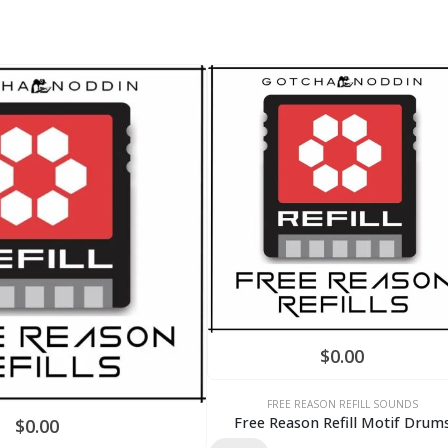
$
0.00
FREE REASON REFILL SOUNDS
Free Reason Refill Motif Drum
$
0.00