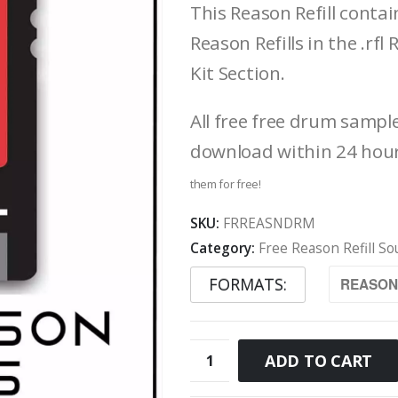
This Reason Refill conta
Reason Refills in the .r
Kit Section.
All free free drum sampl
download within 24 hou
them for free!
SKU:
FRREASNDRM
Category:
Free Reason Refill S
FORMATS
Free
ADD TO CART
Reason
Refill