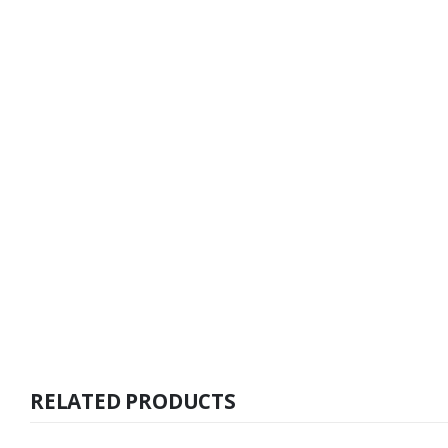
RELATED PRODUCTS