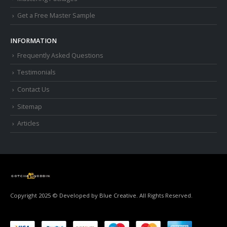
Get a Free Master Sample
INFORMATION
Frequently Asked Questions
Testimonials
Contact Us
Sitemap
Articles
Copyright 2025 © Developed by
Blue Creative.
All Rights Reserved.