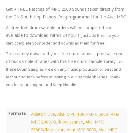
2500
Sounds
Get 4 FREE Patches of MPC 2500 Sounds taken directly from
quantity
the GN South Hop Pianos. Pre-programmed for the Akai MPC.
All free free drum sample orders will be completed and
available to download within 24 hours.
Just add them to your
cart, complete your order and download them for free!
To instantly download your free drum sounds, purchase one
of our sample libraries with this free drum sample library.
Use
these Drum Samples Free on any music production or beat and
test our sounds before investing in our sample libraries.
Thank
you for your support and Keep Noddin!
Formats
Ableton Live
,
Akai MPC 1000/MPC 5000
,
Akai
MPC 2000/XL/Renaissance
,
Akai MPC
2500/X/Maschine
,
Akai MPC 3000
,
Akai MPC