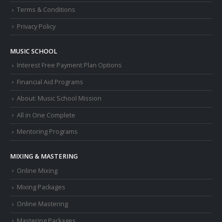
Terms & Conditions
Privacy Policy
MUSIC SCHOOL
Interest Free Payment Plan Options
Financial Aid Programs
About: Music School Mission
All in One Complete
Mentoring Programs
MIXING & MASTERING
Online Mixing
Mixing Packages
Online Mastering
Mastering Packages