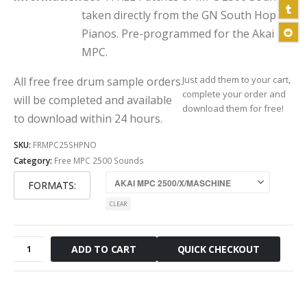
taken directly from the GN South Hop
Pianos. Pre-programmed for the Akai
MPC.
Just add them to your cart,
All free free drum sample orders
complete your order and
will be completed and available
download them for free!
to download within 24 hours.
SKU:
FRMPC25SHPNO
Category:
Free MPC 2500 Sounds
FORMATS
CLEAR
Free
QUICK CHECKOUT
ADD TO CART
South
Hop
Piano
MPC