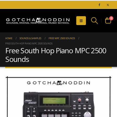
0
HOME
SOUNDS & SAMPLES
FREE MPC 2500 SOUNDS
FREE SOUTH HOP PIANO MPC 2500 SOUNDS
Free South Hop Piano MPC 2500
Sounds