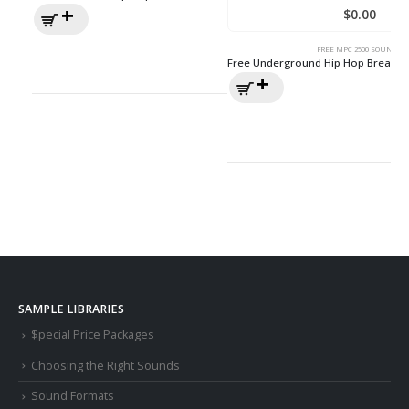
$
0.00
FREE MPC 2500 SOUNDS
Free Underground Hip Hop Break 
SAMPLE LIBRARIES
$pecial Price Packages
Choosing the Right Sounds
Sound Formats