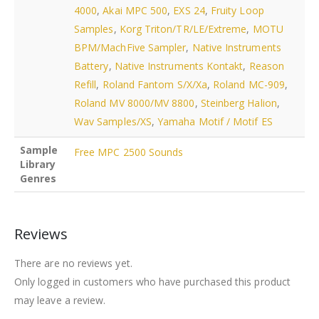
4000
,
Akai MPC 500
,
EXS 24
,
Fruity Loop
Samples
,
Korg Triton/TR/LE/Extreme
,
MOTU
BPM/MachFive Sampler
,
Native Instruments
Battery
,
Native Instruments Kontakt
,
Reason
Refill
,
Roland Fantom S/X/Xa
,
Roland MC-909
,
Roland MV 8000/MV 8800
,
Steinberg Halion
,
Wav Samples/XS
,
Yamaha Motif / Motif ES
Sample
Free MPC 2500 Sounds
Library
Genres
Reviews
There are no reviews yet.
Only logged in customers who have purchased this product
may leave a review.