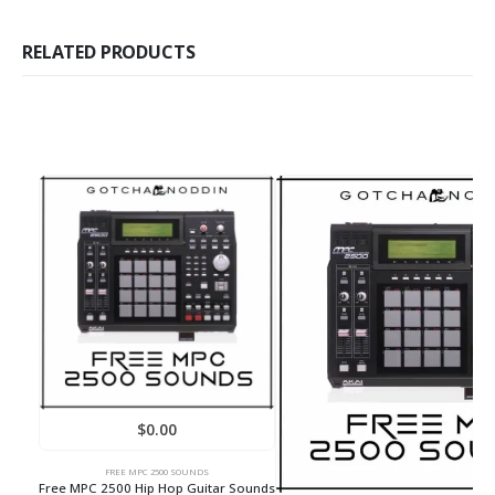
RELATED PRODUCTS
$
0.00
FREE MPC 2500 SOUNDS
Free MPC 2500 Hip Hop Guitar Sounds