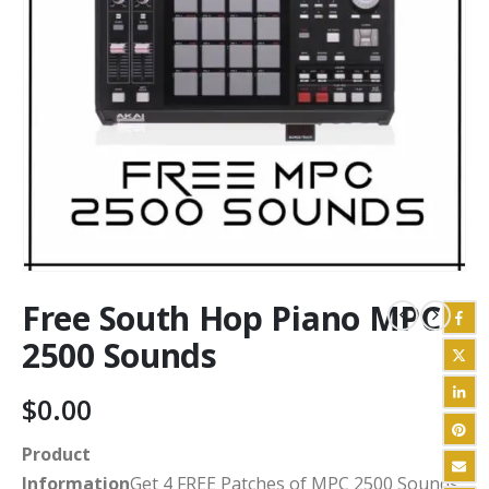
Free South Hop Piano MPC
2500 Sounds
$
0.00
Product
Information
Get 4 FREE Patches of MPC 2500 Sounds