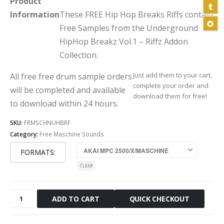
Product
Information
These FREE Hip Hop Breaks Riffs contain
Free Samples from the Underground
HipHop Breakz Vol.1 – Riffz Addon
Collection.
Just add them to your cart,
All free free drum sample orders
complete your order and
will be completed and available
download them for free!
to download within 24 hours.
SKU:
FRMSCHNUHBRF
Category:
Free Maschine Sounds
FORMATS
CLEAR
Free
QUICK CHECKOUT
ADD TO CART
Underground
Hip
Hop