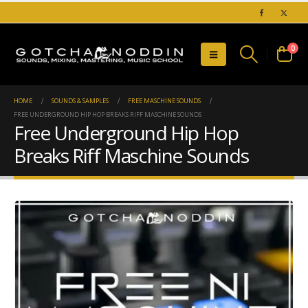
0
HOME
SOUNDS & SAMPLES
FREE MASCHINE SOUNDS
FREE UNDERGROUND HIP HOP BREAKS RIFF MASCHINE SOUNDS
Free Underground Hip Hop
Breaks Riff Maschine Sounds