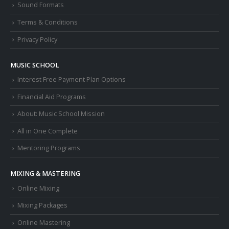
Sound Formats
Terms & Conditions
Privacy Policy
MUSIC SCHOOL
Interest Free Payment Plan Options
Financial Aid Programs
About: Music School Mission
All in One Complete
Mentoring Programs
MIXING & MASTERING
Online Mixing
Mixing Packages
Online Mastering