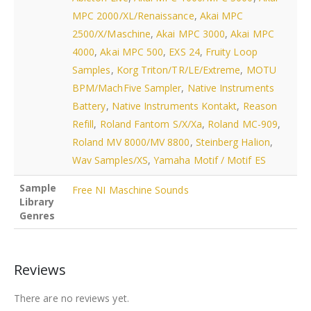
MPC 2000/XL/Renaissance
,
Akai MPC
2500/X/Maschine
,
Akai MPC 3000
,
Akai MPC
4000
,
Akai MPC 500
,
EXS 24
,
Fruity Loop
Samples
,
Korg Triton/TR/LE/Extreme
,
MOTU
BPM/MachFive Sampler
,
Native Instruments
Battery
,
Native Instruments Kontakt
,
Reason
Refill
,
Roland Fantom S/X/Xa
,
Roland MC-909
,
Roland MV 8000/MV 8800
,
Steinberg Halion
,
Wav Samples/XS
,
Yamaha Motif / Motif ES
Sample
Free NI Maschine Sounds
Library
Genres
Reviews
There are no reviews yet.