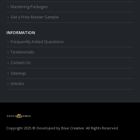
Mastering Packages
Get a Free Master Sample
INFORMATION
Frequently Asked Questions
Testimonials
Contact Us
Sitemap
Articles
Copyright 2025 © Developed by
Blue Creative.
All Rights Reserved.