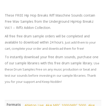
Breaks
Riff
Maschine
These FREE Hip Hop Breaks Riff Maschine Sounds contain
Sounds
Free Wav Samples from the Underground HipHop Breakz
quantity
Vol.1 – Riffz Addon Collection.
All free free drum sample orders will be completed and
available to download within 24 hours.
Just add them to your
cart, complete your order and download them for free!
To instantly download your free drum sounds, purchase one
of our sample libraries with this free drum sample library.
Use
these Drum Samples Free on any music production or beat and
test our sounds before investing in our sample libraries.
Thank
you for your support and Keep Noddin!
Formats
Ableton Live
,
Akai MPC 1000/MPC 5000
,
Akai