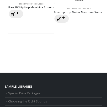
FREE MASCHINE SOUNDS
Free UK Hip Hop Maschine Sounds
FREE MASCHINE SOUNDS
Free Hip Hop Guitar Maschine Sounds
SAMPLE LIBRARIES
$pecial Price Packages
Choosing the Right Sounds