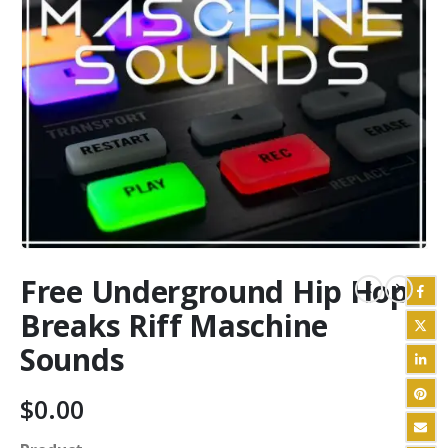
Free Underground Hip Hop
Breaks Riff Maschine
Sounds
$
0.00