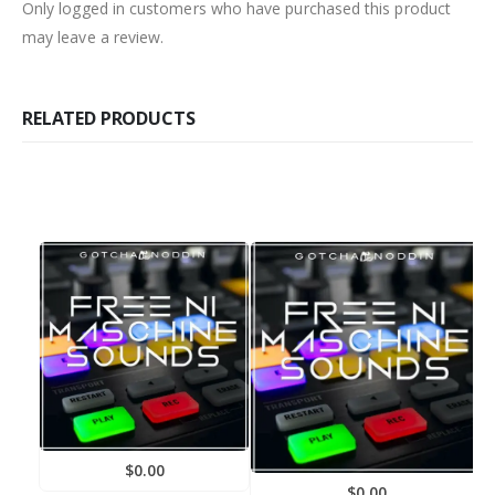
Only logged in customers who have purchased this product
may leave a review.
RELATED PRODUCTS
$
0.00
F
$
0.00