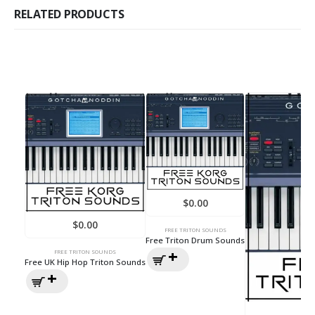
RELATED PRODUCTS
$
0.00
$
0.00
FREE TRITON SOUNDS
Free Triton Drum Sounds
FREE TRITON SOUNDS
Free UK Hip Hop Triton Sounds