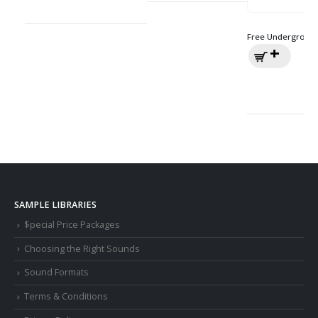
Free Underground
SAMPLE LIBRARIES
$pecial Price Packages
Choosing the Right Sounds
Sound Formats
Terms & Conditions