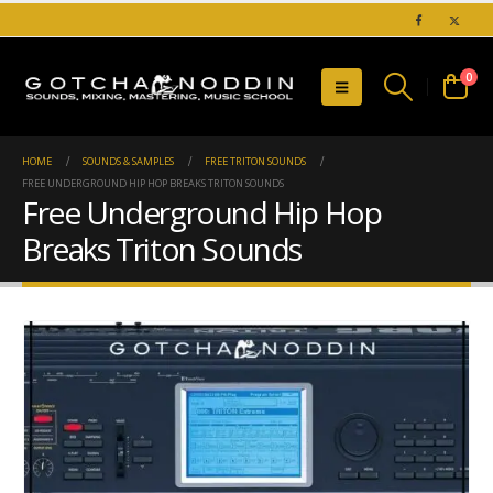
0
HOME
SOUNDS & SAMPLES
FREE TRITON SOUNDS
FREE UNDERGROUND HIP HOP BREAKS TRITON SOUNDS
Free Underground Hip Hop
Breaks Triton Sounds