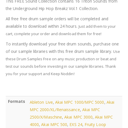
This FREE Sound Collection contains 16 Triton Sounds from
quantity
the Underground Hip Hop Breakz Vol.1 Collection.
All free free drum sample orders will be completed and
available to download within 24 hours.
Just add them to your
cart, complete your order and download them for free!
To instantly download your free drum sounds, purchase one
of our sample libraries with this free drum sample library.
Use
these Drum Samples Free on any music production or beat and
test our sounds before investing in our sample libraries.
Thank
you for your support and Keep Noddin!
Formats
Ableton Live
,
Akai MPC 1000/MPC 5000
,
Akai
MPC 2000/XL/Renaissance
,
Akai MPC
2500/X/Maschine
,
Akai MPC 3000
,
Akai MPC
4000
,
Akai MPC 500
,
EXS 24
,
Fruity Loop