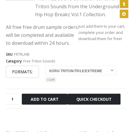
Triton Sounds from the Underground
Hip Hop Breakz Vol.1 Collection.
Just add them to your cart,
All free free drum sample orders
complete your order and
will be completed and available
download them for free!
to download within 24 hours.
SKU:
FRTRUHB
Category:
Free Triton Sounds
FORMATS
CLEAR
Free
QUICK CHECKOUT
ADD TO CART
Underground
Hip
Hop
Breaks
Triton
Sounds