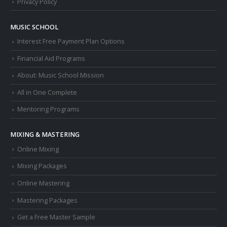
Privacy Policy
MUSIC SCHOOL
Interest Free Payment Plan Options
Financial Aid Programs
About: Music School Mission
All in One Complete
Mentoring Programs
MIXING & MASTERING
Online Mixing
Mixing Packages
Online Mastering
Mastering Packages
Get a Free Master Sample