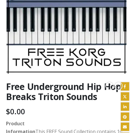
Free Underground Hip Hop
Breaks Triton Sounds
$
0.00
Product
Information
This FREE Sound Collection contains 16