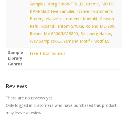
Samples
,
Korg Triton/TR/LE/Extreme
,
MOTU
BPM/MachFive Sampler
,
Native Instruments
Battery
,
Native Instruments Kontakt
,
Reason
Refill
,
Roland Fantom S/X/Xa
,
Roland MC-909
,
Roland MV 8000/MV 8800
,
Steinberg Halion
,
Wav Samples/XS
,
Yamaha Motif / Motif ES
Sample
Free Triton Sounds
Library
Genres
Reviews
There are no reviews yet.
Only logged in customers who have purchased this product
may leave a review.