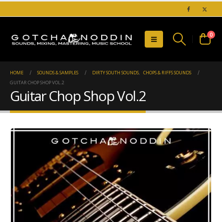
0
HOME
SOUNDS & SAMPLES
DIRTY SOUTH SOUNDS
,
CHOPS & RIFFS SOUNDS
GUITAR CHOP SHOP VOL.2
Guitar Chop Shop Vol.2