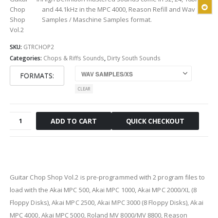
Chop
and 44.1kHz
in the MPC 4000, Reason Refill and Wav
Shop
Samples / Maschine Samples format.
Vol.2
SKU:
GTRCHOP2
Categories:
Chops & Riffs Sounds
,
Dirty South Sounds
FORMATS
CLEAR
Guitar
QUICK CHECKOUT
ADD TO CART
Chop
Shop
Vol.2
quantity
Guitar Chop Shop Vol.2 is pre-programmed with 2 program files
to
load with the Akai MPC 500, Akai MPC 1000, Akai MPC 2000/XL
(8
Floppy Disks)
, Akai MPC 2500, Akai MPC 3000
(8 Floppy Disks)
, Akai
MPC 4000, Akai MPC 5000, Roland MV 8000/MV 8800, Reason