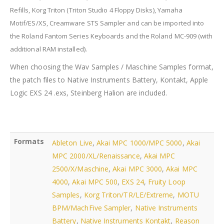
Refills, Korg Triton
(Triton Studio 4 Floppy Disks)
, Yamaha
Motif/ES/XS, Creamware STS Sampler and can be imported into
the Roland Fantom Series Keyboards and the Roland MC-909 (with
additional RAM installed).
When choosing the Wav Samples / Maschine Samples format,
the patch files to Native Instruments Battery, Kontakt, Apple
Logic EXS 24 .exs, Steinberg Halion are included.
Formats
Ableton Live
,
Akai MPC 1000/MPC 5000
,
Akai
MPC 2000/XL/Renaissance
,
Akai MPC
2500/X/Maschine
,
Akai MPC 3000
,
Akai MPC
4000
,
Akai MPC 500
,
EXS 24
,
Fruity Loop
Samples
,
Korg Triton/TR/LE/Extreme
,
MOTU
BPM/MachFive Sampler
,
Native Instruments
Battery
,
Native Instruments Kontakt
,
Reason