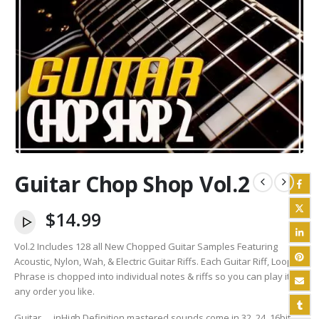
Guitar Chop Shop Vol.2
$
14.99
Vol.2 Includes 128 all New Chopped Guitar Samples Featuring
Acoustic, Nylon, Wah, & Electric Guitar Riffs. Each Guitar Riff, Loop,
Phrase is chopped into individual notes & riffs so you can play it in
any order you like.
Guitar
in
High Definition mastered sounds come in 32, 24, 16bit