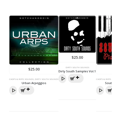
$
25.00
DIRTY SOUTH SOUNDS
$
25.00
Dirty South Samples Vol.1
CHOPS & RIFFS SOUNDS
,
DIRTY SOUTH SOUNDS
CHOPS & RIFFS SOU
Urban Arpeggios
South H