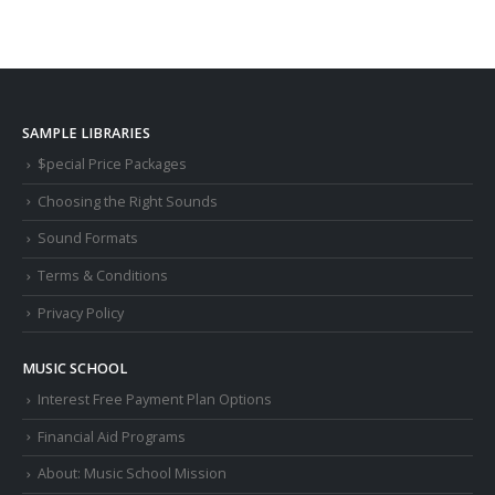
SAMPLE LIBRARIES
$pecial Price Packages
Choosing the Right Sounds
Sound Formats
Terms & Conditions
Privacy Policy
MUSIC SCHOOL
Interest Free Payment Plan Options
Financial Aid Programs
About: Music School Mission