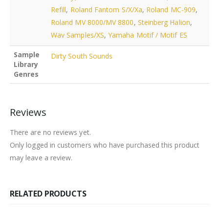
Refill
,
Roland Fantom S/X/Xa
,
Roland MC-909
,
Roland MV 8000/MV 8800
,
Steinberg Halion
,
Wav Samples/XS
,
Yamaha Motif / Motif ES
Sample
Dirty South Sounds
Library
Genres
Reviews
There are no reviews yet.
Only logged in customers who have purchased this product
may leave a review.
RELATED PRODUCTS