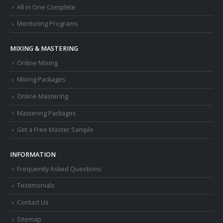
All in One Complete
Mentoring Programs
MIXING & MASTERING
Online Mixing
Mixing Packages
Online Mastering
Mastering Packages
Get a Free Master Sample
INFORMATION
Frequently Asked Questions
Testimonials
Contact Us
Sitemap