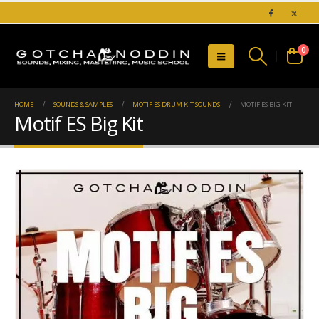
0
HOME
SOUNDS & SAMPLES
MOTIF ES DRUM KIT SOUNDS
MOTIF ES BIG KIT
Motif ES Big Kit