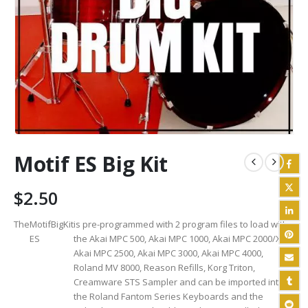
Motif ES Big Kit
$
2.50
The
Motif
Big
Kit
is pre-programmed with 2 program files to load with
ES
the Akai MPC 500, Akai MPC 1000, Akai MPC 2000/XL,
Akai MPC 2500, Akai MPC 3000, Akai MPC 4000,
Roland MV 8000, Reason Refills, Korg Triton,
Creamware STS Sampler and can be imported into
the Roland Fantom Series Keyboards and the