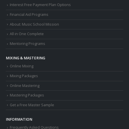
Interest Free Payment Plan Options
Financial Aid Programs
About: Music School Mission
All in One Complete
Mentoring Programs
MIXING & MASTERING
Online Mixing
Mixing Packages
Online Mastering
Mastering Packages
Get a Free Master Sample
INFORMATION
Frequently Asked Questions