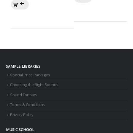
SAMPLE LIBRARIES
$pecial Price Packages
Choosing the Right Sounds
Sound Formats
Terms & Conditions
Privacy Policy
MUSIC SCHOOL