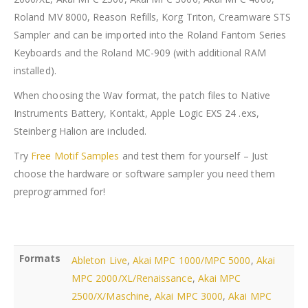
Roland MV 8000, Reason Refills, Korg Triton, Creamware STS
Sampler and can be imported into the Roland Fantom Series
Keyboards and the Roland MC-909 (with additional RAM
installed).
When choosing the Wav format, the patch files to Native
Instruments Battery, Kontakt, Apple Logic EXS 24 .exs,
Steinberg Halion are included.
Try
Free Motif Samples
and test them for yourself – Just
choose the hardware or software sampler you need them
preprogrammed for!
Formats
Ableton Live
,
Akai MPC 1000/MPC 5000
,
Akai
MPC 2000/XL/Renaissance
,
Akai MPC
2500/X/Maschine
,
Akai MPC 3000
,
Akai MPC