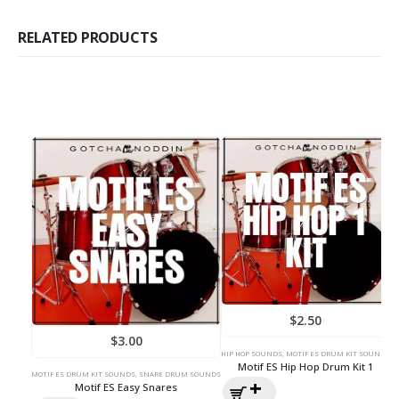
RELATED PRODUCTS
$
2.50
$
3.00
HIP HOP SOUNDS
,
MOTIF ES DRUM KIT SOUNDS
HI
Motif ES Hip Hop Drum Kit 1
MOTIF ES DRUM KIT SOUNDS
,
SNARE DRUM SOUNDS
Motif ES Easy Snares