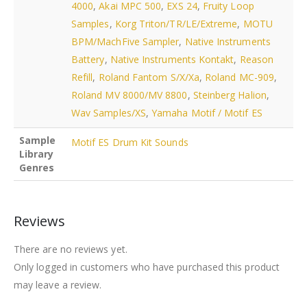
4000
,
Akai MPC 500
,
EXS 24
,
Fruity Loop
Samples
,
Korg Triton/TR/LE/Extreme
,
MOTU
BPM/MachFive Sampler
,
Native Instruments
Battery
,
Native Instruments Kontakt
,
Reason
Refill
,
Roland Fantom S/X/Xa
,
Roland MC-909
,
Roland MV 8000/MV 8800
,
Steinberg Halion
,
Wav Samples/XS
,
Yamaha Motif / Motif ES
Sample
Motif ES Drum Kit Sounds
Library
Genres
Reviews
There are no reviews yet.
Only logged in customers who have purchased this product
may leave a review.