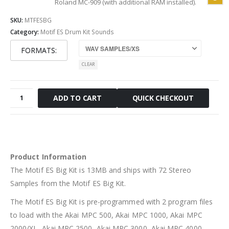
Roland MC-909 (with additional RAM installed).
SKU:
MTFESBG
Category:
Motif ES Drum Kit Sounds
FORMATS
CLEAR
Motif
QUICK CHECKOUT
ADD TO CART
ES
Big
Kit
quantity
Product Information
The Motif ES Big Kit is 13MB and ships with 72 Stereo
Samples from the Motif ES Big Kit.
The Motif ES Big Kit is pre-programmed with 2 program files
to load with the Akai MPC 500, Akai MPC 1000, Akai MPC
2000/XL, Akai MPC 2500, Akai MPC 3000, Akai MPC 4000,