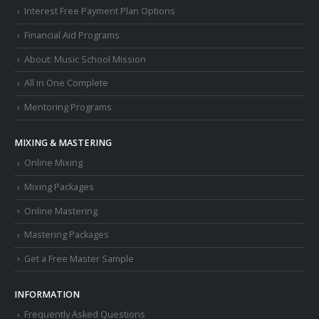
Interest Free Payment Plan Options
Financial Aid Programs
About: Music School Mission
All in One Complete
Mentoring Programs
MIXING & MASTERING
Online Mixing
Mixing Packages
Online Mastering
Mastering Packages
Get a Free Master Sample
INFORMATION
Frequently Asked Questions