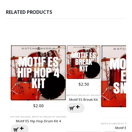
RELATED PRODUCTS
$
2.50
MOTIF ES DRUM KIT SOUNDS
Motif ES Break Kit
$
2.00
$
3
HIP HOP SOUNDS
,
MOTIF ES DRUM KIT SOUNDS
Motif ES Hip Hop Drum Kit 4
MOTIF ES DRUM KIT SOU
Motif ES 