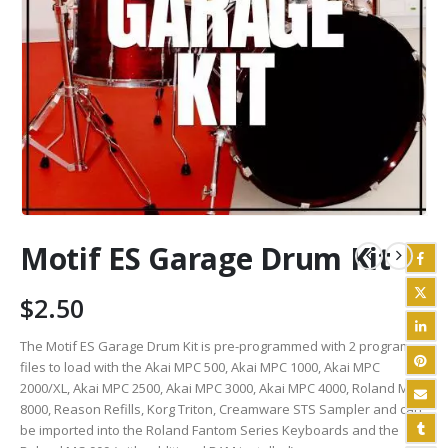
Motif ES Garage Drum Kit
$
2.50
The Motif ES Garage Drum Kit is pre-programmed with 2 program
files to load with the Akai MPC 500, Akai MPC 1000, Akai MPC
2000/XL, Akai MPC 2500, Akai MPC 3000, Akai MPC 4000, Roland MV
8000, Reason Refills, Korg Triton, Creamware STS Sampler and can
be imported into the Roland Fantom Series Keyboards and the