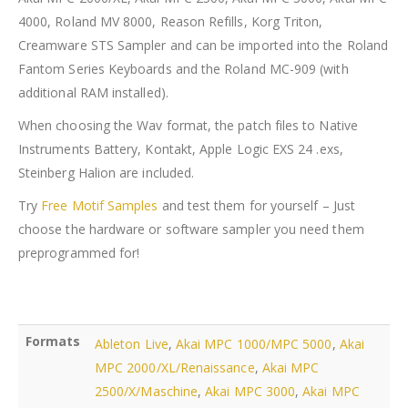
4000, Roland MV 8000, Reason Refills, Korg Triton,
Creamware STS Sampler and can be imported into the Roland
Fantom Series Keyboards and the Roland MC-909 (with
additional RAM installed).
When choosing the Wav format, the patch files to Native
Instruments Battery, Kontakt, Apple Logic EXS 24 .exs,
Steinberg Halion are included.
Try
Free Motif Samples
and test them for yourself – Just
choose the hardware or software sampler you need them
preprogrammed for!
Formats
Ableton Live
,
Akai MPC 1000/MPC 5000
,
Akai
MPC 2000/XL/Renaissance
,
Akai MPC
2500/X/Maschine
,
Akai MPC 3000
,
Akai MPC