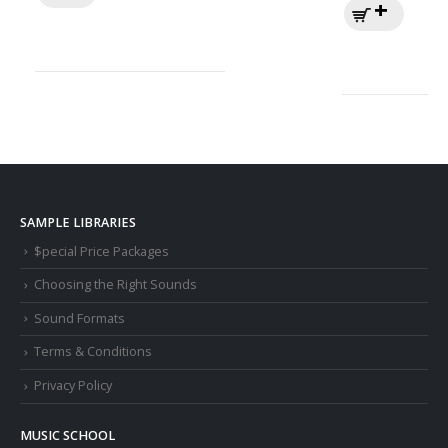
SAMPLE LIBRARIES
$pecial Price Packages
Choosing the Right Sounds
Sound Formats
Terms & Conditions
Privacy Policy
MUSIC SCHOOL