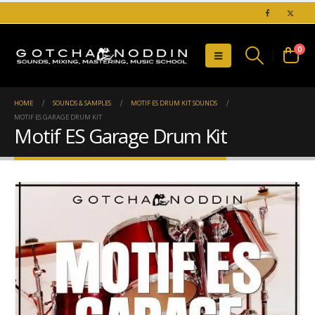
0
HOME
SOUNDS & SAMPLES
MOTIF ES DRUM KIT SOUNDS
MOTIF ES GARAGE DRUM KIT
Motif ES Garage Drum Kit