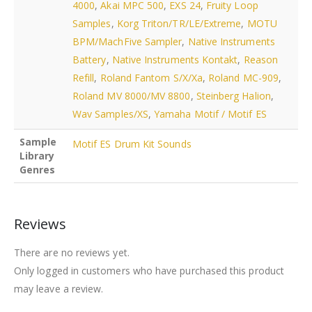
4000
,
Akai MPC 500
,
EXS 24
,
Fruity Loop
Samples
,
Korg Triton/TR/LE/Extreme
,
MOTU
BPM/MachFive Sampler
,
Native Instruments
Battery
,
Native Instruments Kontakt
,
Reason
Refill
,
Roland Fantom S/X/Xa
,
Roland MC-909
,
Roland MV 8000/MV 8800
,
Steinberg Halion
,
Wav Samples/XS
,
Yamaha Motif / Motif ES
Sample
Motif ES Drum Kit Sounds
Library
Genres
Reviews
There are no reviews yet.
Only logged in customers who have purchased this product
may leave a review.