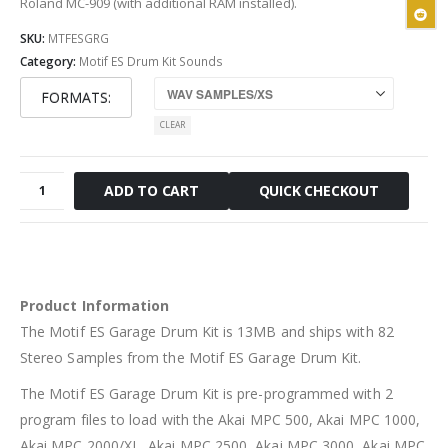
Roland MC-909 (with additional RAM installed).
SKU:
MTFESGRG
Category:
Motif ES Drum Kit Sounds
FORMATS
CLEAR
Motif
QUICK CHECKOUT
ADD TO CART
ES
Garage
Drum
Kit
quantity
Product Information
The Motif ES Garage Drum Kit is 13MB and ships with 82
Stereo Samples from the Motif ES Garage Drum Kit.
The Motif ES Garage Drum Kit is pre-programmed with 2
program files to load with the Akai MPC 500, Akai MPC 1000,
Akai MPC 2000/XL, Akai MPC 2500, Akai MPC 3000, Akai MPC