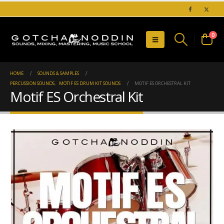
0
HOME
SOUNDS & SAMPLES
PERCUSSION SOUNDS
,
MOTIF ES DRUM KIT SOUNDS
MOTIF ES ORCHESTRAL KIT
Motif ES Orchestral Kit