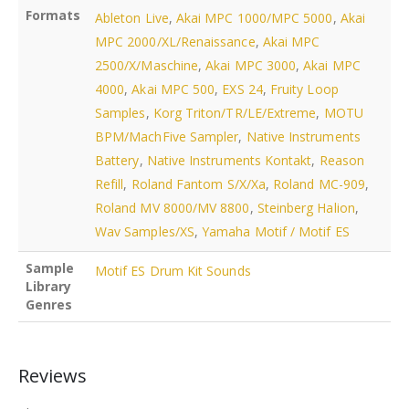
Formats
Ableton Live
,
Akai MPC 1000/MPC 5000
,
Akai
MPC 2000/XL/Renaissance
,
Akai MPC
2500/X/Maschine
,
Akai MPC 3000
,
Akai MPC
4000
,
Akai MPC 500
,
EXS 24
,
Fruity Loop
Samples
,
Korg Triton/TR/LE/Extreme
,
MOTU
BPM/MachFive Sampler
,
Native Instruments
Battery
,
Native Instruments Kontakt
,
Reason
Refill
,
Roland Fantom S/X/Xa
,
Roland MC-909
,
Roland MV 8000/MV 8800
,
Steinberg Halion
,
Wav Samples/XS
,
Yamaha Motif / Motif ES
Sample
Motif ES Drum Kit Sounds
Library
Genres
Reviews