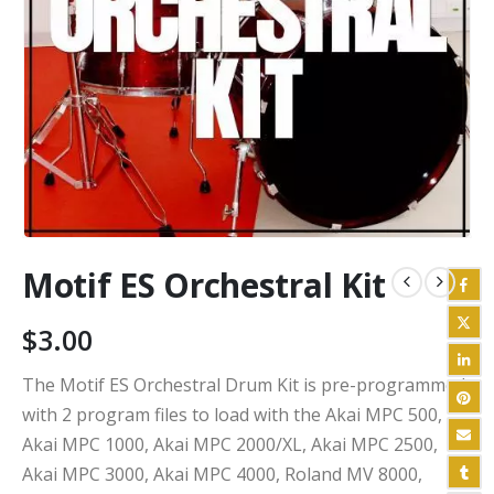
Motif ES Orchestral Kit
$
3.00
The Motif ES Orchestral Drum Kit is pre-programmed
with 2 program files to load with the Akai MPC 500,
Akai MPC 1000, Akai MPC 2000/XL, Akai MPC 2500,
Akai MPC 3000, Akai MPC 4000, Roland MV 8000,