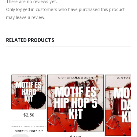
There are no reviews yet.
Only logged in customers who have purchased this product
may leave a review.
RELATED PRODUCTS
$
2.50
MOTIF ES DRUM KIT SOUNDS
Motif ES Hard Kit