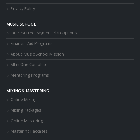
Privacy Policy
MUSIC SCHOOL
Interest Free Payment Plan Options
Financial Aid Programs
About: Music School Mission
All in One Complete
Mentoring Programs
MIXING & MASTERING
Online Mixing
Mixing Packages
Online Mastering
Mastering Packages