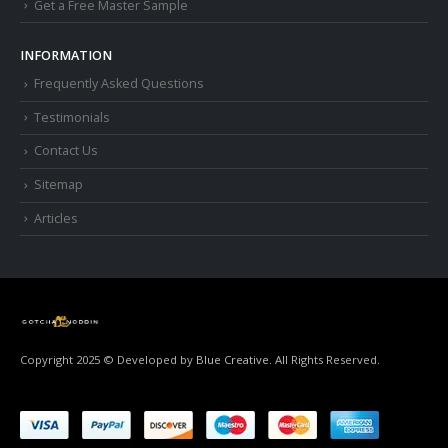
Get a Free Master Sample
INFORMATION
Frequently Asked Questions
Testimonials
Contact Us
Sitemap
Articles
Copyright 2025 © Developed by
Blue Creative.
All Rights Reserved.