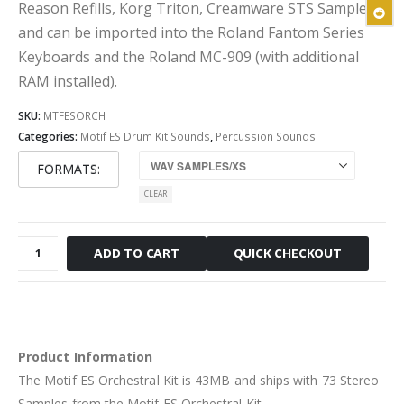
Reason Refills, Korg Triton, Creamware STS Sampler
and can be imported into the Roland Fantom Series
Keyboards and the Roland MC-909 (with additional
RAM installed).
SKU:
MTFESORCH
Categories:
Motif ES Drum Kit Sounds
,
Percussion Sounds
FORMATS
CLEAR
Motif
QUICK CHECKOUT
ADD TO CART
ES
Orchestral
Kit
quantity
Product Information
The Motif ES Orchestral Kit is 43MB and ships with 73 Stereo
Samples from the Motif ES Orchestral Kit.