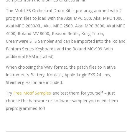
The Motif ES Orchestral Drum Kit is pre-programmed with 2
program files to load with the Akai MPC 500, Akai MPC 1000,
Akai MPC 2000/XL, Akai MPC 2500, Akai MPC 3000, Akai MPC
4000, Roland MV 8000, Reason Refills, Korg Triton,
Creamware STS Sampler and can be imported into the Roland
Fantom Series Keyboards and the Roland MC-909 (with
additional RAM installed).
When choosing the Wav format, the patch files to Native
Instruments Battery, Kontakt, Apple Logic EXS 24 .exs,
Steinberg Halion are included.
Try
Free Motif Samples
and test them for yourself – Just
choose the hardware or software sampler you need them
preprogrammed for!