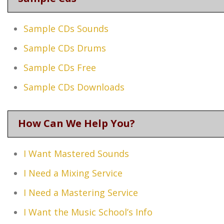
Sample CDs Sounds
Sample CDs Drums
Sample CDs Free
Sample CDs Downloads
How Can We Help You?
I Want Mastered Sounds
I Need a Mixing Service
I Need a Mastering Service
I Want the Music School’s Info