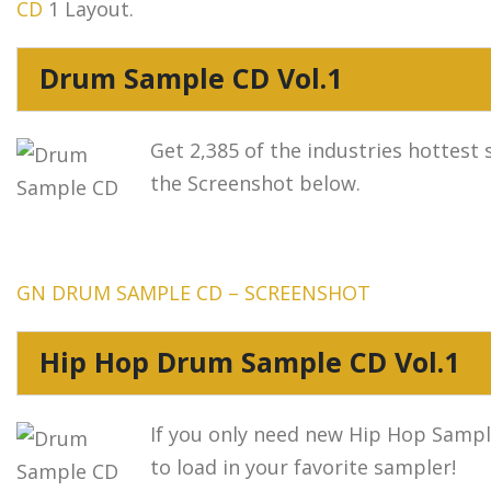
CD
1 Layout.
Drum Sample CD Vol.1
Get 2,385 of the industries hottest 
the Screenshot below.
GN DRUM SAMPLE CD – SCREENSHOT
Hip Hop Drum Sample CD Vol.1
If you only need new Hip Hop Sample
to load in your favorite sampler!