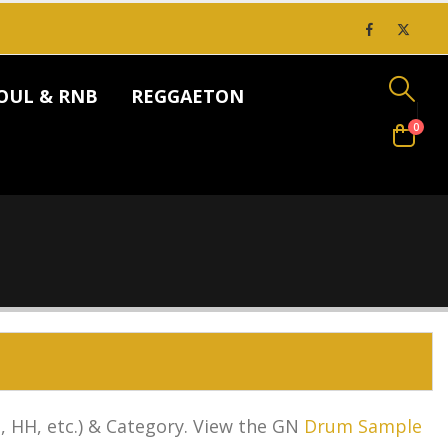
OUL & RNB
REGGAETON
0
 HH, etc.) & Category.
View the GN
Drum Sample