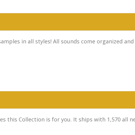
samples in all styles! All sounds come organized and
s this Collection is for you. It ships with 1,570 al