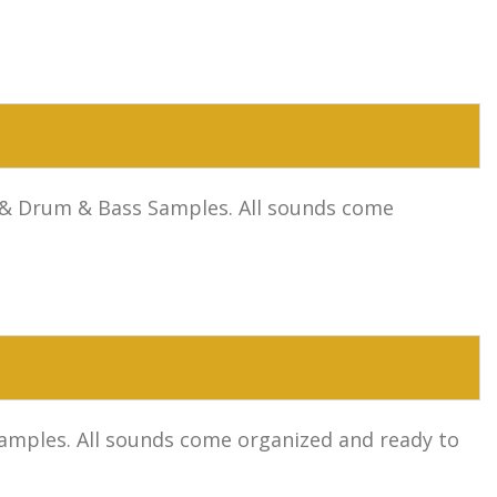
se & Drum & Bass Samples. All sounds come
 Samples. All sounds come organized and ready to