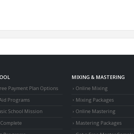
HOOL
MIXING & MASTERING
Free Payment Plan Options
Online Mixing
 Aid Programs
Mixing Packages
sic School Mission
Online Mastering
e Complete
Mastering Packages