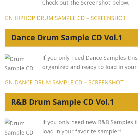
Check out the Screenshot below.
GN HIPHOP DRUM SAMPLE CD – SCREENSHOT
Dance Drum Sample CD Vol.1
If you only need Dance Samples this
organized and ready to load in your
GN DANCE DRUM SAMPLE CD – SCREENSHOT
R&B Drum Sample CD Vol.1
If you only need new R&B Samples thi
load in your favorite sampler!