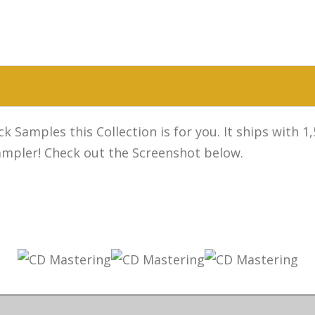
k Samples this Collection is for you. It ships with 
sampler! Check out the Screenshot below.