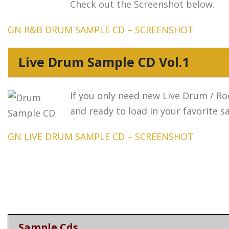
Check out the Screenshot below.
GN R&B DRUM SAMPLE CD – SCREENSHOT
Live Drum Sample CD Vol.1
If you only need new Live Drum / Roc
and ready to load in your favorite 
GN LIVE DRUM SAMPLE CD – SCREENSHOT
Sample Cds