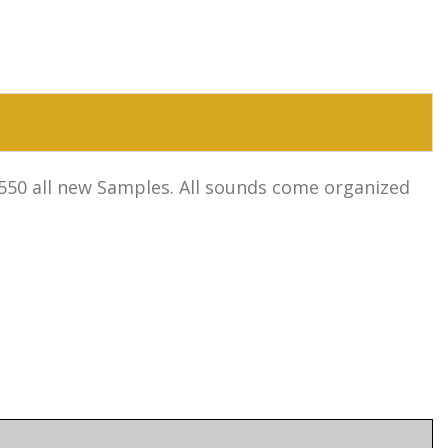
1,550 all new Samples. All sounds come organized