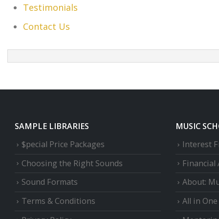
Testimonials
Contact Us
SAMPLE LIBRARIES
MUSIC SC
$pecial Price Packages
Interest 
Choosing the Right Sounds
Financial
Sound Formats
About: Mu
Terms & Conditions
All in On