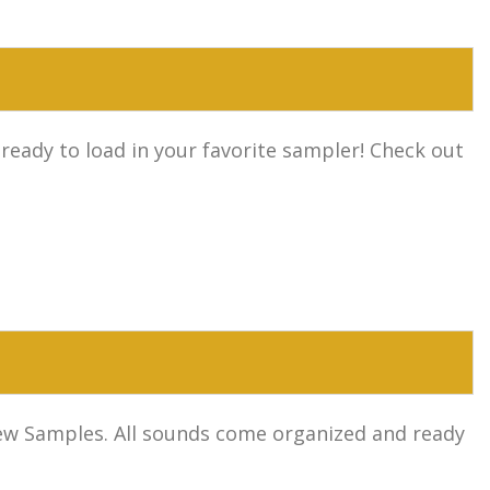
 ready to load in your favorite sampler! Check out
l new Samples. All sounds come organized and ready