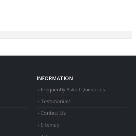
INFORMATION
Frequently Asked Questions
Testimonials
Contact Us
Sitemap