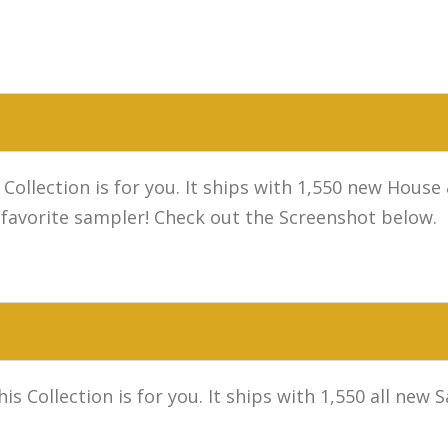
 Collection is for you. It ships with 1,550 new Hou
 favorite sampler! Check out the Screenshot below.
s Collection is for you. It ships with 1,550 all new