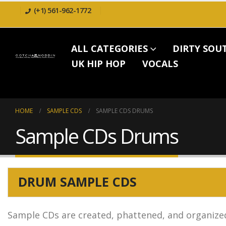
(+1) 561-962-1772
ALL CATEGORIES
DIRTY SOU
UK HIP HOP
VOCALS
HOME
SAMPLE CDS
SAMPLE CDS DRUMS
Sample CDs Drums
DRUM SAMPLE CDS
Sample CDs are created, phattened, and organized