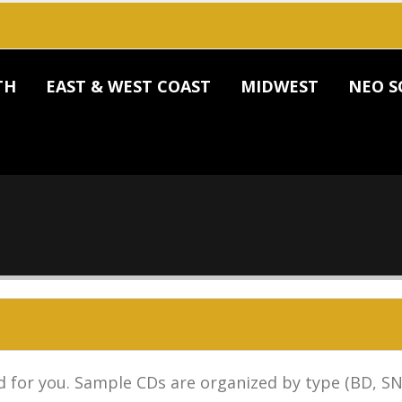
TH
EAST & WEST COAST
MIDWEST
NEO S
 for you. Sample CDs are organized by type (BD, SN,