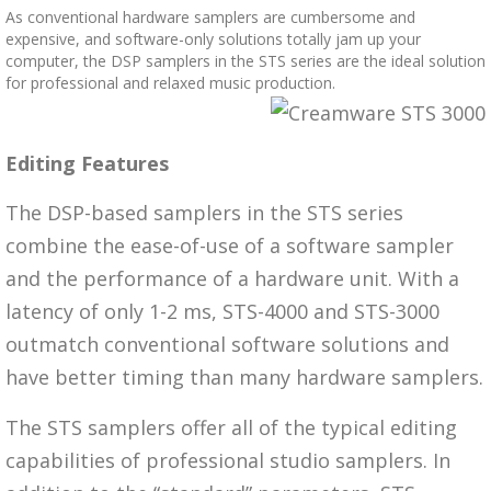
As conventional hardware samplers are cumbersome and
expensive, and software-only solutions totally jam up your
computer, the DSP samplers in the STS series are the ideal solution
for professional and relaxed music production.
Editing Features
The DSP-based samplers in the STS series
combine the ease-of-use of a software sampler
and the performance of a hardware unit. With a
latency of only 1-2 ms, STS-4000 and STS-3000
outmatch conventional software solutions and
have better timing than many hardware samplers.
The STS samplers offer all of the typical editing
capabilities of professional studio samplers. In