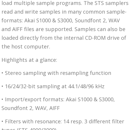
load multiple sample programs. The STS samplers
read and write samples in many common sample-
formats: Akai S1000 & S3000, Soundfont 2, WAV
and AIFF files are supported. Samples can also be
loaded directly from the internal CD-ROM drive of
the host computer.
Highlights at a glance:
• Stereo sampling with resampling function
• 16/24/32-bit sampling at 44.1/48/96 kHz
• Import/export formats: Akai S1000 & S3000,
Soundfont 2, WAV, AIFF
• Filters with resonance: 14 resp. 3 different filter
types (STS-4000/3000)