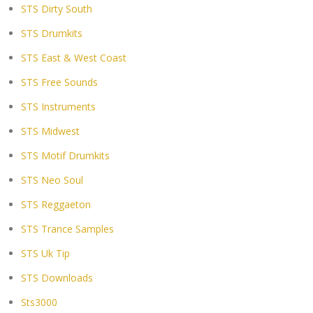
STS Dirty South
STS Drumkits
STS East & West Coast
STS Free Sounds
STS Instruments
STS Midwest
STS Motif Drumkits
STS Neo Soul
STS Reggaeton
STS Trance Samples
STS Uk Tip
STS Downloads
Sts3000