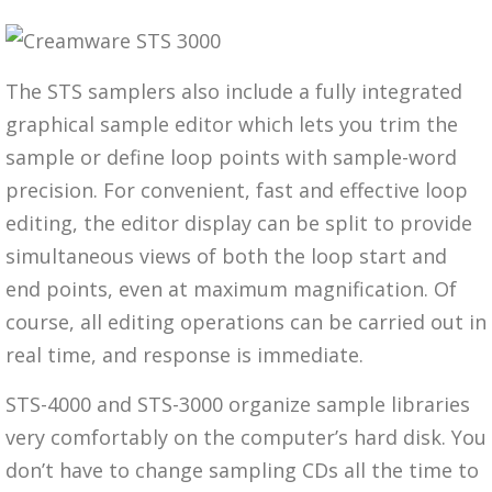
The STS samplers also include a fully integrated
graphical sample editor which lets you trim the
sample or define loop points with sample-word
precision. For convenient, fast and effective loop
editing, the editor display can be split to provide
simultaneous views of both the loop start and
end points, even at maximum magnification. Of
course, all editing operations can be carried out in
real time, and response is immediate.
STS-4000 and STS-3000 organize sample libraries
very comfortably on the computer’s hard disk. You
don’t have to change sampling CDs all the time to