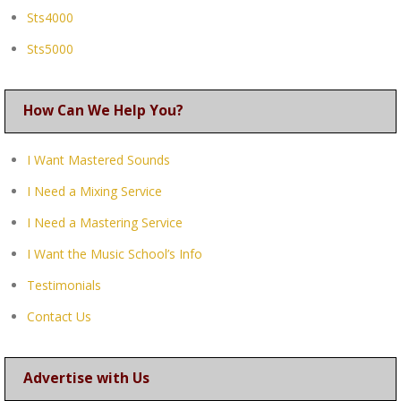
Sts4000
Sts5000
How Can We Help You?
I Want Mastered Sounds
I Need a Mixing Service
I Need a Mastering Service
I Want the Music School’s Info
Testimonials
Contact Us
Advertise with Us