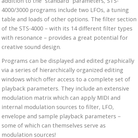
addition to the “standard” parameters, STS-
4000/3000 programs include two LFOs, a tuning
table and loads of other options. The filter section
of the STS-4000 – with its 14 different filter types
with resonance – provides a great potential for
creative sound design.
Programs can be displayed and edited graphically
via a series of hierarchically organized editing
windows which offer access to a complete set of
playback parameters. They include an extensive
modulation matrix which can apply MIDI and
internal modulation sources to filter, LFO,
envelope and sample playback parameters –
some of which can themselves serve as
modulation sources!