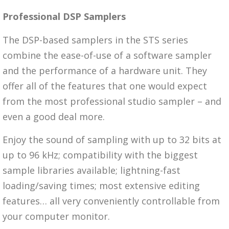
Professional DSP Samplers
The DSP-based samplers in the STS series
combine the ease-of-use of a software sampler
and the performance of a hardware unit. They
offer all of the features that one would expect
from the most professional studio sampler – and
even a good deal more.
Enjoy the sound of sampling with up to 32 bits at
up to 96 kHz; compatibility with the biggest
sample libraries available; lightning-fast
loading/saving times; most extensive editing
features… all very conveniently controllable from
your computer monitor.