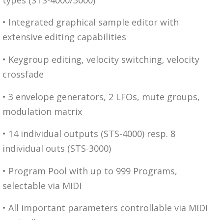
• Integrated graphical sample editor with
extensive editing capabilities
• Keygroup editing, velocity switching, velocity
crossfade
• 3 envelope generators, 2 LFOs, mute groups,
modulation matrix
• 14 individual outputs (STS-4000) resp. 8
individual outs (STS-3000)
• Program Pool with up to 999 Programs,
selectable via MIDI
• All important parameters controllable via MIDI