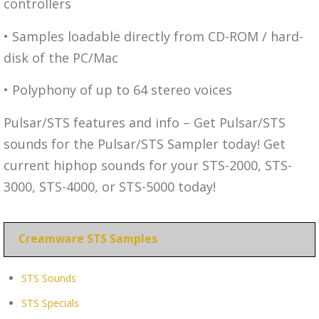
controllers
• Samples loadable directly from CD-ROM / hard-
disk of the PC/Mac
• Polyphony of up to 64 stereo voices
Pulsar/STS features and info – Get Pulsar/STS
sounds for the Pulsar/STS Sampler today! Get
current hiphop sounds for your STS-2000, STS-
3000, STS-4000, or STS-5000 today!
Creamware STS Samples
STS Sounds
STS Specials