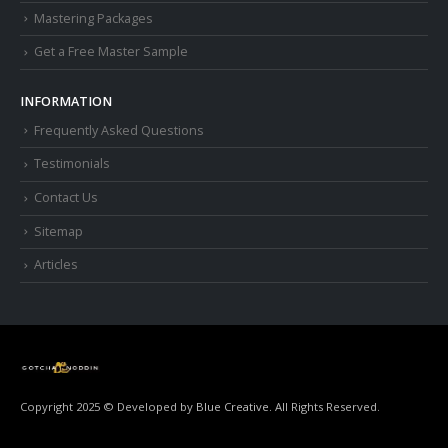
Mastering Packages
Get a Free Master Sample
INFORMATION
Frequently Asked Questions
Testimonials
Contact Us
Sitemap
Articles
Copyright 2025 © Developed by
Blue Creative.
All Rights Reserved.