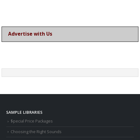
Advertise with Us
SAMPLE LIBRARIES
$pecial Price Packages
Choosing the Right Sounds