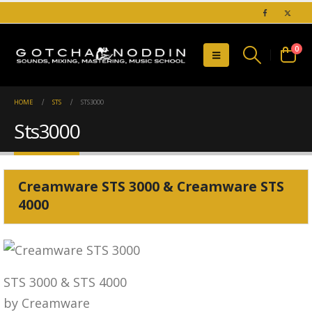
0
HOME
STS
STS3000
Sts3000
Creamware STS 3000 & Creamware STS
4000
STS 3000 & STS 4000
by Creamware