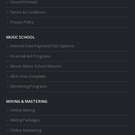
Sound Formats
Terms & Conditions
Privacy Policy
MUSIC SCHOOL
Interest Free Payment Plan Options
Financial Aid Programs
About: Music School Mission
All in One Complete
Mentoring Programs
MIXING & MASTERING
Online Mixing
Mixing Packages
Online Mastering