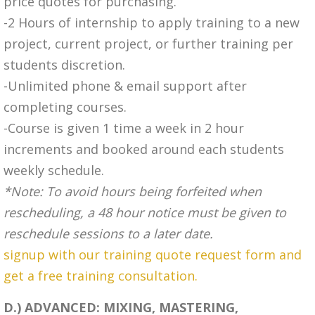
price quotes for purchasing.
-2 Hours of internship to apply training to a new
project, current project, or further training per
students discretion.
-Unlimited phone & email support after
completing courses.
-Course is given 1 time a week in 2 hour
increments and booked around each students
weekly schedule.
*Note: To avoid hours being forfeited when
rescheduling, a 48 hour notice must be given to
reschedule sessions to a later date.
signup with our training quote request form and
get a free training consultation.
D.) ADVANCED: MIXING, MASTERING,