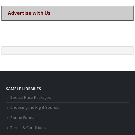
Advertise with Us
SAMPLE LIBRARIES
$pecial Price Packages
Choosing the Right Sounds
Sound Formats
Terms & Conditions