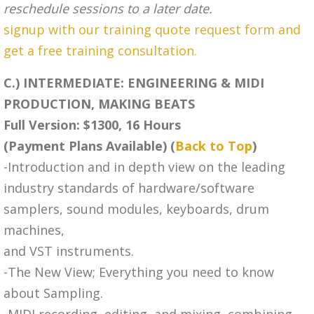
reschedule sessions to a later date.
signup with our training quote request form and
get a free training consultation.
C.) INTERMEDIATE: ENGINEERING & MIDI
PRODUCTION, MAKING BEATS
Full Version: $1300, 16 Hours
(Payment Plans Available) (
Back to Top
)
-Introduction and in depth view on the leading
industry standards of hardware/software
samplers, sound modules, keyboards, drum
machines,
and VST instruments.
-The New View; Everything you need to know
about Sampling.
-MIDI recording, editing, and mixing, combining