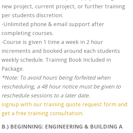
new project, current project, or further training
per students discretion.
-Unlimited phone & email support after
completing courses.
-Course is given 1 time a week in 2 hour
increments and booked around each students
weekly schedule. Training Book Included in
Package.
*Note: To avoid hours being forfeited when
rescheduling, a 48 hour notice must be given to
reschedule sessions to a later date.
signup with our training quote request form and
get a free training consultation.
B.) BEGINNING: ENGINEERING & BUILDING A