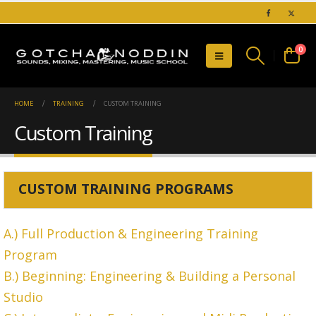
0
HOME
TRAINING
CUSTOM TRAINING
Custom Training
CUSTOM TRAINING PROGRAMS
A.) Full Production & Engineering Training
Program
B.) Beginning: Engineering & Building a Personal
Studio