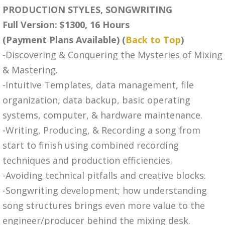
PRODUCTION STYLES, SONGWRITING
Full Version: $1300, 16 Hours
(Payment Plans Available) (
Back to Top
)
-Discovering & Conquering the Mysteries of Mixing
& Mastering.
-Intuitive Templates, data management, file
organization, data backup, basic operating
systems, computer, & hardware maintenance.
-Writing, Producing, & Recording a song from
start to finish using combined recording
techniques and production efficiencies.
-Avoiding technical pitfalls and creative blocks.
-Songwriting development; how understanding
song structures brings even more value to the
engineer/producer behind the mixing desk.