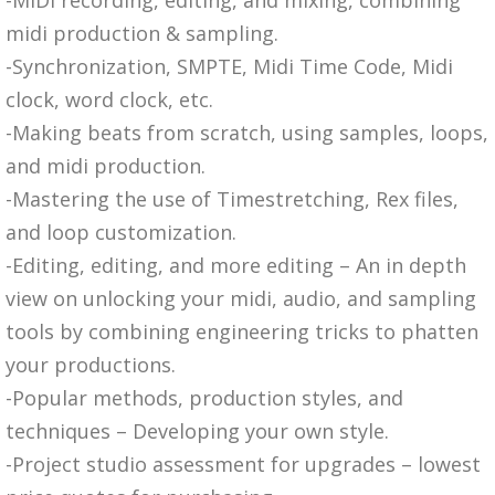
midi production & sampling.
-Synchronization, SMPTE, Midi Time Code, Midi
clock, word clock, etc.
-Making beats from scratch, using samples, loops,
and midi production.
-Mastering the use of Timestretching, Rex files,
and loop customization.
-Editing, editing, and more editing – An in depth
view on unlocking your midi, audio, and sampling
tools by combining engineering tricks to phatten
your productions.
-Popular methods, production styles, and
techniques – Developing your own style.
-Project studio assessment for upgrades – lowest