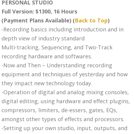
PERSONAL STUDIO
Full Version: $1300, 16 Hours
(Payment Plans Available) (
Back to Top
)
-Recording basics including introduction and in
depth view of industry standard
Multi-tracking, Sequencing, and Two-Track
recording hardware and softwares.
-Now and Then – Understanding recording
equipment and techniques of yesterday and how
they impact new technology today.
-Operation of digital and analog mixing consoles,
digital editing, using hardware and effect plugins,
compressors, limiters, de-essers, gates, EQs,
amongst other types of effects and processors.
-Setting up your own studio, input, outputs, and