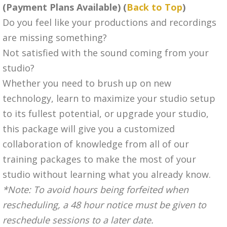
(Payment Plans Available) (
Back to Top
)
Do you feel like your productions and recordings
are missing something?
Not satisfied with the sound coming from your
studio?
Whether you need to brush up on new
technology, learn to maximize your studio setup
to its fullest potential, or upgrade your studio,
this package will give you a customized
collaboration of knowledge from all of our
training packages to make the most of your
studio without learning what you already know.
*Note: To avoid hours being forfeited when
rescheduling, a 48 hour notice must be given to
reschedule sessions to a later date.