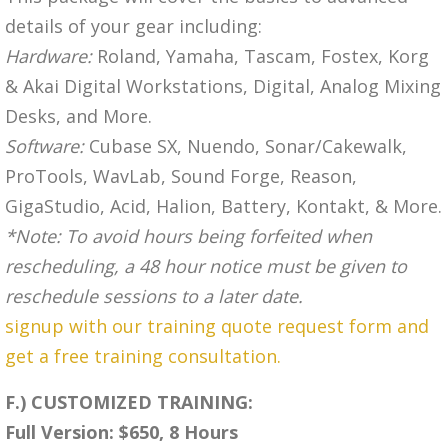
details of your gear including:
Hardware:
Roland, Yamaha, Tascam, Fostex, Korg
& Akai Digital Workstations, Digital, Analog Mixing
Desks, and More.
Software:
Cubase SX, Nuendo, Sonar/Cakewalk,
ProTools, WavLab, Sound Forge, Reason,
GigaStudio, Acid, Halion, Battery, Kontakt, & More.
*Note: To avoid hours being forfeited when
rescheduling, a 48 hour notice must be given to
reschedule sessions to a later date.
signup with our training quote request form and
get a free training consultation.
F.) CUSTOMIZED TRAINING:
Full Version: $650, 8 Hours