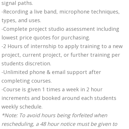
signal paths.
-Recording a live band, microphone techniques,
types, and uses.
-Complete project studio assessment including
lowest price quotes for purchasing.
-2 Hours of internship to apply training to a new
project, current project, or further training per
students discretion.
-Unlimited phone & email support after
completing courses.
-Course is given 1 times a week in 2 hour
increments and booked around each students
weekly schedule.
*Note: To avoid hours being forfeited when
rescheduling, a 48 hour notice must be given to