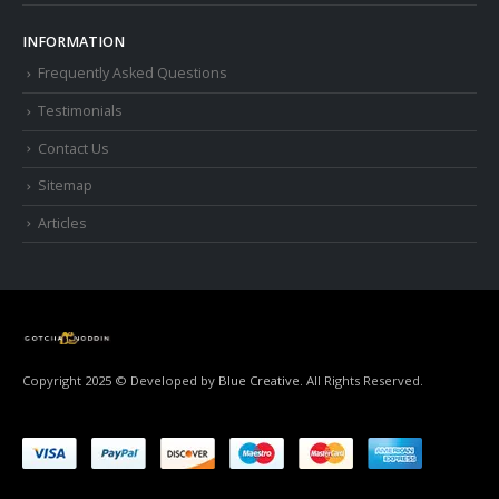
INFORMATION
Frequently Asked Questions
Testimonials
Contact Us
Sitemap
Articles
Copyright 2025 © Developed by
Blue Creative.
All Rights Reserved.