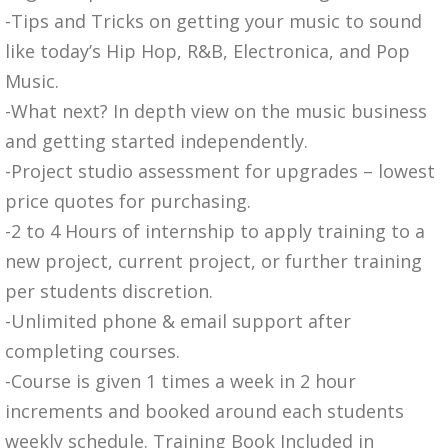
-Tips and Tricks on getting your music to sound
like today’s Hip Hop, R&B, Electronica, and Pop
Music.
-What next? In depth view on the music business
and getting started independently.
-Project studio assessment for upgrades – lowest
price quotes for purchasing.
-2 to 4 Hours of internship to apply training to a
new project, current project, or further training
per students discretion.
-Unlimited phone & email support after
completing courses.
-Course is given 1 times a week in 2 hour
increments and booked around each students
weekly schedule. Training Book Included in