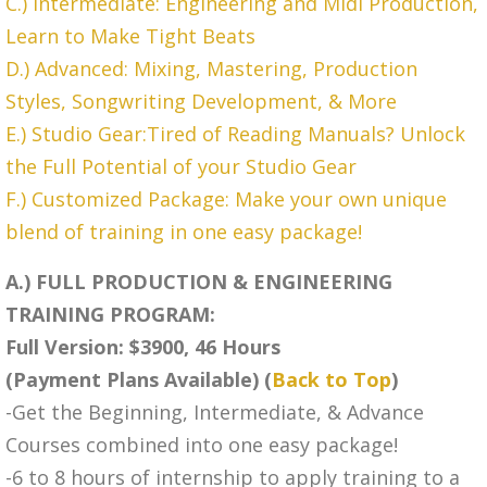
C.) Intermediate: Engineering and Midi Production,
Learn to Make Tight Beats
D.) Advanced: Mixing, Mastering, Production
Styles, Songwriting Development, & More
E.) Studio Gear:Tired of Reading Manuals? Unlock
the Full Potential of your Studio Gear
F.) Customized Package: Make your own unique
blend of training in one easy package!
A.) FULL PRODUCTION & ENGINEERING
TRAINING PROGRAM:
Full Version: $3900, 46 Hours
(Payment Plans Available) (
Back to Top
)
-Get the Beginning, Intermediate, & Advance
Courses combined into one easy package!
-6 to 8 hours of internship to apply training to a