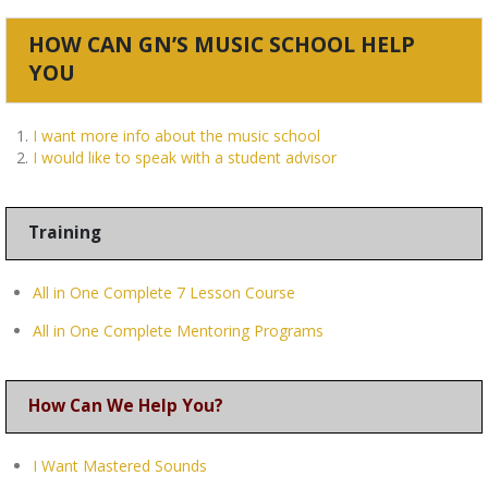
HOW CAN GN’S MUSIC SCHOOL HELP
YOU
I want more info about the music school
I would like to speak with a student advisor
Training
All in One Complete 7 Lesson Course
All in One Complete Mentoring Programs
How Can We Help You?
I Want Mastered Sounds