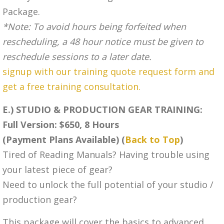
Package.
*Note: To avoid hours being forfeited when
rescheduling, a 48 hour notice must be given to
reschedule sessions to a later date.
signup with our training quote request form and
get a free training consultation.
E.) STUDIO & PRODUCTION GEAR TRAINING:
Full Version: $650, 8 Hours
(Payment Plans Available) (
Back to Top
)
Tired of Reading Manuals? Having trouble using
your latest piece of gear?
Need to unlock the full potential of your studio /
production gear?
This package will cover the basics to advanced