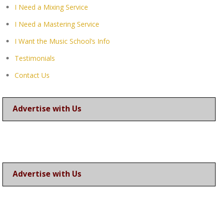
I Need a Mixing Service
I Need a Mastering Service
I Want the Music School’s Info
Testimonials
Contact Us
Advertise with Us
Advertise with Us