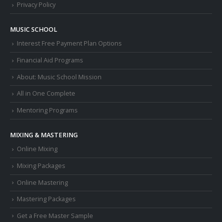
Privacy Policy
MUSIC SCHOOL
Interest Free Payment Plan Options
Financial Aid Programs
About: Music School Mission
All in One Complete
Mentoring Programs
MIXING & MASTERING
Online Mixing
Mixing Packages
Online Mastering
Mastering Packages
Get a Free Master Sample