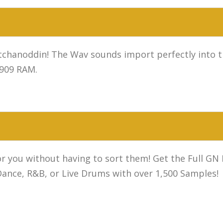
chanoddin! The Wav sounds import perfectly into t
 909 RAM.
or you without having to sort them! Get the Full GN
nce, R&B, or Live Drums with over 1,500 Samples!