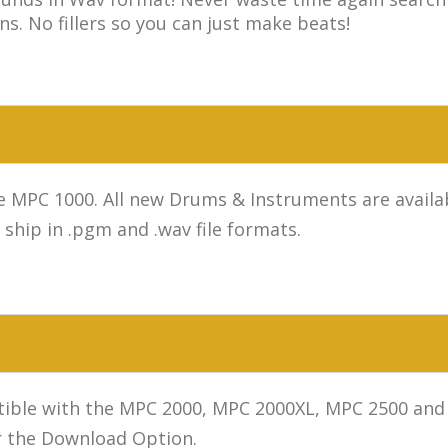
ns. No fillers so you can just make beats!
MPC 1000. All new Drums & Instruments are availab
hip in .pgm and .wav file formats.
ible with the MPC 2000, MPC 2000XL, MPC 2500 and 
r the Download Option.