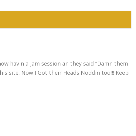
know havin a Jam session an they said “Damn them
is site. Now I Got their Heads Noddin too!!! Keep