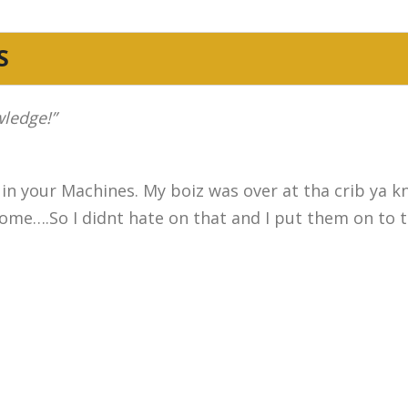
S
wledge!”
 in your Machines. My boiz was over at tha crib ya 
me….So I didnt hate on that and I put them on to th