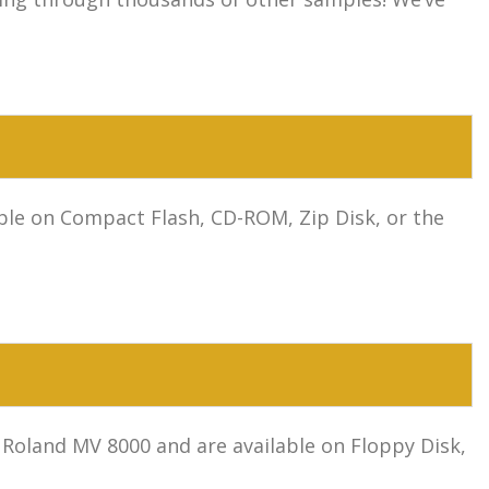
le on Compact Flash, CD-ROM, Zip Disk, or the
Roland MV 8000 and are available on Floppy Disk,