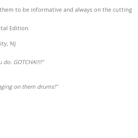
 them to be informative and always on the cutting
al Edition.
ty, NJ
u do. GOTCHA!!!!”
anging on them drums!”