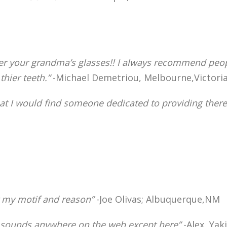
tter your grandma’s glasses!! I always recommend peop
hier teeth.”
-Michael Demetriou, Melbourne,Victoria
hat I would find someone dedicated to providing there 
r my motif and reason”
-Joe Olivas; Albuquerque,NM
ter sounds anywhere on the web except here”
-Alex, Ya