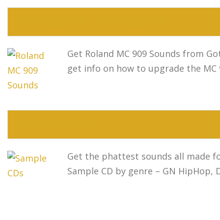
ROLAND MC 909 SOUNDS
Get Roland MC 909 Sounds from Got
get info on how to upgrade the MC
SAMPLE CDS
Get the phattest sounds all made f
Sample CD by genre – GN HipHop, Da