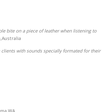
le bite on a piece of leather when listening to
,Australia
clients with sounds specially formated for their
kima,WA