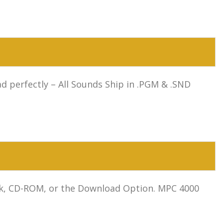
 perfectly – All Sounds Ship in .PGM & .SND
isk, CD-ROM, or the Download Option. MPC 4000