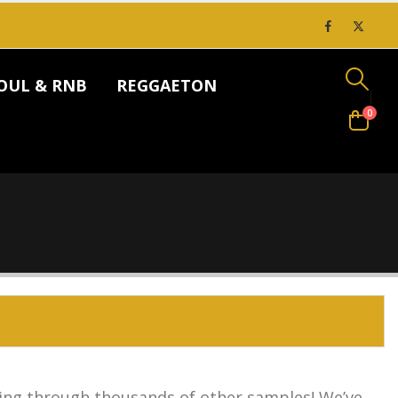
OUL & RNB
REGGAETON
0
ing through thousands of other samples! We’ve