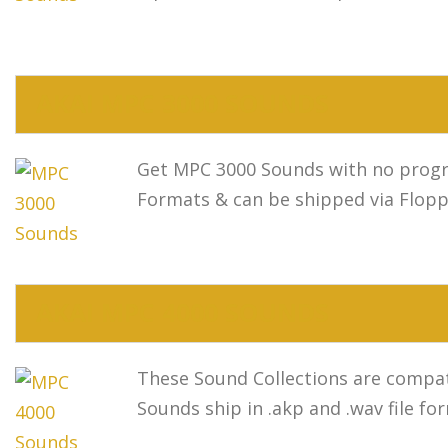
AKAI MPC 3000 SOUNDS
Get MPC 3000 Sounds with no progra
Formats & can be shipped via Flopp
AKAI MPC 4000 SOUNDS
These Sound Collections are compat
Sounds ship in .akp and .wav file fo