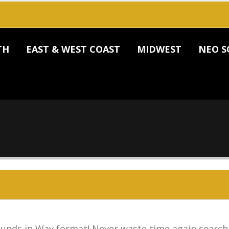
TH
EAST & WEST COAST
MIDWEST
NEO S
unds in Wav format! Never waste time again search