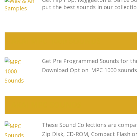
put the best sounds in our collectio
AKAI MPC 1000 SOUNDS
Get Pre Programmed Sounds for the 
Download Option. MPC 1000 sounds s
AKAI MPC SOUNDS
These Sound Collections are compat
Zip Disk, CD-ROM, Compact Flash o