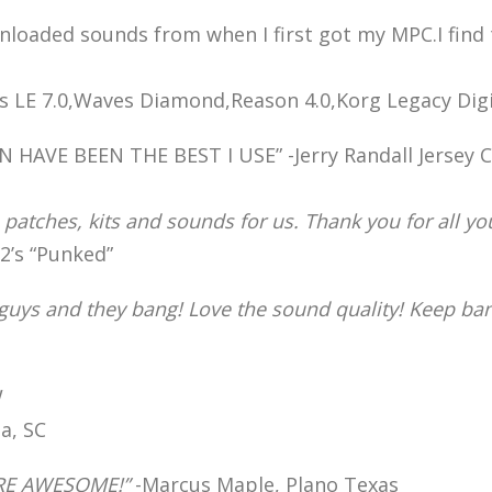
wnloaded sounds from when I first got my MPC.I find
 LE 7.0,Waves Diamond,Reason 4.0,Korg Legacy Digit
VE BEEN THE BEST I USE” -Jerry Randall Jersey Ci
 patches, kits and sounds for us. Thank you for all yo
’s “Punked”
 guys and they bang! Love the sound quality! Keep b
!
a, SC
RE AWESOME!”
-Marcus Maple, Plano Texas