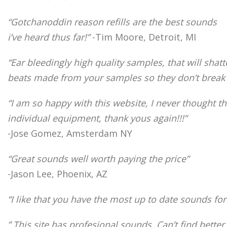
“Gotchanoddin reason refills are the best sounds
i’ve heard thus far!”
-Tim Moore, Detroit, MI
“Ear bleedingly high quality samples, that will sha
beats made from your samples so they don’t break t
“I am so happy with this website, I never thought t
individual equipment, thank yous again!!!”
-Jose Gomez, Amsterdam NY
“Great sounds well worth paying the price”
-Jason Lee, Phoenix, AZ
“I like that you have the most up to date sounds fo
” This site has profesional sounds. Can’t find bet