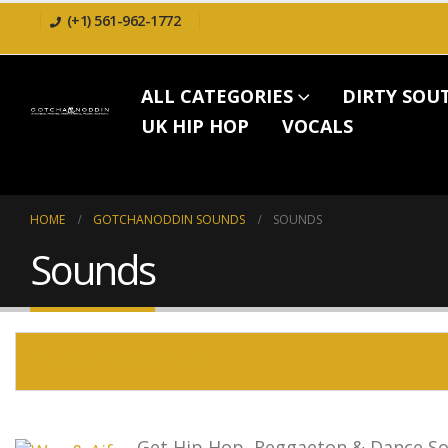
(+1) 561-962-1772
ALL CATEGORIES
DIRTY SOU
UK HIP HOP
VOCALS
HOME
GOTCHANODDIN SOUNDS
SOUNDS
Sounds
WAV SAMPLES
Get Hip Hop, Reggaeton & Dance So