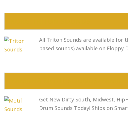
KORG TRITON SOUNDS
All Triton Sounds are available for
based sounds) available on Floppy 
YAMAHA MOTIF SOUNDS/YAMAHA
Get New Dirty South, Midwest, HipH
Drum Sounds Today! Ships on Smart