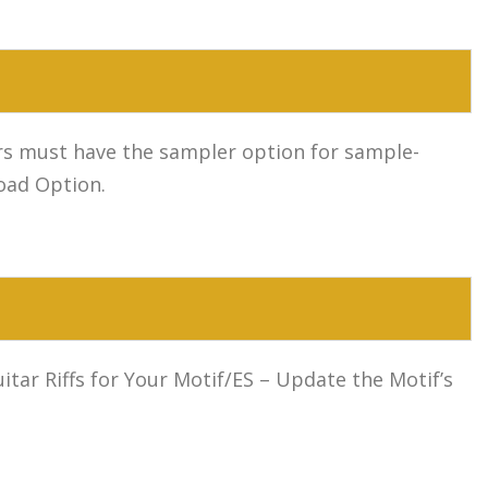
sers must have the sampler option for sample-
oad Option.
ar Riffs for Your Motif/ES – Update the Motif’s