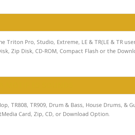
 the Triton Pro, Studio, Extreme, LE & TR(LE & TR u
Disk, Zip Disk, CD-ROM, Compact Flash or the Downl
 MOTIF ES SOUNDS
op, TR808, TR909, Drum & Bass, House Drums, & Guit
Media Card, Zip, CD, or Download Option.