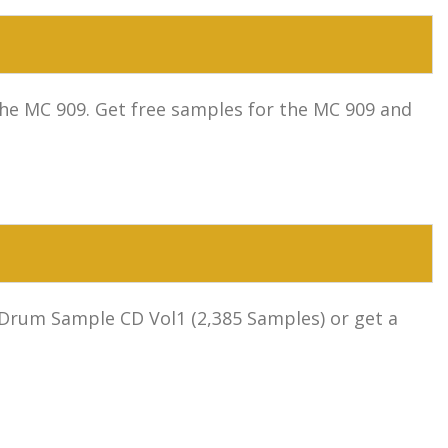
he MC 909. Get free samples for the MC 909 and
 Drum Sample CD Vol1 (2,385 Samples) or get a