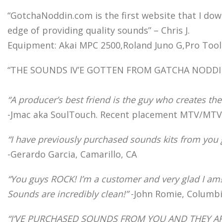
“GotchaNoddin.com is the first website that I do
edge of providing quality sounds” – Chris J.
Equipment: Akai MPC 2500,Roland Juno G,Pro Tools
“THE SOUNDS IV’E GOTTEN FROM GATCHA NODDIN HA
“A producer’s best friend is the guy who creates the
-Jmac aka SoulTouch. Recent placement MTV/MTV2
“I have previously purchased sounds kits from you
-Gerardo Garcia, Camarillo, CA
“You guys ROCK! I’m a customer and very glad I am
Sounds are incredibly clean!”
-John Romie, Columbi
“I’VE PURCHASED SOUNDS FROM YOU AND THEY A