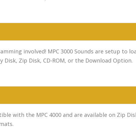
mming involved! MPC 3000 Sounds are setup to load
y Disk, Zip Disk, CD-ROM, or the Download Option.
ible with the MPC 4000 and are available on Zip D
rmats.