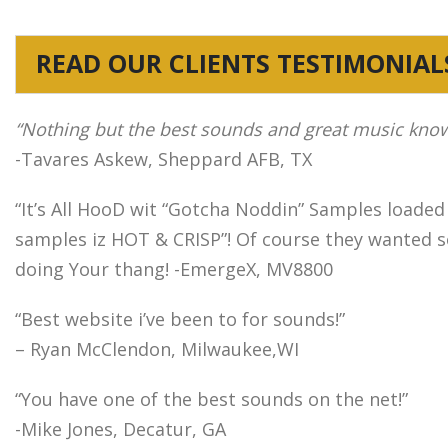
READ OUR CLIENTS TESTIMONIAL
“Nothing but the best sounds and great music kno
-Tavares Askew, Sheppard AFB, TX
“It’s All HooD wit “Gotcha Noddin” Samples loaded
samples iz HOT & CRISP”! Of course they wanted so
doing Your thang! -EmergeX, MV8800
“Best website i’ve been to for sounds!”
– Ryan McClendon, Milwaukee,WI
“You have one of the best sounds on the net!”
-Mike Jones, Decatur, GA