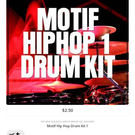
$
2.50
HIP HOP SOUNDS
,
MOTIF DRUM KIT SOUNDS
Motif Hip Hop Drum Kit 1