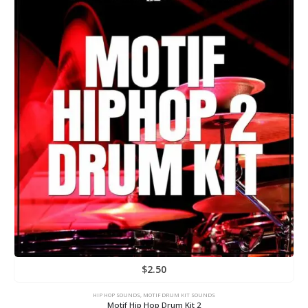
$
2.50
HIP HOP SOUNDS
,
MOTIF DRUM KIT SOUNDS
Motif Hip Hop Drum Kit 2