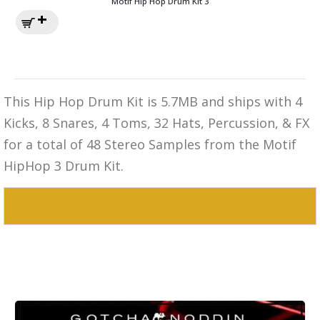
Motif Hip Hop Drum Kit 3
This Hip Hop Drum Kit is 5.7MB and ships with 4
Kicks, 8 Snares, 4 Toms, 32 Hats, Percussion, & FX
for a total of 48 Stereo Samples from the Motif
HipHop 3 Drum Kit.
MPC 3000 Sounds Motif RnB Drum Kit 1