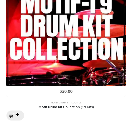
$
30.00
MOTIF DRUM KIT SOUNDS
Motif Drum Kit Collection (19 Kits)