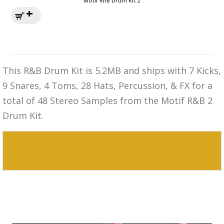
Motif RnB Drum Kit 2
This R&B Drum Kit is 5.2MB and ships with 7 Kicks,
9 Snares, 4 Toms, 28 Hats, Percussion, & FX for a
total of 48 Stereo Samples from the Motif R&B 2
Drum Kit.
MPC 3000 Sounds Motif Human Drum
Kit