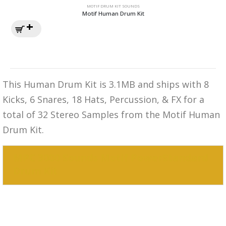
MOTIF DRUM KIT SOUNDS
Motif Human Drum Kit
This Human Drum Kit is 3.1MB and ships with 8
Kicks, 6 Snares, 18 Hats, Percussion, & FX for a
total of 32 Stereo Samples from the Motif Human
Drum Kit.
MPC 3000 Sounds Motif PowerStandard
Drum Kit