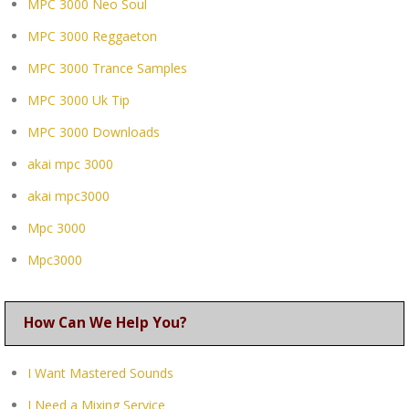
MPC 3000 Neo Soul
MPC 3000 Reggaeton
MPC 3000 Trance Samples
MPC 3000 Uk Tip
MPC 3000 Downloads
akai mpc 3000
akai mpc3000
Mpc 3000
Mpc3000
How Can We Help You?
I Want Mastered Sounds
I Need a Mixing Service