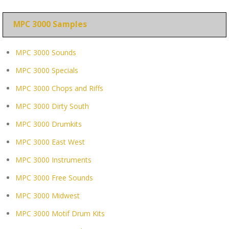
MPC 3000 Samples
MPC 3000 Sounds
MPC 3000 Specials
MPC 3000 Chops and Riffs
MPC 3000 Dirty South
MPC 3000 Drumkits
MPC 3000 East West
MPC 3000 Instruments
MPC 3000 Free Sounds
MPC 3000 Midwest
MPC 3000 Motif Drum Kits