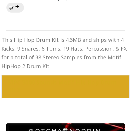
This Hip Hop Drum Kit is 4.3MB and ships with 4
Kicks, 9 Snares, 6 Toms, 19 Hats, Percussion, & FX
for a total of 38 Stereo Samples from the Motif
HipHop 2 Drum Kit.
MPC 3000 Sounds Motif Hip Hop Drum
Kit 3