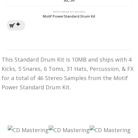
MOTIF DRUM KIT SOUNDS
Motif PowerStandard Drum Kit
This Standard Drum Kit is 10MB and ships with 4
Kicks, 5 Snares, 6 Toms, 31 Hats, Percussion, & FX
for a total of 46 Stereo Samples from the Motif
Power Standard Drum Kit.