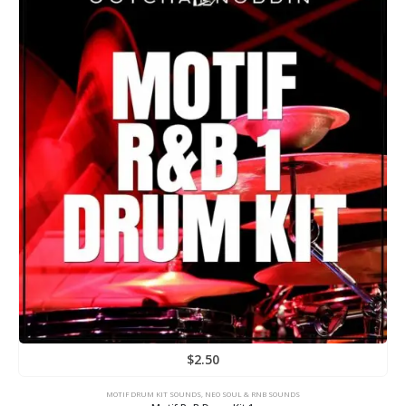
$
2.50
MOTIF DRUM KIT SOUNDS
,
NEO SOUL & RNB SOUNDS