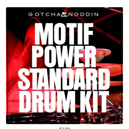
$
2.50