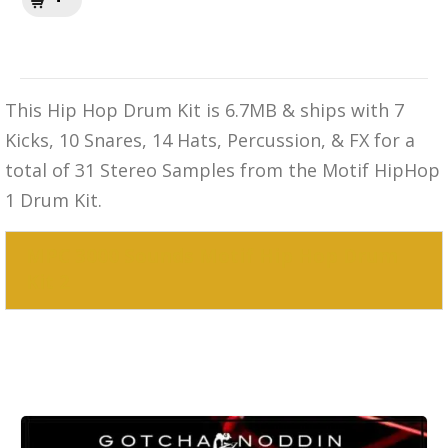
This Hip Hop Drum Kit is 6.7MB & ships with 7
Kicks, 10 Snares, 14 Hats, Percussion, & FX for a
total of 31 Stereo Samples from the Motif HipHop
1 Drum Kit.
MPC 3000 Sounds Motif Hip Hop Drum
Kit 2