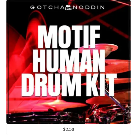
$
2.50