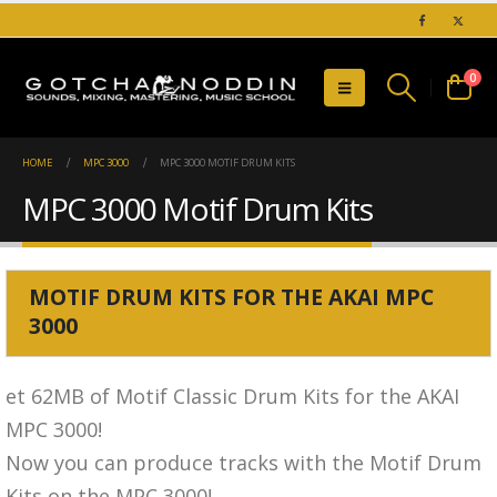
0
HOME
MPC 3000
MPC 3000 MOTIF DRUM KITS
MPC 3000 Motif Drum Kits
MOTIF DRUM KITS FOR THE AKAI MPC
3000
et 62MB of Motif Classic Drum Kits for the AKAI
MPC 3000!
Now you can produce tracks with the Motif Drum
Kits on the MPC 3000!