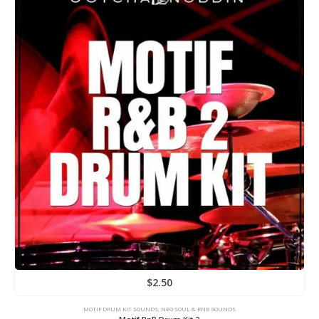
$
2.50
MOTIF DRUM KIT SOUNDS
,
NEO SOUL & RNB SOUNDS