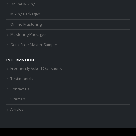
Online Mixing
Mixing Packages
Online Mastering
Mastering Packages
Get a Free Master Sample
INFORMATION
Frequently Asked Questions
Testimonials
Contact Us
Sitemap
Articles