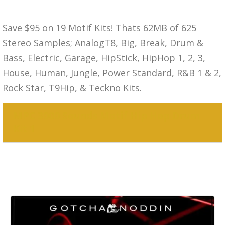
Save $95 on 19 Motif Kits! Thats 62MB of 625
Stereo Samples; AnalogT8, Big, Break, Drum &
Bass, Electric, Garage, HipStick, HipHop 1, 2, 3,
House, Human, Jungle, Power Standard, R&B 1 & 2,
Rock Star, T9Hip, & Teckno Kits.
MPC 3000 Sounds Motif Hip Hop Drum
Kit 1