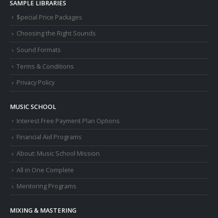
SAMPLE LIBRARIES
$pecial Price Packages
Choosing the Right Sounds
Sound Formats
Terms & Conditions
Privacy Policy
MUSIC SCHOOL
Interest Free Payment Plan Options
Financial Aid Programs
About: Music School Mission
All in One Complete
Mentoring Programs
MIXING & MASTERING