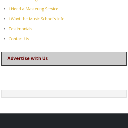
I Need a Mastering Service
I Want the Music School’s Info
Testimonials
Contact Us
Advertise with Us