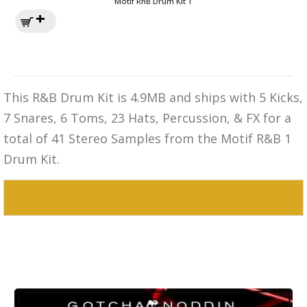
Motif RnB Drum Kit 1
This R&B Drum Kit is 4.9MB and ships with 5 Kicks,
7 Snares, 6 Toms, 23 Hats, Percussion, & FX for a
total of 41 Stereo Samples from the Motif R&B 1
Drum Kit.
MPC 3000 Sounds Motif RnB Drum Kit 2