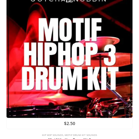
$
2.50
HIP HOP SOUNDS
,
MOTIF DRUM KIT SOUNDS