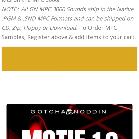
NOTE* All GN MPC 3000 Sounds ship in the Native
.PGM & .SND MPC Formats and can be shipped on
CD, Zip, Floppy or Download.
To Order MPC
Samples, Register above & add items to your cart.
MPC 3000 Sounds Motif Drum Kit
Collection (19 Kits)